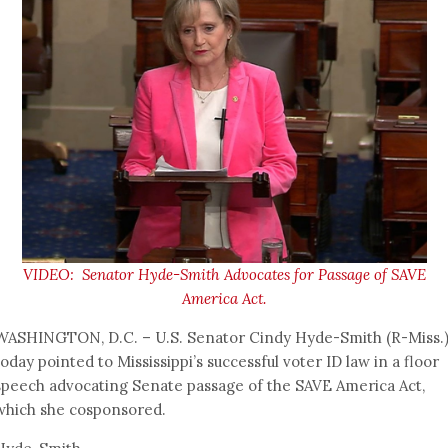
VIDEO: Senator Hyde-Smith Advocates for Passage of SAVE
America Act.
WASHINGTON, D.C. – U.S. Senator Cindy Hyde-Smith (R-Miss.
today pointed to Mississippi’s successful voter ID law in a floor
speech advocating Senate passage of the SAVE America Act,
which she cosponsored.