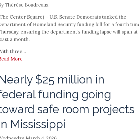
By Thérèse Boudreaux
(The Center Square) – U.S. Senate Democrats tanked the
Department of Homeland Security funding bill for a fourth tim
Thursday, ensuring the department’s funding lapse will span at
least a month.
With three...
Read More
Nearly $25 million in
federal funding going
toward safe room projects
in Mississippi
Wednesday, March 4, 2026