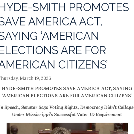
HYDE-SMITH PROMOTES
SAVE AMERICA ACT,
SAYING ‘AMERICAN
ELECTIONS ARE FOR
AMERICAN CITIZENS’
Thursday, March 19, 2026
HYDE-SMITH PROMOTES SAVE AMERICA ACT, SAYING
‘AMERICAN ELECTIONS ARE FOR AMERICAN CITIZENS’
In Speech, Senator Says Voting Rights, Democracy Didn’t Collaps
Under Mississippi’s Successful Voter ID Requirement