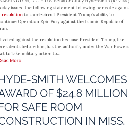
WASHINGTON, D.C. – U.S. Senator Cindy Hyde-Smith (R-Miss.
today issued the following statement following her vote agains
a
resolution
to short-circuit President Trump’s ability to
continue Operation Epic Fury against the Islamic Republic of
Iran:
“I voted against the resolution because President Trump, like
presidents before him, has the authority under the War Power
Act to take military action to...
Read More
HYDE-SMITH WELCOMES
AWARD OF $24.8 MILLION
FOR SAFE ROOM
CONSTRUCTION IN MISS.