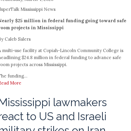
SuperTalk Mississippi News
Nearly $25 million in federal funding going toward safe
room projects in Mississippi
By Caleb Salers
A multi-use facility at Copiah-Lincoln Community College is
headlining $24.8 million in federal funding to advance safe
room projects across Mississippi.
The funding...
Read More
Mississippi lawmakers
react to US and Israeli
military strikes on Iran