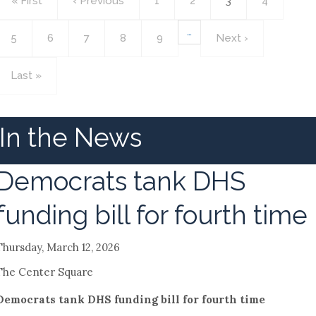
First
« First
Previous
‹ Previous
Page
1
Page
2
Current
3
Page
4
page
page
page
…
Page
5
Page
6
Page
7
Page
8
Page
9
Next
Next ›
page
Last
Last »
page
In the News
Democrats tank DHS
funding bill for fourth time
Thursday, March 12, 2026
The Center Square
Democrats tank DHS funding bill for fourth time