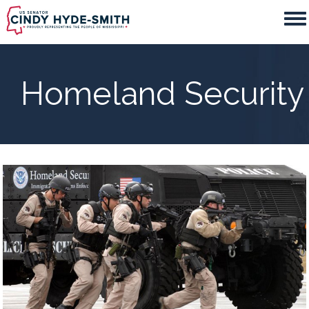
Skip
to
main
content
Homeland Security