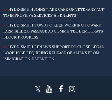
HYDE-SMITH JOINS ‘TAKE CARE OF VETERANS ACT’
TO IMPROVE VA SERVICES & BENEFITS
HYDE-SMITH VOWS TO KEEP WORKING TOWARD
FARM BILL 2.0 PASSAGE AS COMMITTEE DEMOCRATS
BLOCK PROGRESS
HYDE-SMITH RENEWS SUPPORT TO CLOSE LEGAL
LOOPHOLE REQUIRING RELEASE OF ALIENS FROM
IMMIGRATION DETENTION