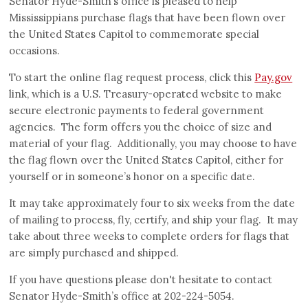
Senator Hyde-Smith’s office is pleased to help
Mississippians purchase flags that have been flown over
the United States Capitol to commemorate special
occasions.
To start the online flag request process, click this
Pay.gov
link, which is a U.S. Treasury-operated website to make
secure electronic payments to federal government
agencies. The form offers you the choice of size and
material of your flag. Additionally, you may choose to have
the flag flown over the United States Capitol, either for
yourself or in someone’s honor on a specific date.
It may take approximately four to six weeks from the date
of mailing to process, fly, certify, and ship your flag. It may
take about three weeks to complete orders for flags that
are simply purchased and shipped.
If you have questions please don't hesitate to contact
Senator Hyde-Smith’s office at 202-224-5054.