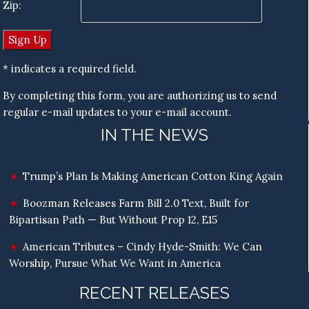
Zip:
* indicates a required field.
By completing this form, you are authorizing us to send
regular e-mail updates to your e-mail account.
IN THE NEWS
Trump’s Plan Is Making American Cotton King Again
Boozman Releases Farm Bill 2.0 Text, Built for
Bipartisan Path — But Without Prop 12, E15
American Tributes – Cindy Hyde-Smith: We Can
Worship, Pursue What We Want in America
RECENT RELEASES