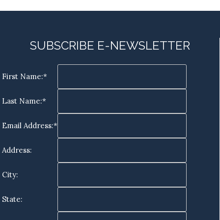
SUBSCRIBE E-NEWSLETTER
First Name:*
Last Name:*
Email Address:*
Address:
City:
State: