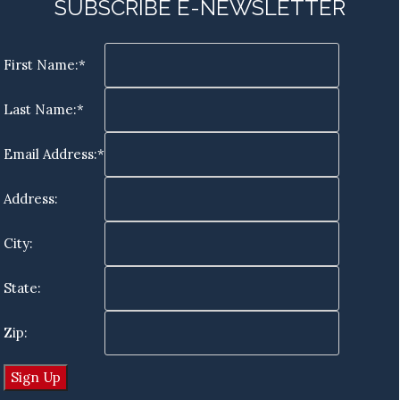
SUBSCRIBE E-NEWSLETTER
First Name:*
Last Name:*
Email Address:*
Address:
City:
State:
Zip: