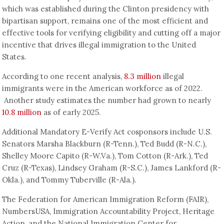
which was established during the Clinton presidency with
bipartisan support, remains one of the most efficient and
effective tools for verifying eligibility and cutting off a major
incentive that drives illegal immigration to the United
States.
According to one recent analysis,
8.3 million
illegal
immigrants were in the American workforce as of 2022.
Another study estimates the number had grown to nearly
10.8 million
as of early 2025.
Additional Mandatory E-Verify Act cosponsors include U.S.
Senators Marsha Blackburn (R-Tenn.), Ted Budd (R-N.C.),
Shelley Moore Capito (R-W.Va.), Tom Cotton (R-Ark.), Ted
Cruz (R-Texas), Lindsey Graham (R-S.C.), James Lankford (R-
Okla.), and Tommy Tuberville (R-Ala.).
The Federation for American Immigration Reform (FAIR),
NumbersUSA, Immigration Accountability Project, Heritage
Action, and the National Immigration Center for