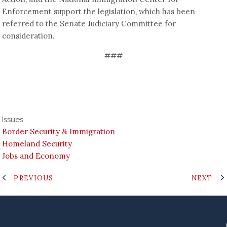
Enforcement support the legislation, which has been
referred to the Senate Judiciary Committee for
consideration.
###
Issues
Border Security & Immigration
Homeland Security
Jobs and Economy
PREVIOUS
NEXT