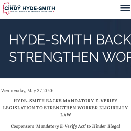
Skip
to
main
content
HYDE-SMITH BACK
STRENGTHEN WORK
Wednesday, May 27, 2026
HYDE-SMITH BACKS MANDATORY E-VERIFY
LEGISLATION TO STRENGTHEN WORKER ELIGIBILITY
LAW
Cosponsors ‘Mandatory E-Verify Act’ to Hinder Illegal