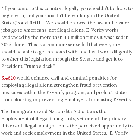
“If you come to this country illegally, you shouldn’t be here to
begin with, and you shouldn’t be working in the United
States,”
said Britt.
“We should enforce the law and ensure
jobs go to Americans, not illegal aliens. E-Verify works,
evidenced by the more than 43 million times it was used in
2025 alone. This is a common-sense bill that everyone
should be able to get on board with, and I will work diligently
to usher this legislation through the Senate and get it to
President Trump’s desk.”
S.4620
would enhance civil and criminal penalties for
employing illegal aliens, strengthen fraud prevention
measures within the E-Verify program, and prohibit states
from blocking or preventing employers from using E-Verify.
The Immigration and Nationality Act outlaws the
employment of illegal immigrants, yet one of the primary
drivers of illegal immigration is the perceived opportunity to
work and seek employment in the United States. E-Verify,