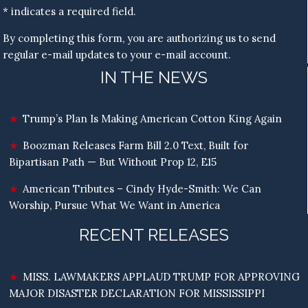
* indicates a required field.
By completing this form, you are authorizing us to send
regular e-mail updates to your e-mail account.
IN THE NEWS
Trump’s Plan Is Making American Cotton King Again
Boozman Releases Farm Bill 2.0 Text, Built for
Bipartisan Path — But Without Prop 12, E15
American Tributes – Cindy Hyde-Smith: We Can
Worship, Pursue What We Want in America
RECENT RELEASES
MISS. LAWMAKERS APPLAUD TRUMP FOR APPROVING
MAJOR DISASTER DECLARATION FOR MISSISSIPPI