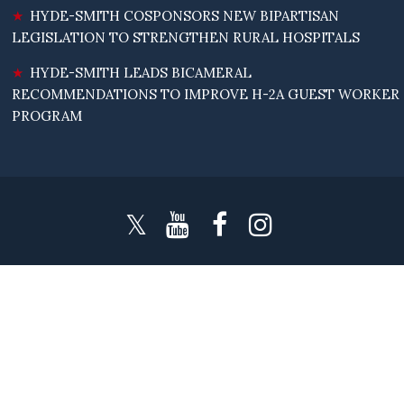
HYDE-SMITH COSPONSORS NEW BIPARTISAN
LEGISLATION TO STRENGTHEN RURAL HOSPITALS
HYDE-SMITH LEADS BICAMERAL
RECOMMENDATIONS TO IMPROVE H-2A GUEST WORKER
PROGRAM