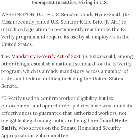
Immigrant Incentive, Hiring in U.S.
WASHINGTON, D.C. – U.S. Senator Cindy Hyde-Smith (R-
Miss.) recently joined U.S. Senator Katie Britt (R-Ala.) to
introduce legislation to permanently reauthorize the E-
Verify program and require its use by all employers in the
United States.
The
Mandatory E-Verify Act of 2026
(S.4620) would, among
other things, establish a national standard for the E-Verify
program, which is already mandatory across a number of
states and federal entities, including the United States
Senate.
“E-Verify used to confirm worker eligibility, but lax
enforcement and open-border policies have weakened its
effectiveness to guarantee that authorized workers, not
ineligible illegal immigrants, are being hired,”
said Hyde-
Smith,
who serves on the Senate Homeland Security
Appropriations Subcommittee.