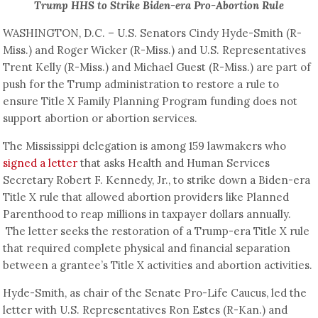
Trump HHS to Strike Biden-era Pro-Abortion Rule
WASHINGTON, D.C. – U.S. Senators Cindy Hyde-Smith (R-
Miss.) and Roger Wicker (R-Miss.) and U.S. Representatives
Trent Kelly (R-Miss.) and Michael Guest (R-Miss.) are part of
push for the Trump administration to restore a rule to
ensure Title X Family Planning Program funding does not
support abortion or abortion services.
The Mississippi delegation is among 159 lawmakers who
signed a letter
that asks Health and Human Services
Secretary Robert F. Kennedy, Jr., to strike down a Biden-era
Title X rule that allowed abortion providers like Planned
Parenthood to reap millions in taxpayer dollars annually.
The letter seeks the restoration of a Trump-era Title X rule
that required complete physical and financial separation
between a grantee’s Title X activities and abortion activities.
Hyde-Smith, as chair of the Senate Pro-Life Caucus, led the
letter with U.S. Representatives Ron Estes (R-Kan.) and