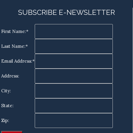
SUBSCRIBE E-NEWSLETTER
First Name:*
Last Name:*
Email Address:*
Address:
City:
State:
Zip: