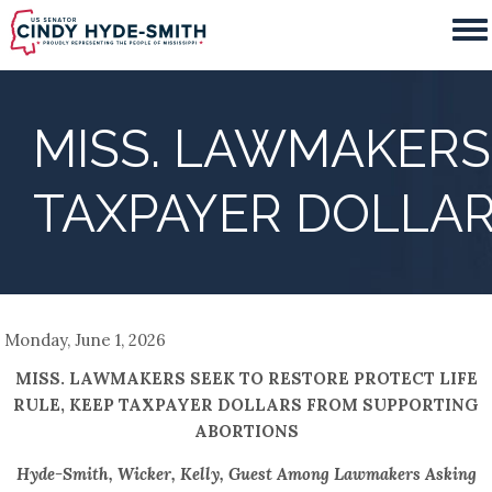
Skip
to
main
content
MISS. LAWMAKERS 
TAXPAYER DOLLA
Monday, June 1, 2026
MISS. LAWMAKERS SEEK TO RESTORE PROTECT LIFE
RULE, KEEP TAXPAYER DOLLARS FROM SUPPORTING
ABORTIONS
Hyde-Smith, Wicker, Kelly, Guest Among Lawmakers Asking