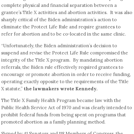
complete physical and financial separation between a
grantee’s Title X activities and abortion activities. It was also
sharply critical of the Biden administration’s action to
eliminate the Protect Life Rule and require grantees to
refer for abortion and to be co-located in the same clinic.
“Unfortunately, the Biden administration’s decision to
suspend and revise the Protect Life Rule compromised the
integrity of the Title X program. By mandating abortion
referrals, the Biden rule effectively required grantees to
encourage or promote abortion in order to receive funding,
operating exactly opposite to the requirements of the Title
X statute,”
the lawmakers wrote Kennedy.
The Title X Family Health Program became law with the
Public Health Service Act of 1970 and was clearly intended to
prohibit federal funds from being spent on programs that
promoted abortion as a family planning method.
Signed by 41 Senators and 118 Members of Congress, the