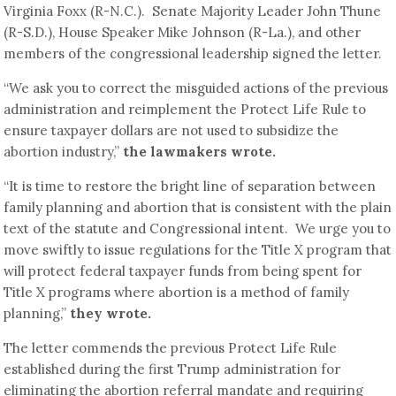
Virginia Foxx (R-N.C.). Senate Majority Leader John Thune
(R-S.D.), House Speaker Mike Johnson (R-La.), and other
members of the congressional leadership signed the letter.
“We ask you to correct the misguided actions of the previous
administration and reimplement the Protect Life Rule to
ensure taxpayer dollars are not used to subsidize the
abortion industry,”
the lawmakers wrote.
“It is time to restore the bright line of separation between
family planning and abortion that is consistent with the plain
text of the statute and Congressional intent. We urge you to
move swiftly to issue regulations for the Title X program that
will protect federal taxpayer funds from being spent for
Title X programs where abortion is a method of family
planning,”
they wrote.
The letter commends the previous Protect Life Rule
established during the first Trump administration for
eliminating the abortion referral mandate and requiring