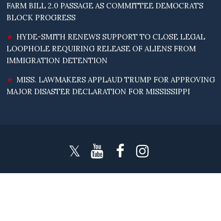
FARM BILL 2.0 PASSAGE AS COMMITTEE DEMOCRATS
BLOCK PROGRESS
HYDE-SMITH RENEWS SUPPORT TO CLOSE LEGAL
LOOPHOLE REQUIRING RELEASE OF ALIENS FROM
IMMIGRATION DETENTION
MISS. LAWMAKERS APPLAUD TRUMP FOR APPROVING
MAJOR DISASTER DECLARATION FOR MISSISSIPPI