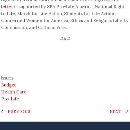
letter
is supported by SBA Pro-Life America, National Right
to Life, March for Life Action, Students for Life Action,
Concerned Women for America, Ethics and Religious Liberty
Commission, and Catholic Vote.
###
Issues
Budget
Health Care
Pro-Life
PREVIOUS
NEXT