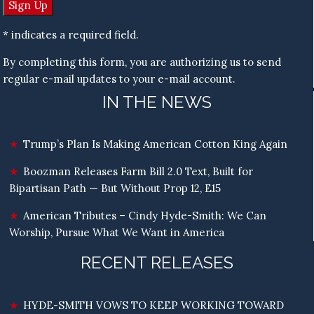
* indicates a required field.
By completing this form, you are authorizing us to send
regular e-mail updates to your e-mail account.
IN THE NEWS
Trump’s Plan Is Making American Cotton King Again
Boozman Releases Farm Bill 2.0 Text, Built for
Bipartisan Path — But Without Prop 12, E15
American Tributes – Cindy Hyde-Smith: We Can
Worship, Pursue What We Want in America
RECENT RELEASES
HYDE-SMITH VOWS TO KEEP WORKING TOWARD