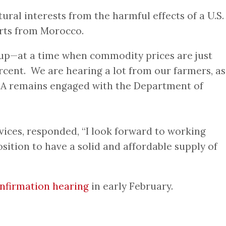
al interests from the harmful effects of a U.S.
ports from Morocco.
sts up—at a time when commodity prices are just
rcent. We are hearing a lot from our farmers, as
USDA remains engaged with the Department of
ices, responded, “I look forward to working
ition to have a solid and affordable supply of
nfirmation hearing
in early February.