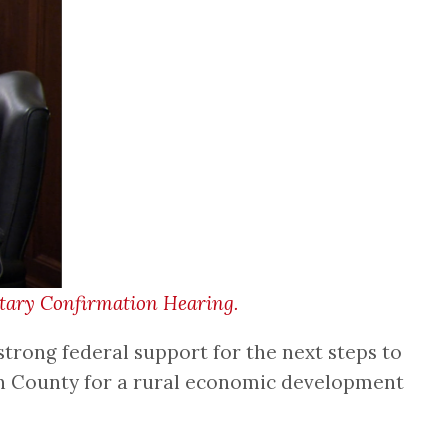
etary Confirmation Hearing.
trong federal support for the next steps to
lin County for a rural economic development