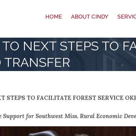
HOME
ABOUT CINDY
SERVI
TO NEXT STEPS TO FA
D TRANSFER
T STEPS TO FACILITATE FOREST SERVICE OK
e Support for Southwest Miss. Rural Economic Deve