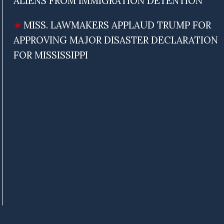
ALIENS FROM IMMIGRATION DETENTION
MISS. LAWMAKERS APPLAUD TRUMP FOR
APPROVING MAJOR DISASTER DECLARATION
FOR MISSISSIPPI