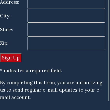
Address:
City:
State:
Zip:
* indicates a required field.
By completing this form, you are authorizing
us to send regular e-mail updates to your e-
mail account.