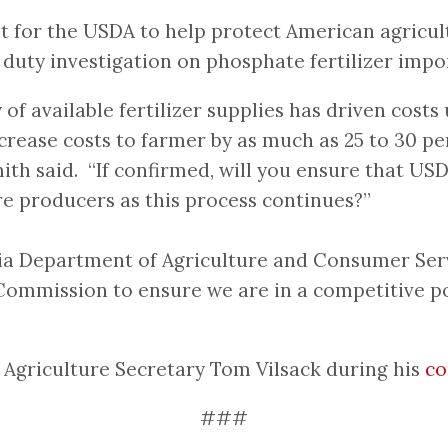
or the USDA to help protect American agricultur
 duty investigation on phosphate fertilizer im
ty of available fertilizer supplies has driven co
crease costs to farmer by as much as 25 to 30 pe
mith said. “If confirmed, will you ensure that 
e producers as this process continues?”
ia Department of Agriculture and Consumer Serv
Commission to ensure we are in a competitive pos
griculture Secretary Tom Vilsack during his
co
###