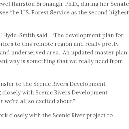
wel Hairston Bronaugh, Ph.D., during her Senate
ee the U.S. Forest Service as the second highest
e,” Hyde-Smith said. “The development plan for
itors to this remote region and really pretty
al and underserved area. An updated master plan
ant way is something that we really need from
nsfer to the Scenic Rivers Development
g closely with Scenic Rivers Development
we’re all so excited about.”
ork closely with the Scenic River project to