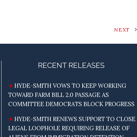
NEXT
RECENT RELEASES
HYDE-SMITH VOWS TO KEEP WORKING
TOWARD FARM BILL 2.0 PASSAGE AS
COMMITTEE DEMOCRATS BLOCK PROGRESS
HYDE-SMITH RENEWS SUPPORT TO CLOSE
LEGAL LOOPHOLE REQUIRING RELEASE OF