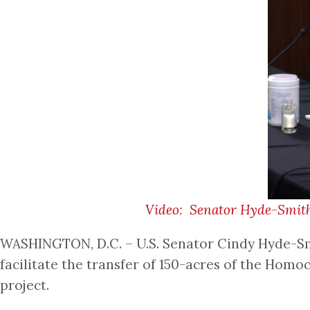
Video: Senator Hyde-Smith 
WASHINGTON, D.C. – U.S. Senator Cindy Hyde-Smi
facilitate the transfer of 150-acres of the Hom
project.