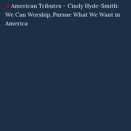
American Tributes – Cindy Hyde-Smith:
We Can Worship, Pursue What We Want in
America