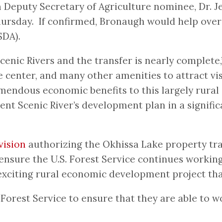
Deputy Secretary of Agriculture nominee, Dr. Je
ursday. If confirmed, Bronaugh would help overs
SDA).
Scenic Rivers and the transfer is nearly complet
e center, and many other amenities to attract vis
tremendous economic benefits to this largely rur
t Scenic River’s development plan in a signific
vision
authorizing the Okhissa Lake property tra
ensure the U.S. Forest Service continues workin
xciting rural economic development project that 
 Forest Service to ensure that they are able to w