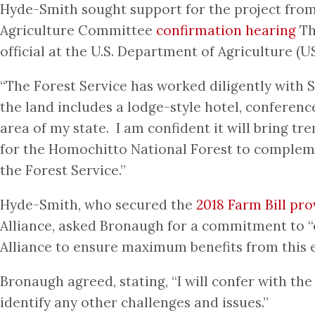
Hyde-Smith sought support for the project from 
Agriculture Committee
confirmation hearing
Th
official at the U.S. Department of Agriculture (U
“The Forest Service has worked diligently with 
the land includes a lodge-style hotel, conferenc
area of my state. I am confident it will bring 
for the Homochitto National Forest to complemen
the Forest Service.”
Hyde-Smith, who secured the
2018 Farm Bill pro
Alliance, asked Bronaugh for a commitment to “
Alliance to ensure maximum benefits from this e
Bronaugh agreed, stating, “I will confer with the
identify any other challenges and issues.”