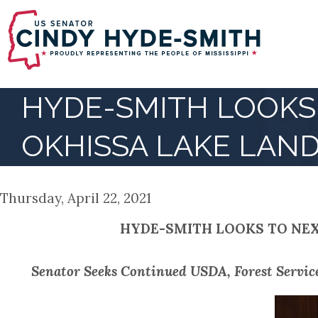
Skip
to
main
content
HYDE-SMITH LOOKS 
OKHISSA LAKE LAN
Thursday, April 22, 2021
HYDE-SMITH LOOKS TO NEX
Senator Seeks Continued USDA, Forest Servic