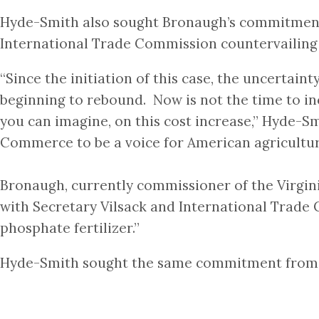
Hyde-Smith also sought Bronaugh’s commitment f
International Trade Commission countervailing
“Since the initiation of this case, the uncertain
beginning to rebound. Now is not the time to in
you can imagine, on this cost increase,” Hyde-S
Commerce to be a voice for American agricultur
Bronaugh, currently commissioner of the Virgin
with Secretary Vilsack and International Trade 
phosphate fertilizer.”
Hyde-Smith sought the same commitment from A