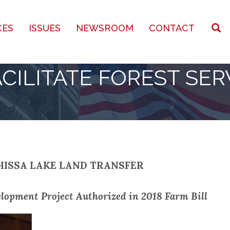
CES
ISSUES
NEWSROOM
CONTACT
CILITATE FOREST SER
HISSA LAKE LAND TRANSFER
lopment Project Authorized in 2018 Farm Bill