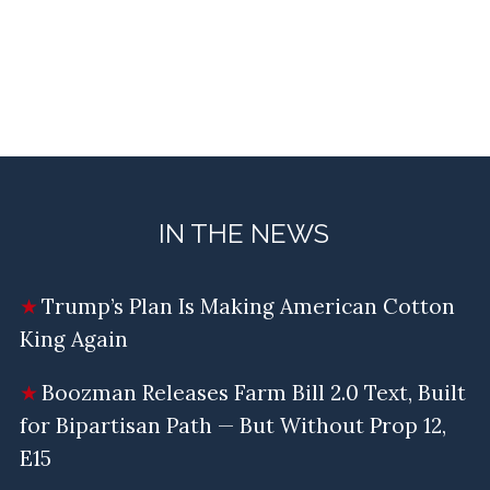
IN THE NEWS
Trump’s Plan Is Making American Cotton
King Again
Boozman Releases Farm Bill 2.0 Text, Built
for Bipartisan Path — But Without Prop 12,
E15