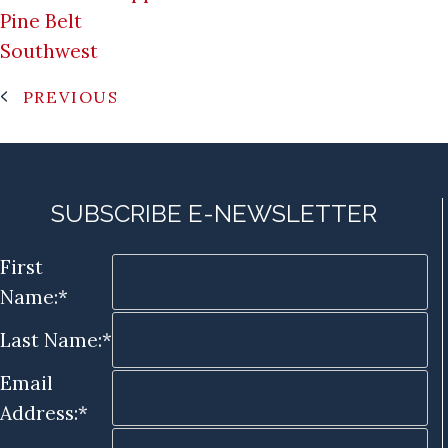
Pine Belt
Southwest
PREVIOUS
SUBSCRIBE E-NEWSLETTER
First
Name:*
Last Name:*
Email
Address:*