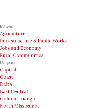
Issues
Agriculture
Infrastructure & Public Works
Jobs and Economy
Rural Communities
Region
Capital
Coast
Delta
East Central
Golden Triangle
North Mississippi