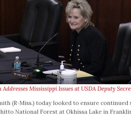
Addresses Mississippi Issues at USDA Deputy Secr
th (R-Miss.) today looked to ensure continued s
ochitto National Forest at Okhissa Lake in Frank