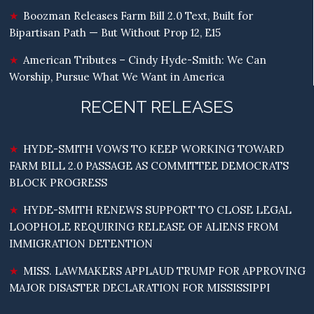
Boozman Releases Farm Bill 2.0 Text, Built for
Bipartisan Path — But Without Prop 12, E15
American Tributes – Cindy Hyde-Smith: We Can
Worship, Pursue What We Want in America
RECENT RELEASES
HYDE-SMITH VOWS TO KEEP WORKING TOWARD
FARM BILL 2.0 PASSAGE AS COMMITTEE DEMOCRATS
BLOCK PROGRESS
HYDE-SMITH RENEWS SUPPORT TO CLOSE LEGAL
LOOPHOLE REQUIRING RELEASE OF ALIENS FROM
IMMIGRATION DETENTION
MISS. LAWMAKERS APPLAUD TRUMP FOR APPROVING
MAJOR DISASTER DECLARATION FOR MISSISSIPPI