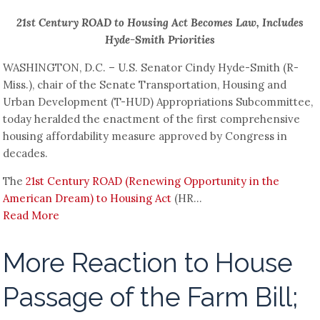
21st Century ROAD to Housing Act Becomes Law, Includes
Hyde-Smith Priorities
WASHINGTON, D.C. – U.S. Senator Cindy Hyde-Smith (R-
Miss.), chair of the Senate Transportation, Housing and
Urban Development (T-HUD) Appropriations Subcommittee,
today heralded the enactment of the first comprehensive
housing affordability measure approved by Congress in
decades.
The
21st Century ROAD (Renewing Opportunity in the
American Dream) to Housing Act
(HR...
Read More
More Reaction to House
Passage of the Farm Bill;