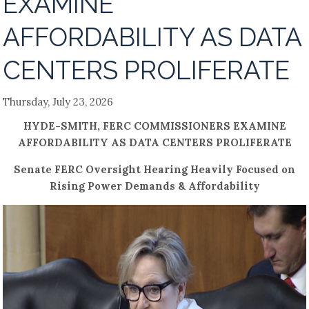
EXAMINE
AFFORDABILITY AS DATA
CENTERS PROLIFERATE
Thursday, July 23, 2026
HYDE-SMITH, FERC COMMISSIONERS EXAMINE
AFFORDABILITY AS DATA CENTERS PROLIFERATE
Senate FERC Oversight Hearing Heavily Focused on
Rising Power Demands & Affordability