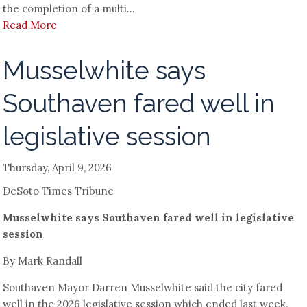
the completion of a multi...
Read More
Musselwhite says
Southaven fared well in
legislative session
Thursday, April 9, 2026
DeSoto Times Tribune
Musselwhite says Southaven fared well in legislative
session
By Mark Randall
Southaven Mayor Darren Musselwhite said the city fared
well in the 2026 legislative session which ended last week.