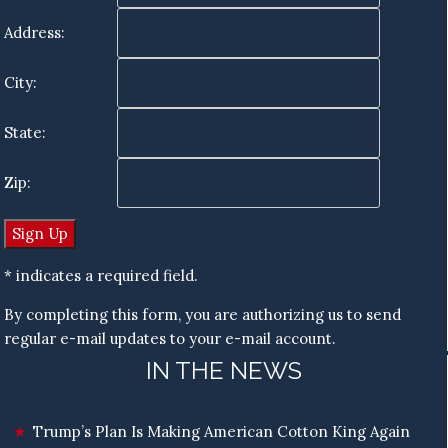
Address:
City:
State:
Zip:
* indicates a required field.
By completing this form, you are authorizing us to send
regular e-mail updates to your e-mail account.
IN THE NEWS
Trump’s Plan Is Making American Cotton King Again