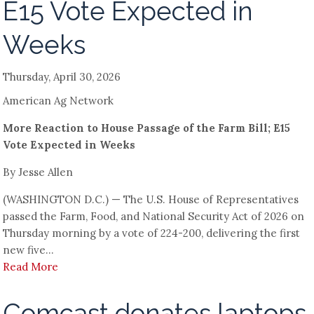
E15 Vote Expected in
Weeks
Thursday, April 30, 2026
American Ag Network
More Reaction to House Passage of the Farm Bill; E15
Vote Expected in Weeks
By Jesse Allen
(WASHINGTON D.C.) — The U.S. House of Representatives
passed the Farm, Food, and National Security Act of 2026 on
Thursday morning by a vote of 224-200, delivering the first
new five...
Read More
Comcast donates laptops