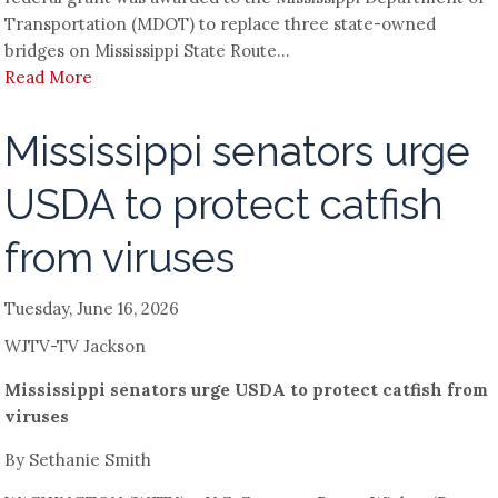
Transportation (MDOT) to replace three state-owned
bridges on Mississippi State Route...
Read More
Mississippi senators urge
USDA to protect catfish
from viruses
Tuesday, June 16, 2026
WJTV-TV Jackson
Mississippi senators urge USDA to protect catfish from
viruses
By Sethanie Smith