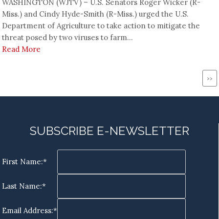
WASHINGTON (WJTV) – U.S. Senators Roger Wicker (R-
Miss.) and Cindy Hyde-Smith (R-Miss.) urged the U.S.
Department of Agriculture to take action to mitigate the
threat posed by two viruses to farm...
Read More
Pagination
Ne
››
pa
SUBSCRIBE E-NEWSLETTER
First Name:*
Last Name:*
Email Address:*