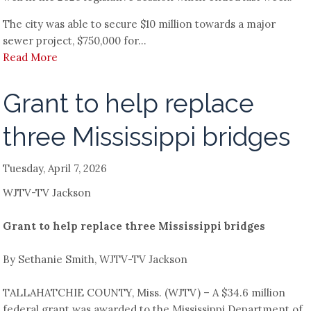
The city was able to secure $10 million towards a major
sewer project, $750,000 for...
Read More
Grant to help replace
three Mississippi bridges
Tuesday, April 7, 2026
WJTV-TV Jackson
Grant to help replace three Mississippi bridges
By Sethanie Smith, WJTV-TV Jackson
TALLAHATCHIE COUNTY, Miss. (WJTV) – A $34.6 million
federal grant was awarded to the Mississippi Department of