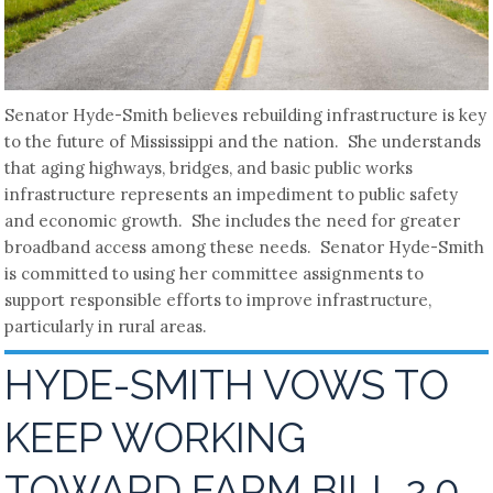
Senator Hyde-Smith believes rebuilding infrastructure is key
to the future of Mississippi and the nation. She understands
that aging highways, bridges, and basic public works
infrastructure represents an impediment to public safety
and economic growth. She includes the need for greater
broadband access among these needs. Senator Hyde-Smith
is committed to using her committee assignments to
support responsible efforts to improve infrastructure,
particularly in rural areas.
HYDE-SMITH VOWS TO
KEEP WORKING
TOWARD FARM BILL 2.0