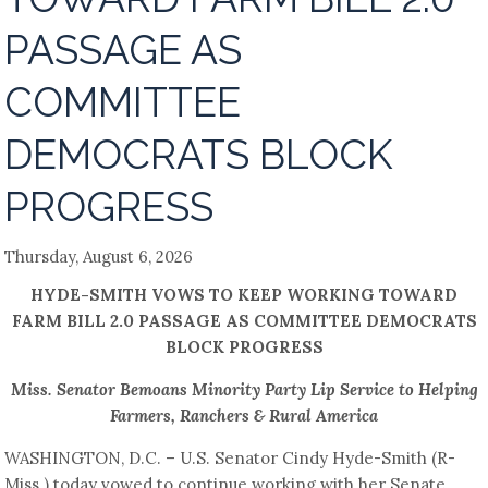
PASSAGE AS
COMMITTEE
DEMOCRATS BLOCK
PROGRESS
Thursday, August 6, 2026
HYDE-SMITH VOWS TO KEEP WORKING TOWARD
FARM BILL 2.0 PASSAGE AS COMMITTEE DEMOCRATS
BLOCK PROGRESS
Miss. Senator Bemoans Minority Party Lip Service to Helping
Farmers, Ranchers & Rural America
WASHINGTON, D.C. – U.S. Senator Cindy Hyde-Smith (R-
Miss.) today vowed to continue working with her Senate