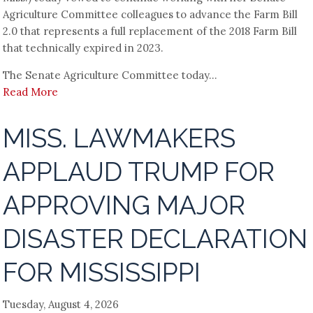
Agriculture Committee colleagues to advance the Farm Bill
2.0 that represents a full replacement of the 2018 Farm Bill
that technically expired in 2023.
The Senate Agriculture Committee today...
Read More
MISS. LAWMAKERS
APPLAUD TRUMP FOR
APPROVING MAJOR
DISASTER DECLARATION
FOR MISSISSIPPI
Tuesday, August 4, 2026