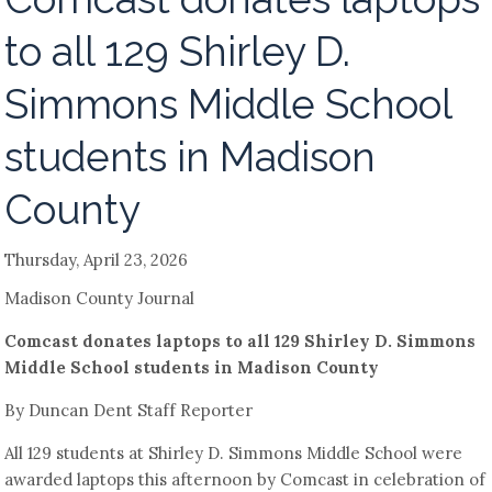
to all 129 Shirley D.
Simmons Middle School
students in Madison
County
Thursday, April 23, 2026
Madison County Journal
Comcast donates laptops to all 129 Shirley D. Simmons
Middle School students in Madison County
By Duncan Dent Staff Reporter
All 129 students at Shirley D. Simmons Middle School were
awarded laptops this afternoon by Comcast in celebration of