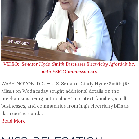
VIDEO: Senator Hyde-Smith Discusses Electricity Affordability
with FERC Commissioners.
WASHINGTON, D.C. – U.S. Senator Cindy Hyde-Smith (R-
Miss.) on Wednesday sought additional details on the
mechanisms being put in place to protect families, small
businesses, and communities from high electricity bills as
data centers and...
Read More