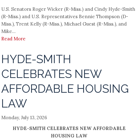
U.S. Senators Roger Wicker (R-Miss.) and Cindy Hyde-Smith
(R-Miss.) and U.S. Representatives Bennie Thompson (D-
Miss.), Trent Kelly (R-Miss.), Michael Guest (R-Miss.), and
Mike...
Read More
HYDE-SMITH
CELEBRATES NEW
AFFORDABLE HOUSING
LAW
Monday, July 13, 2026
HYDE-SMITH CELEBRATES NEW AFFORDABLE
HOUSING LAW