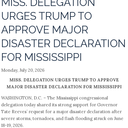
MISS. DELEGATION
URGES TRUMP TO
APPROVE MAJOR
DISASTER DECLARATION
FOR MISSISSIPPI
Monday, July 20, 2026
MISS. DELEGATION URGES TRUMP TO APPROVE
MAJOR DISASTER DECLARATION FOR MISSISSIPPI
WASHINGTON, D.C. – The Mississippi congressional
delegation today shared its strong support for Governor
Tate Reeves’ request for a major disaster declaration after
severe storms, tornadoes, and flash flooding struck on June
18-19, 2026.