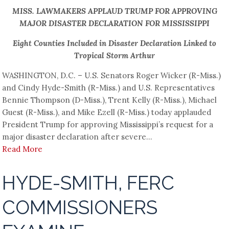
MISS. LAWMAKERS APPLAUD TRUMP FOR APPROVING
MAJOR DISASTER DECLARATION FOR MISSISSIPPI
Eight Counties Included in Disaster Declaration Linked to
Tropical Storm Arthur
WASHINGTON, D.C. – U.S. Senators Roger Wicker (R-Miss.)
and Cindy Hyde-Smith (R-Miss.) and U.S. Representatives
Bennie Thompson (D-Miss.), Trent Kelly (R-Miss.), Michael
Guest (R-Miss.), and Mike Ezell (R-Miss.) today applauded
President Trump for approving Mississippi’s request for a
major disaster declaration after severe...
Read More
HYDE-SMITH, FERC
COMMISSIONERS