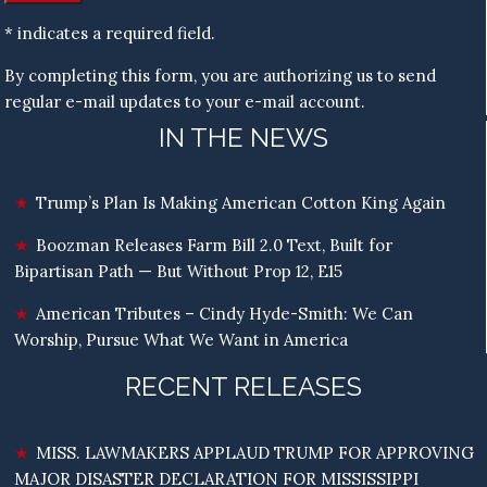
* indicates a required field.
By completing this form, you are authorizing us to send
regular e-mail updates to your e-mail account.
IN THE NEWS
Trump’s Plan Is Making American Cotton King Again
Boozman Releases Farm Bill 2.0 Text, Built for
Bipartisan Path — But Without Prop 12, E15
American Tributes – Cindy Hyde-Smith: We Can
Worship, Pursue What We Want in America
RECENT RELEASES
MISS. LAWMAKERS APPLAUD TRUMP FOR APPROVING
MAJOR DISASTER DECLARATION FOR MISSISSIPPI