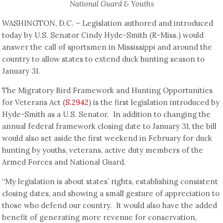
National Guard & Youths
WASHINGTON, D.C. – Legislation authored and introduced
today by U.S. Senator Cindy Hyde-Smith (R-Miss.) would
answer the call of sportsmen in Mississippi and around the
country to allow states to extend duck hunting season to
January 31.
The Migratory Bird Framework and Hunting Opportunities
for Veterans Act (
S.2942
) is the first legislation introduced by
Hyde-Smith as a U.S. Senator. In addition to changing the
annual federal framework closing date to January 31, the bill
would also set aside the first weekend in February for duck
hunting by youths, veterans, active duty members of the
Armed Forces and National Guard.
“My legislation is about states’ rights, establishing consistent
closing dates, and showing a small gesture of appreciation to
those who defend our country. It would also have the added
benefit of generating more revenue for conservation,