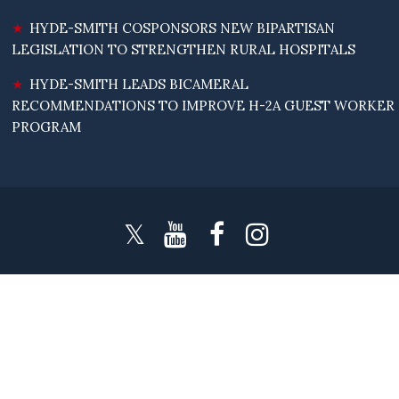
HYDE-SMITH COSPONSORS NEW BIPARTISAN
LEGISLATION TO STRENGTHEN RURAL HOSPITALS
HYDE-SMITH LEADS BICAMERAL
RECOMMENDATIONS TO IMPROVE H-2A GUEST WORKER
PROGRAM