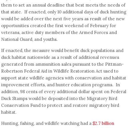
them to set an annual deadline that best meets the needs of
that state. If enacted, only 10 additional days of duck hunting
would be added over the next five years as result of the new
opportunities created the first weekend of February for
veterans, active duty members of the Armed Forces and
National Guard, and youths.
If enacted, the measure would benefit duck populations and
duck habitat nationwide as a result of additional revenues
generated from ammunition sales pursuant to the Pittman-
Robertson Federal Aid in Wildlife Restoration Act used to
support state wildlife agencies with conservation and habitat
improvement efforts, and hunter education programs. In
addition, 98 cents of every additional dollar spent on Federal
Duck Stamps would be deposited into the Migratory Bird
Conservation Fund to protect and restore migratory bird
habitat.
Hunting, fishing, and wildlife watching had a
$2.7 billion