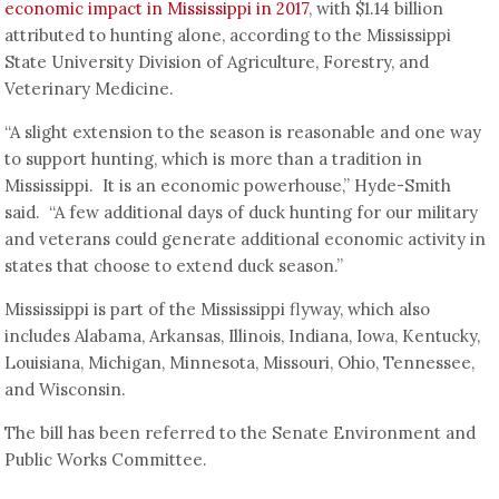
economic impact in Mississippi in 2017
, with $1.14 billion
attributed to hunting alone, according to the Mississippi
State University Division of Agriculture, Forestry, and
Veterinary Medicine.
“A slight extension to the season is reasonable and one way
to support hunting, which is more than a tradition in
Mississippi. It is an economic powerhouse,” Hyde-Smith
said. “A few additional days of duck hunting for our military
and veterans could generate additional economic activity in
states that choose to extend duck season.”
Mississippi is part of the Mississippi flyway, which also
includes Alabama, Arkansas, Illinois, Indiana, Iowa, Kentucky,
Louisiana, Michigan, Minnesota, Missouri, Ohio, Tennessee,
and Wisconsin.
The bill has been referred to the Senate Environment and
Public Works Committee.