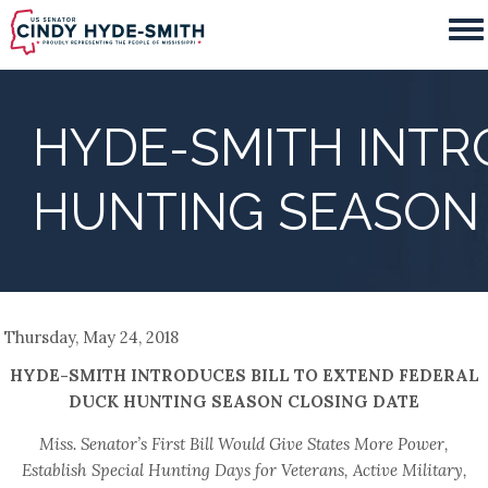
Skip
to
main
content
HYDE-SMITH INTR
HUNTING SEASON 
Thursday, May 24, 2018
HYDE-SMITH INTRODUCES BILL TO EXTEND FEDERAL
DUCK HUNTING SEASON CLOSING DATE
Miss. Senator’s First Bill Would Give States More Power,
Establish Special Hunting Days for Veterans, Active Military,