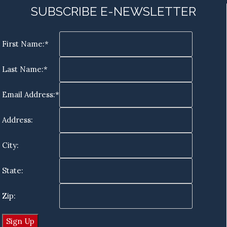
SUBSCRIBE E-NEWSLETTER
First Name:*
Last Name:*
Email Address:*
Address:
City:
State:
Zip: