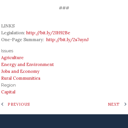
###
LINKS
Legislation:
http://bit.ly/2IH92Be
One-Page Summary:
http://bit.ly/2s7uynJ
Issues
Agriculture
Energy and Environment
Jobs and Economy
Rural Communities
Region
Capital
PREVIOUS
NEXT