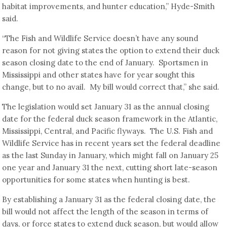
habitat improvements, and hunter education,” Hyde-Smith
said.
“The Fish and Wildlife Service doesn’t have any sound
reason for not giving states the option to extend their duck
season closing date to the end of January. Sportsmen in
Mississippi and other states have for year sought this
change, but to no avail. My bill would correct that,” she said.
The legislation would set January 31 as the annual closing
date for the federal duck season framework in the Atlantic,
Mississippi, Central, and Pacific flyways. The U.S. Fish and
Wildlife Service has in recent years set the federal deadline
as the last Sunday in January, which might fall on January 25
one year and January 31 the next, cutting short late-season
opportunities for some states when hunting is best.
By establishing a January 31 as the federal closing date, the
bill would not affect the length of the season in terms of
days, or force states to extend duck season, but would allow