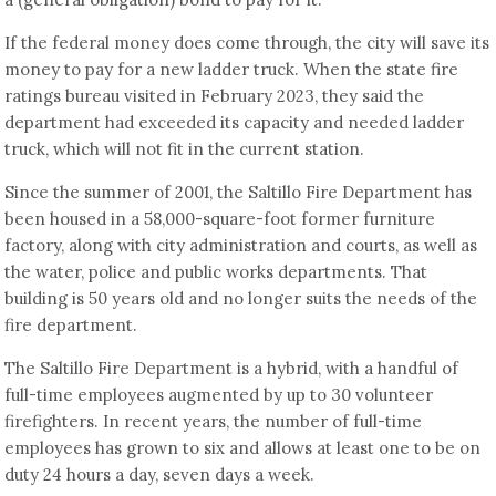
If the federal money does come through, the city will save its
money to pay for a new ladder truck. When the state fire
ratings bureau visited in February 2023, they said the
department had exceeded its capacity and needed ladder
truck, which will not fit in the current station.
Since the summer of 2001, the Saltillo Fire Department has
been housed in a 58,000-square-foot former furniture
factory, along with city administration and courts, as well as
the water, police and public works departments. That
building is 50 years old and no longer suits the needs of the
fire department.
The Saltillo Fire Department is a hybrid, with a handful of
full-time employees augmented by up to 30 volunteer
firefighters. In recent years, the number of full-time
employees has grown to six and allows at least one to be on
duty 24 hours a day, seven days a week.