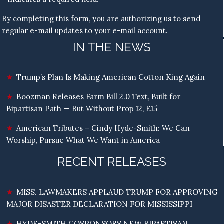
By completing this form, you are authorizing us to send
regular e-mail updates to your e-mail account.
IN THE NEWS
Trump’s Plan Is Making American Cotton King Again
Boozman Releases Farm Bill 2.0 Text, Built for
Bipartisan Path — But Without Prop 12, E15
American Tributes – Cindy Hyde-Smith: We Can
Worship, Pursue What We Want in America
RECENT RELEASES
MISS. LAWMAKERS APPLAUD TRUMP FOR APPROVING
MAJOR DISASTER DECLARATION FOR MISSISSIPPI
HYDE-SMITH COSPONSORS NEW BIPARTISAN