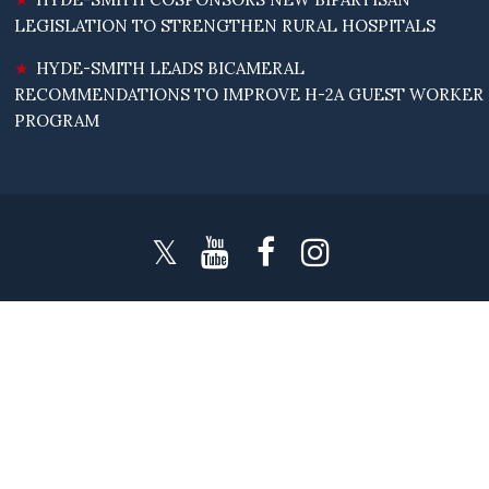
LEGISLATION TO STRENGTHEN RURAL HOSPITALS
HYDE-SMITH LEADS BICAMERAL
RECOMMENDATIONS TO IMPROVE H-2A GUEST WORKER
PROGRAM