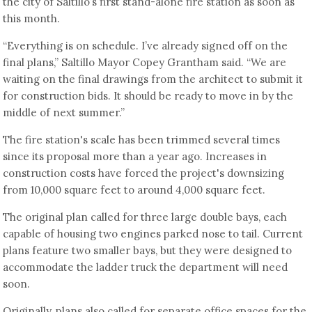
the city of Saltillo’s first stand-alone fire station as soon as
this month.
“Everything is on schedule. I’ve already signed off on the
final plans,” Saltillo Mayor Copey Grantham said. “We are
waiting on the final drawings from the architect to submit it
for construction bids. It should be ready to move in by the
middle of next summer.”
The fire station's scale has been trimmed several times
since its proposal more than a year ago. Increases in
construction costs have forced the project's downsizing
from 10,000 square feet to around 4,000 square feet.
The original plan called for three large double bays, each
capable of housing two engines parked nose to tail. Current
plans feature two smaller bays, but they were designed to
accommodate the ladder truck the department will need
soon.
Originally, plans also called for separate office spaces for the