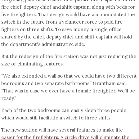
fire chief, deputy chief and shift captain, along with beds for
five firefighters. That design would have accommodated the
switch in the future from a volunteer force to paid fire
fighters on three shifts. To save money, a single office
shared by the chief, deputy chief and shift captain will hold
the department's administrative side.
But the redesign of the fire station was not just reducing the
size or eliminating features.
“We also extended a wall so that we could have two different
bedrooms and two separate bathrooms,” Grantham said.
“That was in case we ever have a female firefighter. We’ll be
ready.”
Each of the two bedrooms can easily sleep three people,
which would still facilitate a switch to three shifts.
The new station will have several features to make life
easier for the firefighters. A circle drive will eliminate the