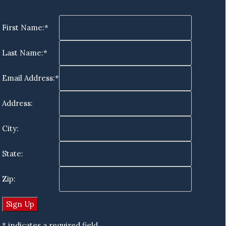
First Name:*
Last Name:*
Email Address:*
Address:
City:
State:
Zip:
* indicates a required field.