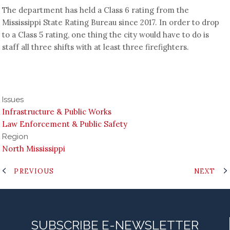
The department has held a Class 6 rating from the
Mississippi State Rating Bureau since 2017. In order to drop
to a Class 5 rating, one thing the city would have to do is
staff all three shifts with at least three firefighters.
Issues
Infrastructure & Public Works
Law Enforcement & Public Safety
Region
North Mississippi
PREVIOUS
NEXT
SUBSCRIBE E-NEWSLETTER