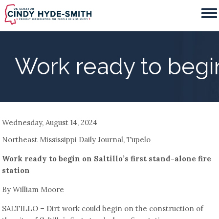
Skip
to
main
content
Work ready to begin o
Wednesday, August 14, 2024
Northeast Mississippi Daily Journal, Tupelo
Work ready to begin on Saltillo’s first stand-alone fire
station
By William Moore
SALTILLO – Dirt work could begin on the construction of