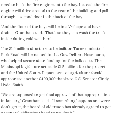
need to back the fire engines into the bay. Instead, the fire
engine will drive around to the rear of the building and pull
through a second door in the back of the bay.
“And the floor of the bays will be in a V-shape and have
drains,” Grantham said. “That’s so they can wash the truck
inside during cold weather.”
The $1.9 million structure, to be built on Turner Industrial
Park Road, will be named for Lt. Gov. Delbert Hosemann,
who helped secure state funding for the bulk costs. The
Mississippi legislature set aside $1.5 million for the project,
and the United States Department of Agriculture should
appropriate another $400,000 thanks to U.S. Senator Cindy
Hyde-Smith.
“We are supposed to get final approval of that appropriation
in January,” Grantham said. “If something happens and were
don’t get it, the board of aldermen has already agreed to get
a (general obligation) bond to pay for it.”