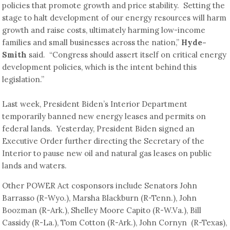
policies that promote growth and price stability. Setting the
stage to halt development of our energy resources will harm
growth and raise costs, ultimately harming low-income
families and small businesses across the nation,”
Hyde-
Smith
said. “Congress should assert itself on critical energy
development policies, which is the intent behind this
legislation.”
Last week, President Biden’s Interior Department
temporarily banned new energy leases and permits on
federal lands. Yesterday, President Biden signed an
Executive Order further directing the Secretary of the
Interior to pause new oil and natural gas leases on public
lands and waters.
Other POWER Act cosponsors include Senators John
Barrasso (R-Wyo.), Marsha Blackburn (R-Tenn.), John
Boozman (R-Ark.), Shelley Moore Capito (R-W.Va.), Bill
Cassidy (R-La.), Tom Cotton (R-Ark.), John Cornyn (R-Texas),