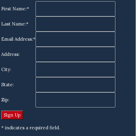
First Name:*
Last Name:*
Email Address:*
Address:
City:
State:
Zip:
* indicates a required field.