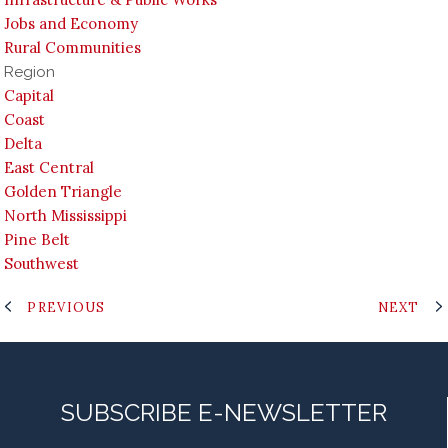
Jobs and Economy
Rural Communities
Region
Capital
Coast
Delta
East Central
Golden Triangle
North Mississippi
Pine Belt
Southwest
PREVIOUS
NEXT
SUBSCRIBE E-NEWSLETTER