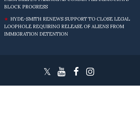
BLOCK PROGRESS
HYDE-SMITH RENEWS SUPPORT TO CLOSE LEGAL
LOOPHOLE REQUIRING RELEASE OF ALIENS FROM
IMMIGRATION DETENTION