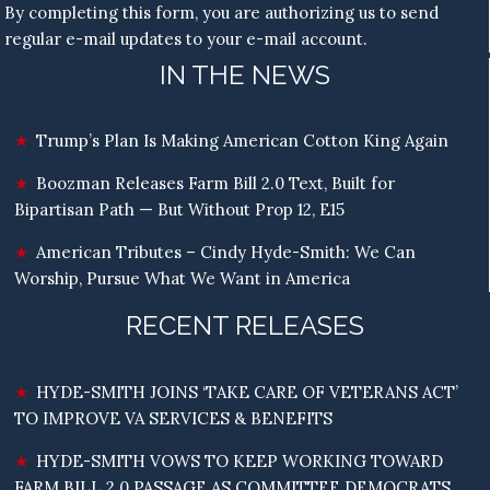
By completing this form, you are authorizing us to send
regular e-mail updates to your e-mail account.
IN THE NEWS
Trump’s Plan Is Making American Cotton King Again
Boozman Releases Farm Bill 2.0 Text, Built for
Bipartisan Path — But Without Prop 12, E15
American Tributes – Cindy Hyde-Smith: We Can
Worship, Pursue What We Want in America
RECENT RELEASES
HYDE-SMITH JOINS ‘TAKE CARE OF VETERANS ACT’
TO IMPROVE VA SERVICES & BENEFITS
HYDE-SMITH VOWS TO KEEP WORKING TOWARD
FARM BILL 2.0 PASSAGE AS COMMITTEE DEMOCRATS