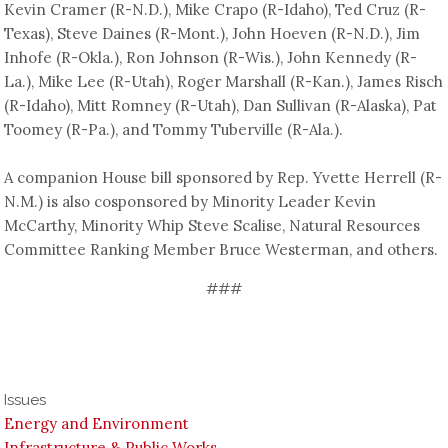
Kevin Cramer (R-N.D.), Mike Crapo (R-Idaho), Ted Cruz (R-
Texas), Steve Daines (R-Mont.), John Hoeven (R-N.D.), Jim
Inhofe (R-Okla.), Ron Johnson (R-Wis.), John Kennedy (R-
La.), Mike Lee (R-Utah), Roger Marshall (R-Kan.), James Risch
(R-Idaho), Mitt Romney (R-Utah), Dan Sullivan (R-Alaska), Pat
Toomey (R-Pa.), and Tommy Tuberville (R-Ala.).
A companion House bill sponsored by Rep. Yvette Herrell (R-
N.M.) is also cosponsored by Minority Leader Kevin
McCarthy, Minority Whip Steve Scalise, Natural Resources
Committee Ranking Member Bruce Westerman, and others.
###
Issues
Energy and Environment
Infrastructure & Public Works