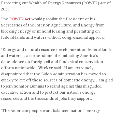
Protecting our Wealth of Energy Resources (POWER) Act of
2021.
The
POWER Act
would prohibit the President or his
Secretaries of the Interior, Agriculture, and Energy from
blocking energy or mineral leasing and permitting on
federal lands and waters without congressional approval.
“Energy and natural resource development on federal lands
and waters is a cornerstone of eliminating America’s
dependence on foreign oil and funds vital conservation
efforts nationwide,”
Wicker
said. “I am extremely
disappointed that the Biden Administration has moved so
quickly to cut off these sources of domestic energy. I am glad
to join Senator Lummis to stand against this misguided
executive action and to protect our nation’s energy
resources and the thousands of jobs they support.”
“The American people want balanced national energy