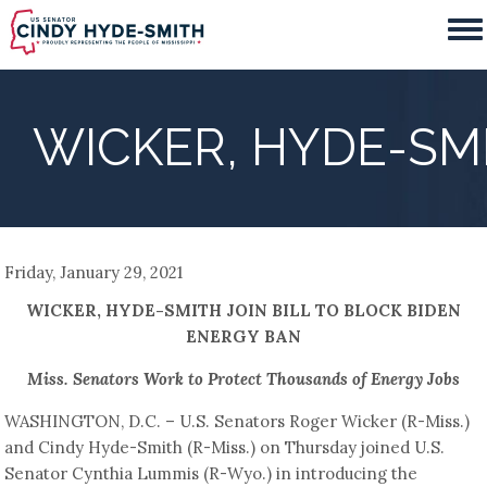
Skip
to
main
content
WICKER, HYDE-SMI
Friday, January 29, 2021
WICKER, HYDE-SMITH JOIN BILL TO BLOCK BIDEN
ENERGY BAN
Miss. Senators Work to Protect Thousands of Energy Jobs
WASHINGTON, D.C. – U.S. Senators Roger Wicker (R-Miss.)
and Cindy Hyde-Smith (R-Miss.) on Thursday joined U.S.
Senator Cynthia Lummis (R-Wyo.) in introducing the