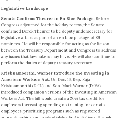
Legislative Landscape
Senate Confirms Theurer in En Bloc Package:
Before
Congress adjourned for the holiday recess, the Senate
confirmed Derek Theurer to be deputy undersecretary for
legislative affairs as part of an en bloc package of 89
nominees. He will be responsible for acting as the liaison
between the Treasury Department and Congress to address
any issues that lawmakers may have. He will also continue to
perform the duties of deputy treasury secretary.
Krishnamoorthi, Warner Introduce the Investing in
American Workers Act:
On Dec. 16, Rep. Raja
Krishnamoorthi (D-IL) and Sen. Mark Warner (D-VA)
introduced companion versions of the Investing in American
Workers Act. The bill would create a 20% tax credit for
employers increasing spending on training for certain
employees, prioritizing programs such as registered
apprenticeships and credential-leading initiatives. It would