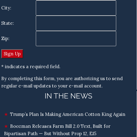
City:
State:
Zip:
* indicates a required field.
By completing this form, you are authorizing us to send
regular e-mail updates to your e-mail account.
IN THE NEWS
Trump’s Plan Is Making American Cotton King Again
Boozman Releases Farm Bill 2.0 Text, Built for
Bipartisan Path — But Without Prop 12, E15