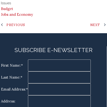
Issues
Budget
Jobs and Economy
PREVIOUS
NEXT
SUBSCRIBE E-NEWSLETTER
First Name:*
Last Name:*
Email Address:*
Address: