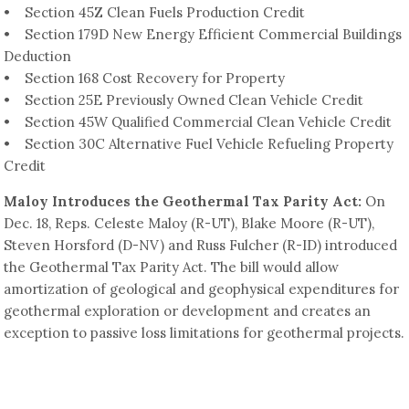
• Section 45Z Clean Fuels Production Credit
• Section 179D New Energy Efficient Commercial Buildings
Deduction
• Section 168 Cost Recovery for Property
• Section 25E Previously Owned Clean Vehicle Credit
• Section 45W Qualified Commercial Clean Vehicle Credit
• Section 30C Alternative Fuel Vehicle Refueling Property
Credit
Maloy Introduces the Geothermal Tax Parity Act:
On
Dec. 18, Reps. Celeste Maloy (R-UT), Blake Moore (R-UT),
Steven Horsford (D-NV) and Russ Fulcher (R-ID) introduced
the Geothermal Tax Parity Act. The bill would allow
amortization of geological and geophysical expenditures for
geothermal exploration or development and creates an
exception to passive loss limitations for geothermal projects.