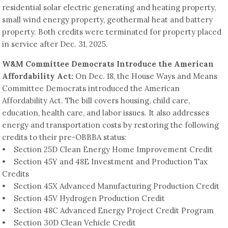
residential solar electric generating and heating property,
small wind energy property, geothermal heat and battery
property. Both credits were terminated for property placed
in service after Dec. 31, 2025.
W&M Committee Democrats Introduce the American
Affordability Act:
On Dec. 18, the House Ways and Means
Committee Democrats introduced the American
Affordability Act. The bill covers housing, child care,
education, health care, and labor issues. It also addresses
energy and transportation costs by restoring the following
credits to their pre-OBBBA status:
• Section 25D Clean Energy Home Improvement Credit
• Section 45Y and 48E Investment and Production Tax
Credits
• Section 45X Advanced Manufacturing Production Credit
• Section 45V Hydrogen Production Credit
• Section 48C Advanced Energy Project Credit Program
• Section 30D Clean Vehicle Credit