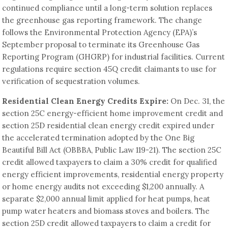
continued compliance until a long-term solution replaces
the greenhouse gas reporting framework. The change
follows the Environmental Protection Agency (EPA)’s
September proposal to terminate its Greenhouse Gas
Reporting Program (GHGRP) for industrial facilities. Current
regulations require section 45Q credit claimants to use for
verification of sequestration volumes.
Residential Clean Energy Credits Expire:
On Dec. 31, the
section 25C energy-efficient home improvement credit and
section 25D residential clean energy credit expired under
the accelerated termination adopted by the One Big
Beautiful Bill Act (OBBBA, Public Law 119-21). The section 25C
credit allowed taxpayers to claim a 30% credit for qualified
energy efficient improvements, residential energy property
or home energy audits not exceeding $1,200 annually. A
separate $2,000 annual limit applied for heat pumps, heat
pump water heaters and biomass stoves and boilers. The
section 25D credit allowed taxpayers to claim a credit for