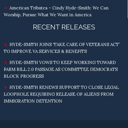
American Tributes – Cindy Hyde-Smith: We Can
Worship, Pursue What We Want in America
RECENT RELEASES
HYDE-SMITH JOINS ‘TAKE CARE OF VETERANS ACT’
TO IMPROVE VA SERVICES & BENEFITS
HYDE-SMITH VOWS TO KEEP WORKING TOWARD
FARM BILL 2.0 PASSAGE AS COMMITTEE DEMOCRATS
BLOCK PROGRESS
HYDE-SMITH RENEWS SUPPORT TO CLOSE LEGAL
LOOPHOLE REQUIRING RELEASE OF ALIENS FROM
IMMIGRATION DETENTION