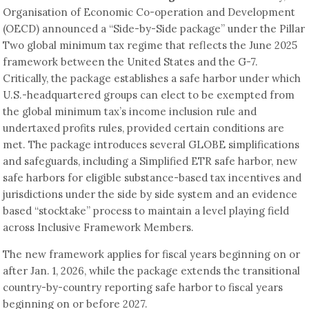
Organisation of Economic Co-operation and Development
(OECD) announced a “Side-by-Side package” under the Pillar
Two global minimum tax regime that reflects the June 2025
framework between the United States and the G-7.
Critically, the package establishes a safe harbor under which
U.S.-headquartered groups can elect to be exempted from
the global minimum tax’s income inclusion rule and
undertaxed profits rules, provided certain conditions are
met. The package introduces several GLOBE simplifications
and safeguards, including a Simplified ETR safe harbor, new
safe harbors for eligible substance-based tax incentives and
jurisdictions under the side by side system and an evidence
based “stocktake” process to maintain a level playing field
across Inclusive Framework Members.
The new framework applies for fiscal years beginning on or
after Jan. 1, 2026, while the package extends the transitional
country-by-country reporting safe harbor to fiscal years
beginning on or before 2027.