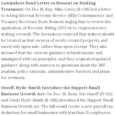
Lawmakers Send Letter to Bessent on Staking
Treatment:
On Dec.18, Rep. Mike Carey (R-OH) led a letter
to Acting Internal Revenue Service (IRS) Commissioner and
Treasury Secretary Scott Bessent urging him to review the
application of Revenue Ruling 2023-14 to cryptocurrency
staking rewards. The lawmakers contend that stakers should
be treated as first owners of newly created property and
taxed only upon sale, rather than upon receipt. They also
stressed that the current guidance is burdensome and
misaligned with tax principles, and they requested updated
guidance along with answers to questions about the IRS’
analysis, policy rationale, administrative barriers and plans
for revisions.
Ossoff, Hyde-Smith Introduce the Support Small
Business Growth Act:
On Dec. 16, Sens. Jon Ossoff (D-GA)
and Cindy Hyde-Smith (R-MS) introduced the Support Small
Business Growth Act. The bill would create a new payroll tax
deduction for small businesses with less than 15 employees.