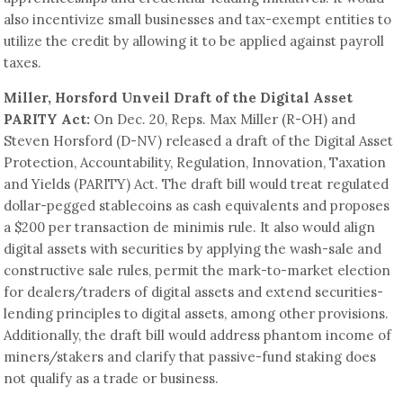
also incentivize small businesses and tax-exempt entities to
utilize the credit by allowing it to be applied against payroll
taxes.
Miller, Horsford Unveil Draft of the Digital Asset
PARITY Act:
On Dec. 20, Reps. Max Miller (R-OH) and
Steven Horsford (D-NV) released a draft of the Digital Asset
Protection, Accountability, Regulation, Innovation, Taxation
and Yields (PARITY) Act. The draft bill would treat regulated
dollar-pegged stablecoins as cash equivalents and proposes
a $200 per transaction de minimis rule. It also would align
digital assets with securities by applying the wash-sale and
constructive sale rules, permit the mark-to-market election
for dealers/traders of digital assets and extend securities-
lending principles to digital assets, among other provisions.
Additionally, the draft bill would address phantom income of
miners/stakers and clarify that passive-fund staking does
not qualify as a trade or business.