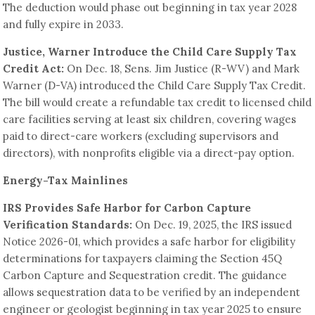
The deduction would phase out beginning in tax year 2028
and fully expire in 2033.
Justice, Warner Introduce the Child Care Supply Tax
Credit Act:
On Dec. 18, Sens. Jim Justice (R-WV) and Mark
Warner (D-VA) introduced the Child Care Supply Tax Credit.
The bill would create a refundable tax credit to licensed child
care facilities serving at least six children, covering wages
paid to direct-care workers (excluding supervisors and
directors), with nonprofits eligible via a direct-pay option.
Energy-Tax Mainlines
IRS Provides Safe Harbor for Carbon Capture
Verification Standards:
On Dec. 19, 2025, the IRS issued
Notice 2026-01, which provides a safe harbor for eligibility
determinations for taxpayers claiming the Section 45Q
Carbon Capture and Sequestration credit. The guidance
allows sequestration data to be verified by an independent
engineer or geologist beginning in tax year 2025 to ensure