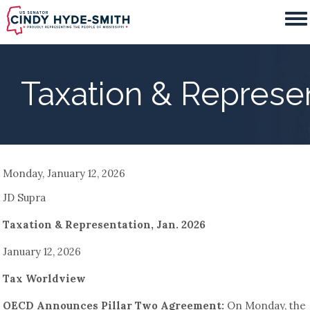
Skip
to
main
content
Taxation & Represen
Monday, January 12, 2026
JD Supra
Taxation & Representation, Jan. 2026
January 12, 2026
Tax Worldview
OECD Announces Pillar Two Agreement:
On Monday, the