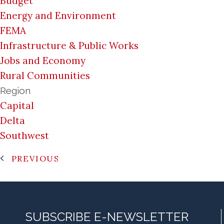
Budget
Energy and Environment
FEMA
Infrastructure & Public Works
Jobs and Economy
Rural Communities
Region
Capital
Delta
Southwest
PREVIOUS
SUBSCRIBE E-NEWSLETTER