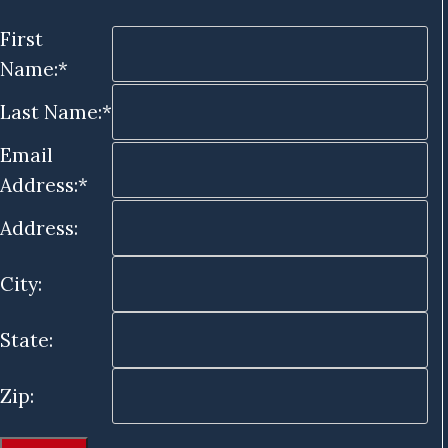
First
Name:*
Last Name:*
Email
Address:*
Address:
City:
State:
Zip: