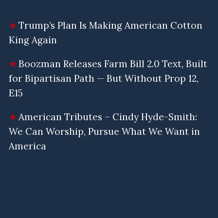
Trump’s Plan Is Making American Cotton
King Again
Boozman Releases Farm Bill 2.0 Text, Built
for Bipartisan Path — But Without Prop 12,
E15
American Tributes – Cindy Hyde-Smith:
We Can Worship, Pursue What We Want in
America