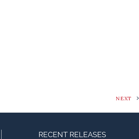
NEXT
RECENT RELEASES