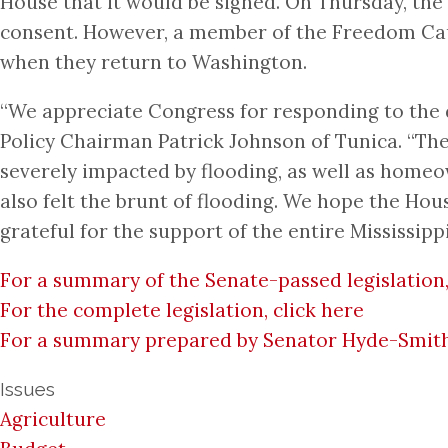
House that it would be signed. On Thursday, the
consent. However, a member of the Freedom Cauc
when they return to Washington.
“We appreciate Congress for responding to the d
Policy Chairman Patrick Johnson of Tunica. “There
severely impacted by flooding, as well as homeo
also felt the brunt of flooding. We hope the Ho
grateful for the support of the entire Mississip
For a summary of the Senate-passed legislation,
For the complete legislation, click here
For a summary prepared by Senator Hyde-Smith’s 
Issues
Agriculture