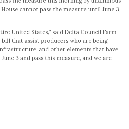
to pass the measure this morning by unanimous
House cannot pass the measure until June 3,
ire United States,” said Delta Council Farm
 bill that assist producers who are being
infrastructure, and other elements that have
 June 3 and pass this measure, and we are