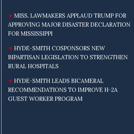
MISS. LAWMAKERS APPLAUD TRUMP FOR
APPROVING MAJOR DISASTER DECLARATION
FOR MISSISSIPPI
HYDE-SMITH COSPONSORS NEW
BIPARTISAN LEGISLATION TO STRENGTHEN
RURAL HOSPITALS
HYDE-SMITH LEADS BICAMERAL
RECOMMENDATIONS TO IMPROVE H-2A
GUEST WORKER PROGRAM