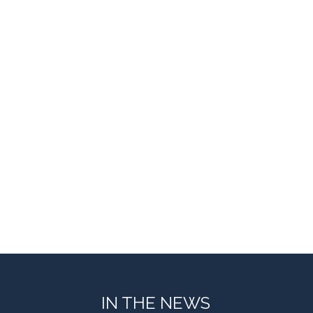
IN THE NEWS