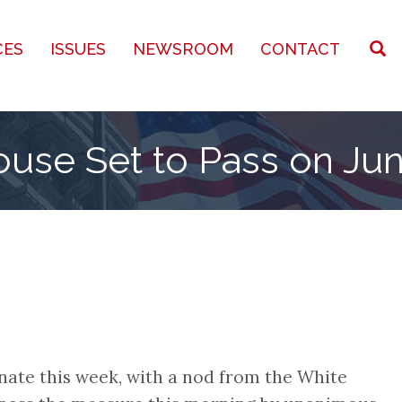
CES
ISSUES
NEWSROOM
CONTACT
ouse Set to Pass on Ju
enate this week, with a nod from the White