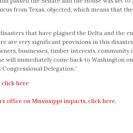
 bill passed the Senate and the House was set 
us from Texas, objected, which means that the 
isasters that have plagued the Delta and the ent
 are very significant provisions in this disaster
wners, businesses, timber interests, community 
use will immediately come back to Washington on
pi Congressional Delegation.”
 click here
office on Mississippi impacts, click here.