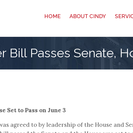
HOME
ABOUT CINDY
SERVI
r Bill Passes Senate, H
e Set to Pass on June 3
, was agreed to by leadership of the House and S