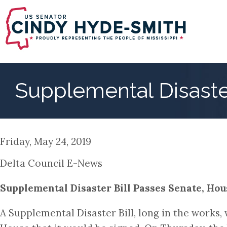
Skip
to
main
content
Supplemental Disaste
Friday, May 24, 2019
Delta Council E-News
Supplemental Disaster Bill Passes Senate, Hous
A Supplemental Disaster Bill, long in the works