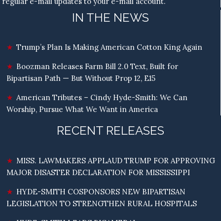
regular e-mail updates to your e-mail account.
IN THE NEWS
Trump’s Plan Is Making American Cotton King Again
Boozman Releases Farm Bill 2.0 Text, Built for
Bipartisan Path — But Without Prop 12, E15
American Tributes – Cindy Hyde-Smith: We Can
Worship, Pursue What We Want in America
RECENT RELEASES
MISS. LAWMAKERS APPLAUD TRUMP FOR APPROVING
MAJOR DISASTER DECLARATION FOR MISSISSIPPI
HYDE-SMITH COSPONSORS NEW BIPARTISAN
LEGISLATION TO STRENGTHEN RURAL HOSPITALS