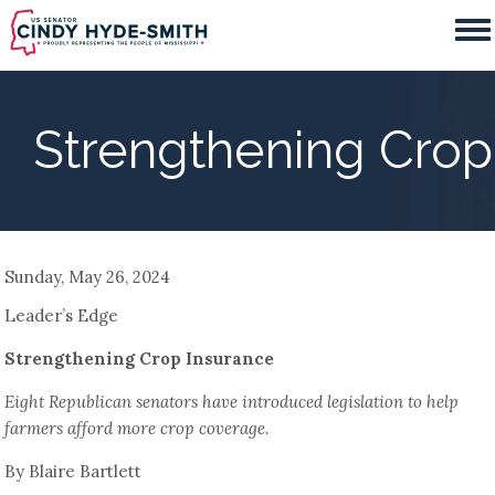
Skip
to
main
content
Strengthening Crop
Sunday, May 26, 2024
Leader’s Edge
Strengthening Crop Insurance
Eight Republican senators have introduced legislation to help
farmers afford more crop coverage.
By Blaire Bartlett