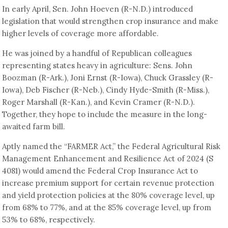
In early April, Sen. John Hoeven (R-N.D.) introduced
legislation that would strengthen crop insurance and make
higher levels of coverage more affordable.
He was joined by a handful of Republican colleagues
representing states heavy in agriculture: Sens. John
Boozman (R-Ark.), Joni Ernst (R-Iowa), Chuck Grassley (R-
Iowa), Deb Fischer (R-Neb.), Cindy Hyde-Smith (R-Miss.),
Roger Marshall (R-Kan.), and Kevin Cramer (R-N.D.).
Together, they hope to include the measure in the long-
awaited farm bill.
Aptly named the “FARMER Act,” the Federal Agricultural Risk
Management Enhancement and Resilience Act of 2024 (S
4081) would amend the Federal Crop Insurance Act to
increase premium support for certain revenue protection
and yield protection policies at the 80% coverage level, up
from 68% to 77%, and at the 85% coverage level, up from
53% to 68%, respectively.