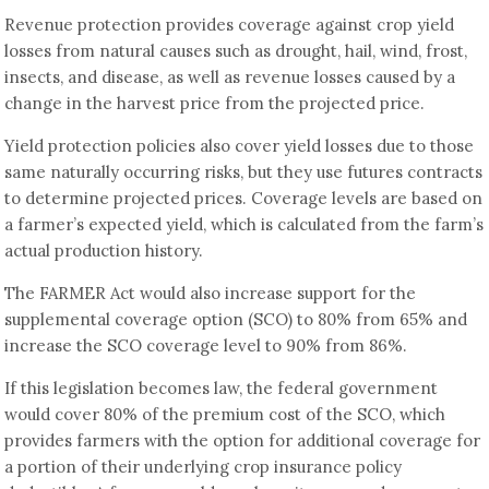
Revenue protection provides coverage against crop yield
losses from natural causes such as drought, hail, wind, frost,
insects, and disease, as well as revenue losses caused by a
change in the harvest price from the projected price.
Yield protection policies also cover yield losses due to those
same naturally occurring risks, but they use futures contracts
to determine projected prices. Coverage levels are based on
a farmer’s expected yield, which is calculated from the farm’s
actual production history.
The FARMER Act would also increase support for the
supplemental coverage option (SCO) to 80% from 65% and
increase the SCO coverage level to 90% from 86%.
If this legislation becomes law, the federal government
would cover 80% of the premium cost of the SCO, which
provides farmers with the option for additional coverage for
a portion of their underlying crop insurance policy