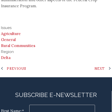
Insurance Program.
Issues
Agriculture
General
Rural Communities
Region
Delta
PREVIOUS
NEXT
SUBSCRIBE E-NEWSLETTER
First Name:*