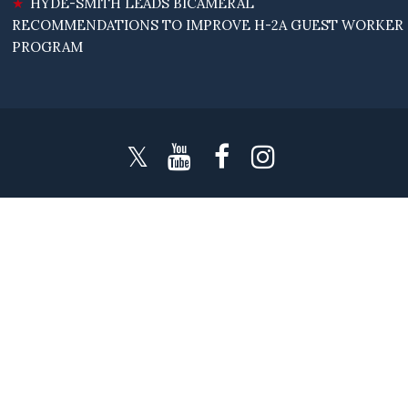
HYDE-SMITH LEADS BICAMERAL
RECOMMENDATIONS TO IMPROVE H-2A GUEST WORKER
PROGRAM