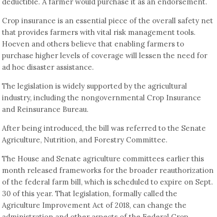
deductible. A farmer would purchase it as an endorsement.
Crop insurance is an essential piece of the overall safety net
that provides farmers with vital risk management tools.
Hoeven and others believe that enabling farmers to
purchase higher levels of coverage will lessen the need for
ad hoc disaster assistance.
The legislation is widely supported by the agricultural
industry, including the nongovernmental Crop Insurance
and Reinsurance Bureau.
After being introduced, the bill was referred to the Senate
Agriculture, Nutrition, and Forestry Committee.
The House and Senate agriculture committees earlier this
month released frameworks for the broader reauthorization
of the federal farm bill, which is scheduled to expire on Sept.
30 of this year. That legislation, formally called the
Agriculture Improvement Act of 2018, can change the
administration and other aspects of the Federal Crop