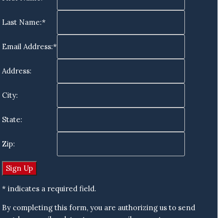
Last Name:*
Email Address:*
Address:
City:
State:
Zip:
* indicates a required field.
By completing this form, you are authorizing us to send