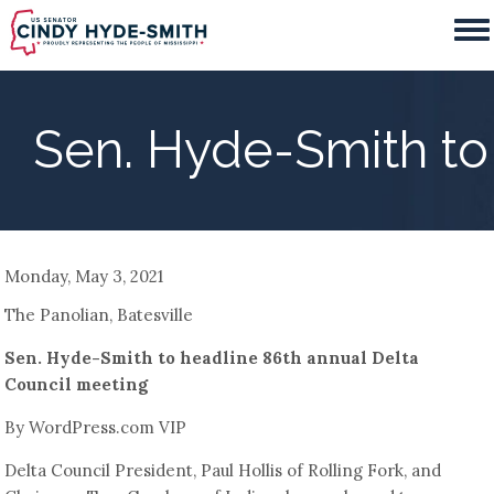
Skip
to
main
content
Sen. Hyde-Smith to
Monday, May 3, 2021
The Panolian, Batesville
Sen. Hyde-Smith to headline 86th annual Delta
Council meeting
By WordPress.com VIP
Delta Council President, Paul Hollis of Rolling Fork, and