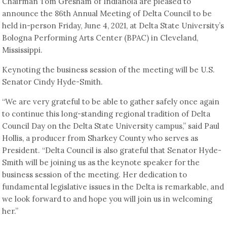
Chairman Tom Gresham of Indianola are pleased to
announce the 86th Annual Meeting of Delta Council to be
held in-person Friday, June 4, 2021, at Delta State University’s
Bologna Performing Arts Center (BPAC) in Cleveland,
Mississippi.
Keynoting the business session of the meeting will be U.S.
Senator Cindy Hyde-Smith.
“We are very grateful to be able to gather safely once again
to continue this long-standing regional tradition of Delta
Council Day on the Delta State University campus,” said Paul
Hollis, a producer from Sharkey County who serves as
President. “Delta Council is also grateful that Senator Hyde-
Smith will be joining us as the keynote speaker for the
business session of the meeting. Her dedication to
fundamental legislative issues in the Delta is remarkable, and
we look forward to and hope you will join us in welcoming
her.”