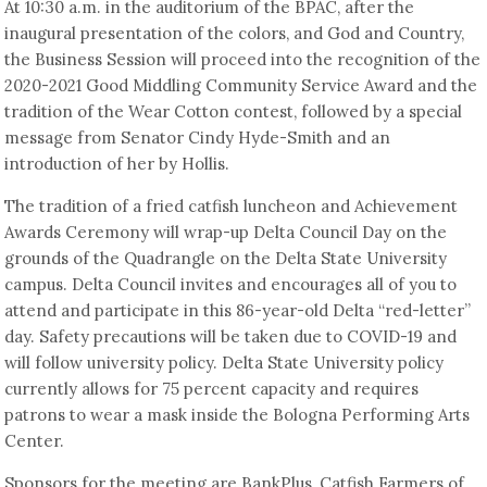
At 10:30 a.m. in the auditorium of the BPAC, after the
inaugural presentation of the colors, and God and Country,
the Business Session will proceed into the recognition of the
2020-2021 Good Middling Community Service Award and the
tradition of the Wear Cotton contest, followed by a special
message from Senator Cindy Hyde-Smith and an
introduction of her by Hollis.
The tradition of a fried catfish luncheon and Achievement
Awards Ceremony will wrap-up Delta Council Day on the
grounds of the Quadrangle on the Delta State University
campus. Delta Council invites and encourages all of you to
attend and participate in this 86-year-old Delta “red-letter”
day. Safety precautions will be taken due to COVID-19 and
will follow university policy. Delta State University policy
currently allows for 75 percent capacity and requires
patrons to wear a mask inside the Bologna Performing Arts
Center.
Sponsors for the meeting are BankPlus, Catfish Farmers of