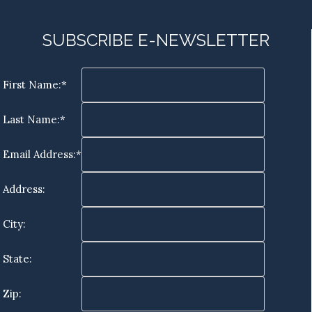
SUBSCRIBE E-NEWSLETTER
First Name:*
Last Name:*
Email Address:*
Address:
City:
State:
Zip: