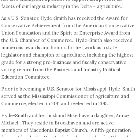
facets of our largest industry in the Delta – agriculture.”
As a U.S. Senator, Hyde-Smith has received the Award for
Conservative Achievement from the American Conservative
Union Foundation and the Spirit of Enterprise Award from
the U.S. Chamber of Commerce. Hyde-Smith also received
numerous awards and honors for her work as a state
legislator and champion of agriculture, including the highest
grade for a strong pro-business and fiscally conservative
voting record from the Business and Industry Political
Education Committee.
Prior to becoming a U.S. Senator for Mississippi, Hyde-Smith
served as the Mississippi Commissioner of Agriculture and
Commerce, elected in 2011 and reelected in 2015.
Hyde-Smith and her husband Mike have a daughter, Anna-
Michael. They reside in Brookhaven and are active
members of Macedonia Baptist Church. A fifth-generation