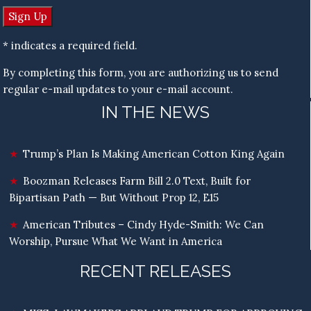
* indicates a required field.
By completing this form, you are authorizing us to send
regular e-mail updates to your e-mail account.
IN THE NEWS
Trump’s Plan Is Making American Cotton King Again
Boozman Releases Farm Bill 2.0 Text, Built for
Bipartisan Path — But Without Prop 12, E15
American Tributes – Cindy Hyde-Smith: We Can
Worship, Pursue What We Want in America
RECENT RELEASES