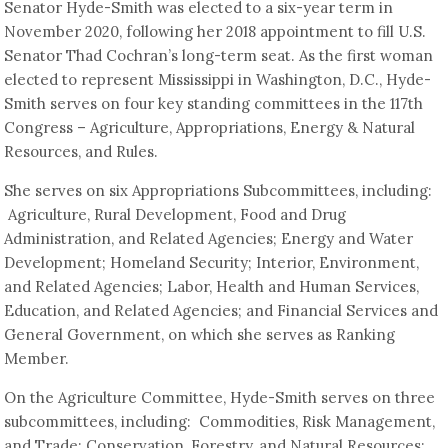
Senator Hyde-Smith was elected to a six-year term in
November 2020, following her 2018 appointment to fill U.S.
Senator Thad Cochran’s long-term seat. As the first woman
elected to represent Mississippi in Washington, D.C., Hyde-
Smith serves on four key standing committees in the 117th
Congress – Agriculture, Appropriations, Energy & Natural
Resources, and Rules.
She serves on six Appropriations Subcommittees, including:
Agriculture, Rural Development, Food and Drug
Administration, and Related Agencies; Energy and Water
Development; Homeland Security; Interior, Environment,
and Related Agencies; Labor, Health and Human Services,
Education, and Related Agencies; and Financial Services and
General Government, on which she serves as Ranking
Member.
On the Agriculture Committee, Hyde-Smith serves on three
subcommittees, including: Commodities, Risk Management,
and Trade; Conservation, Forestry, and Natural Resources;