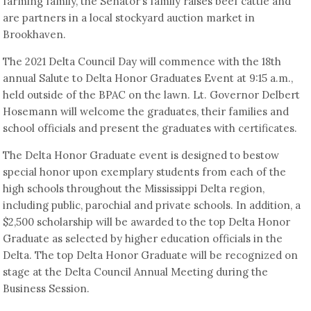
farming family, the Senator’s family raises beef cattle and
are partners in a local stockyard auction market in
Brookhaven.
The 2021 Delta Council Day will commence with the 18th
annual Salute to Delta Honor Graduates Event at 9:15 a.m.,
held outside of the BPAC on the lawn. Lt. Governor Delbert
Hosemann will welcome the graduates, their families and
school officials and present the graduates with certificates.
The Delta Honor Graduate event is designed to bestow
special honor upon exemplary students from each of the
high schools throughout the Mississippi Delta region,
including public, parochial and private schools. In addition, a
$2,500 scholarship will be awarded to the top Delta Honor
Graduate as selected by higher education officials in the
Delta. The top Delta Honor Graduate will be recognized on
stage at the Delta Council Annual Meeting during the
Business Session.