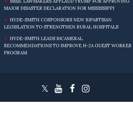
MISS. LAWMAKERS APPLAUD TRUMP FOR APPROVING
MAJOR DISASTER DECLARATION FOR MISSISSIPPI
HYDE-SMITH COSPONSORS NEW BIPARTISAN
LEGISLATION TO STRENGTHEN RURAL HOSPITALS
HYDE-SMITH LEADS BICAMERAL
RECOMMENDATIONS TO IMPROVE H-2A GUEST WORKER
PROGRAM