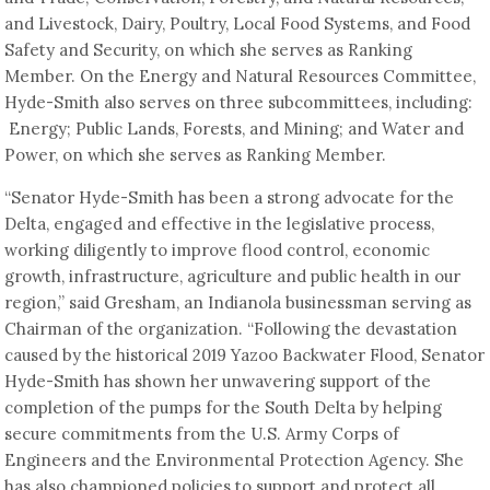
and Livestock, Dairy, Poultry, Local Food Systems, and Food
Safety and Security, on which she serves as Ranking
Member. On the Energy and Natural Resources Committee,
Hyde-Smith also serves on three subcommittees, including:
Energy; Public Lands, Forests, and Mining; and Water and
Power, on which she serves as Ranking Member.
“Senator Hyde-Smith has been a strong advocate for the
Delta, engaged and effective in the legislative process,
working diligently to improve flood control, economic
growth, infrastructure, agriculture and public health in our
region,” said Gresham, an Indianola businessman serving as
Chairman of the organization. “Following the devastation
caused by the historical 2019 Yazoo Backwater Flood, Senator
Hyde-Smith has shown her unwavering support of the
completion of the pumps for the South Delta by helping
secure commitments from the U.S. Army Corps of
Engineers and the Environmental Protection Agency. She
has also championed policies to support and protect all