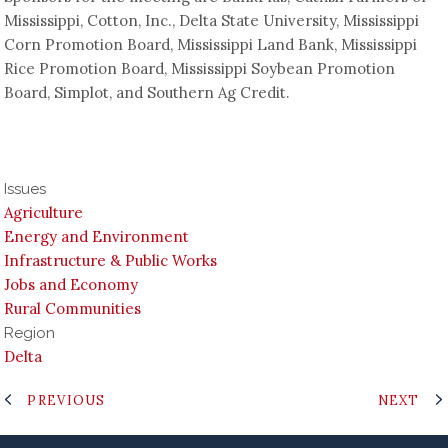
Mississippi, Cotton, Inc., Delta State University, Mississippi
Corn Promotion Board, Mississippi Land Bank, Mississippi
Rice Promotion Board, Mississippi Soybean Promotion
Board, Simplot, and Southern Ag Credit.
Issues
Agriculture
Energy and Environment
Infrastructure & Public Works
Jobs and Economy
Rural Communities
Region
Delta
PREVIOUS
NEXT