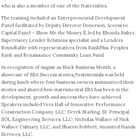
who is also a member of one of the fraternities.
The training included an Entrepreneurial Development
Panel facilitated by Deputy Director Donerson, Access to
Capital Panel – Show Me the Money $, led by Rhonda Fisher,
Supervisory Lender Relations specialist and a Lenders
Roundtable with representatives from BankPlus, Peoples
Bank and Renaissance Community Loan Fund.
In recognition of August as Black Business Month, a
showcase of SBA Success stories/testimonials was held
during lunch where four business owners summarized their
stories and shared how instrumental SBA has been in the
development, growth and success they have achieved.
Speakers included Vera Hall of Innovative Performance
Construction Company, LLC; Derek Starling, Sr. Principal,
SOL Engineering Services, LLC; Nicholas Wallace of Nick
Wallace Culinary, LLC; and Sharon Bobbett, Anointed Hands
Services, LLC.