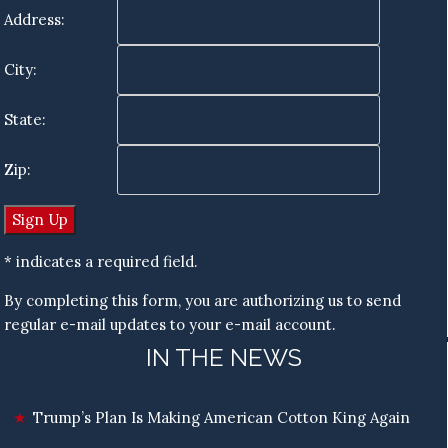
Address:
City:
State:
Zip:
* indicates a required field.
By completing this form, you are authorizing us to send
regular e-mail updates to your e-mail account.
IN THE NEWS
Trump’s Plan Is Making American Cotton King Again