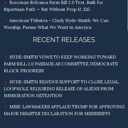
Boozman Releases Farm Bill 2.0 Text, Built for
Bipartisan Path — But Without Prop 12, E15
American Tributes – Cindy Hyde-Smith: We Can
Worship, Pursue What We Want in America
RECENT RELEASES
HYDE-SMITH VOWS TO KEEP WORKING TOWARD
FARM BILL 2.0 PASSAGE AS COMMITTEE DEMOCRATS
BLOCK PROGRESS
HYDE-SMITH RENEWS SUPPORT TO CLOSE LEGAL
LOOPHOLE REQUIRING RELEASE OF ALIENS FROM
IMMIGRATION DETENTION
MISS. LAWMAKERS APPLAUD TRUMP FOR APPROVING
MAJOR DISASTER DECLARATION FOR MISSISSIPPI