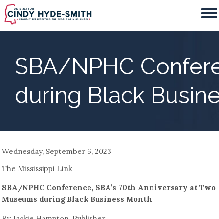
Skip
to
main
content
SBA/NPHC Conferen
during Black Busin
Wednesday, September 6, 2023
The Mississippi Link
SBA/NPHC Conference, SBA’s 70th Anniversary at Two
Museums during Black Business Month
By Jackie Hampton, Publisher