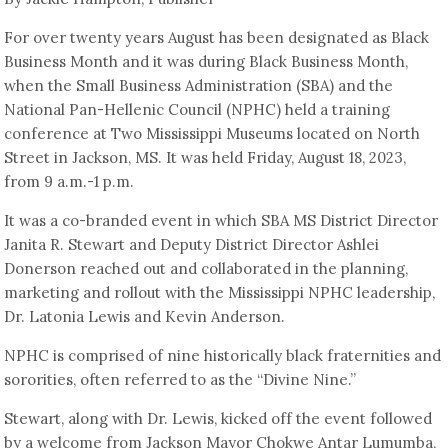
For over twenty years August has been designated as Black
Business Month and it was during Black Business Month,
when the Small Business Administration (SBA) and the
National Pan-Hellenic Council (NPHC) held a training
conference at Two Mississippi Museums located on North
Street in Jackson, MS. It was held Friday, August 18, 2023,
from 9 a.m.-1 p.m.
It was a co-branded event in which SBA MS District Director
Janita R. Stewart and Deputy District Director Ashlei
Donerson reached out and collaborated in the planning,
marketing and rollout with the Mississippi NPHC leadership,
Dr. Latonia Lewis and Kevin Anderson.
NPHC is comprised of nine historically black fraternities and
sororities, often referred to as the “Divine Nine.”
Stewart, along with Dr. Lewis, kicked off the event followed
by a welcome from Jackson Mayor Chokwe Antar Lumumba,