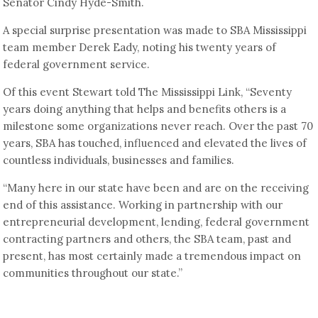
Senator Cindy Hyde-Smith.
A special surprise presentation was made to SBA Mississippi
team member Derek Eady, noting his twenty years of
federal government service.
Of this event Stewart told The Mississippi Link, “Seventy
years doing anything that helps and benefits others is a
milestone some organizations never reach. Over the past 70
years, SBA has touched, influenced and elevated the lives of
countless individuals, businesses and families.
“Many here in our state have been and are on the receiving
end of this assistance. Working in partnership with our
entrepreneurial development, lending, federal government
contracting partners and others, the SBA team, past and
present, has most certainly made a tremendous impact on
communities throughout our state.”