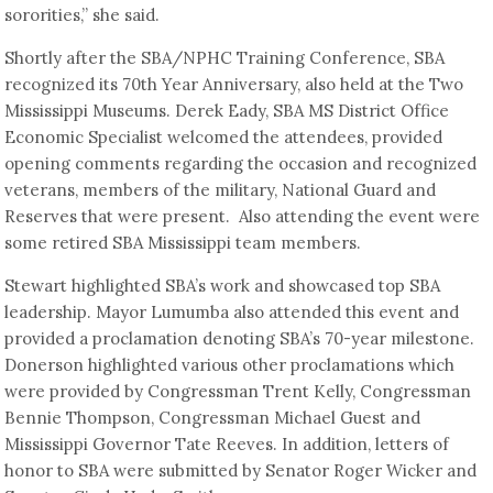
sororities,” she said.
Shortly after the SBA/NPHC Training Conference, SBA
recognized its 70th Year Anniversary, also held at the Two
Mississippi Museums. Derek Eady, SBA MS District Office
Economic Specialist welcomed the attendees, provided
opening comments regarding the occasion and recognized
veterans, members of the military, National Guard and
Reserves that were present. Also attending the event were
some retired SBA Mississippi team members.
Stewart highlighted SBA’s work and showcased top SBA
leadership. Mayor Lumumba also attended this event and
provided a proclamation denoting SBA’s 70-year milestone.
Donerson highlighted various other proclamations which
were provided by Congressman Trent Kelly, Congressman
Bennie Thompson, Congressman Michael Guest and
Mississippi Governor Tate Reeves. In addition, letters of
honor to SBA were submitted by Senator Roger Wicker and