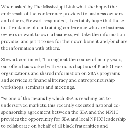
When asked by The Mississippi Link what she hoped the
end-result of the conference provided to business owners
and others, Stewart responded, “I certainly hope that those
in attendance of our training conference who are business
owners or want to own a business, will take the information
provided and put it to use for their own benefit and/or share
the information with others.”
Stewart continued, “Throughout the course of many years,
our office has worked with various chapters of Black Greek
organizations and shared information on SBA’s programs
and services at financial literacy and entrepreneurship
workshops, seminars and meetings.”
“As one of the means by which SBA is reaching out to
underserved markets, this recently executed national co-
sponsorship agreement between the SBA and the NPHC
provides the opportunity for SBA and local NPHC leadership
to collaborate on behalf of all black fraternities and