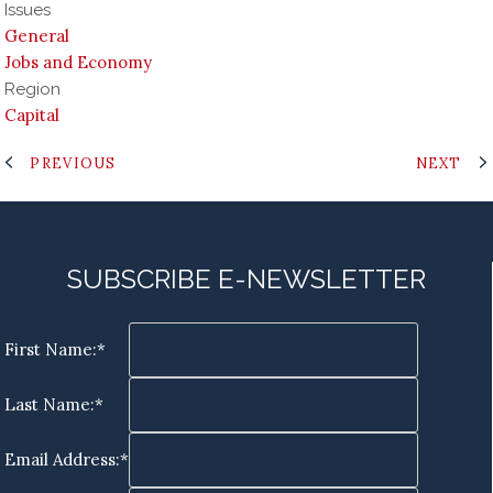
Issues
General
Jobs and Economy
Region
Capital
PREVIOUS
NEXT
SUBSCRIBE E-NEWSLETTER
First Name:*
Last Name:*
Email Address:*