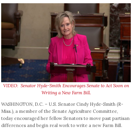
VIDEO: Senator Hyde-Smith Encourages Senate to Act Soon on
Writing a New Farm Bill.
WASHINGTON, D.C. – U.S. Senator Cindy Hyde-Smith (R-
Miss.), a member of the Senate Agriculture Committee,
today encouraged her fellow Senators to move past partisan
differences and begin real work to write a new Farm Bill.