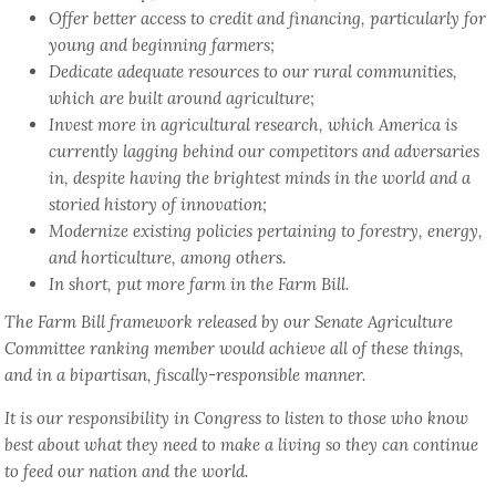
Offer better access to credit and financing, particularly for
young and beginning farmers;
Dedicate adequate resources to our rural communities,
which are built around agriculture;
Invest more in agricultural research, which America is
currently lagging behind our competitors and adversaries
in, despite having the brightest minds in the world and a
storied history of innovation;
Modernize existing policies pertaining to forestry, energy,
and horticulture, among others.
In short, put more farm in the Farm Bill.
The Farm Bill framework released by our Senate Agriculture
Committee ranking member would achieve all of these things,
and in a bipartisan, fiscally-responsible manner.
It is our responsibility in Congress to listen to those who know
best about what they need to make a living so they can continue
to feed our nation and the world.