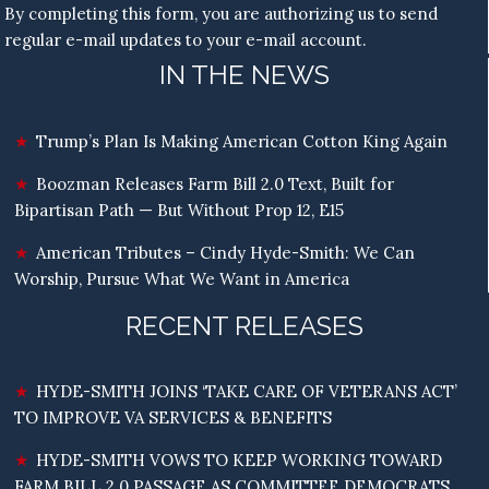
By completing this form, you are authorizing us to send
regular e-mail updates to your e-mail account.
IN THE NEWS
Trump’s Plan Is Making American Cotton King Again
Boozman Releases Farm Bill 2.0 Text, Built for
Bipartisan Path — But Without Prop 12, E15
American Tributes – Cindy Hyde-Smith: We Can
Worship, Pursue What We Want in America
RECENT RELEASES
HYDE-SMITH JOINS ‘TAKE CARE OF VETERANS ACT’
TO IMPROVE VA SERVICES & BENEFITS
HYDE-SMITH VOWS TO KEEP WORKING TOWARD
FARM BILL 2.0 PASSAGE AS COMMITTEE DEMOCRATS