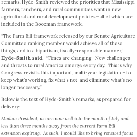
remarks, Hyde-Smith reviewed the priorities that Mississippi
farmers, ranchers, and rural communities want in new
agricultural and rural development policies—all of which are
included in the Boozman framework.
“The Farm Bill framework released by our Senate Agriculture
Committee ranking member would achieve all of these
things, and in a bipartisan, fiscally-responsible manner,”
Hyde-Smith said.
“Times are changing. New challenges
and threats to rural America emerge every day. This is why
Congress revisits this important, multi-year legislation – to
keep what’s working, fix what’s not, and eliminate what’s no
longer necessary.”
Below is the text of Hyde-Smith’s remarks, as prepared for
delivery:
Madam President, we are now well into the month of July and
less than three months away from the current Farm Bill
extension expiring. As such, I would like to bring renewed focus