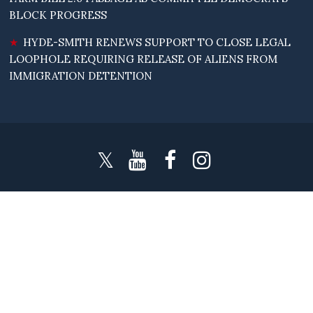
BLOCK PROGRESS
HYDE-SMITH RENEWS SUPPORT TO CLOSE LEGAL
LOOPHOLE REQUIRING RELEASE OF ALIENS FROM
IMMIGRATION DETENTION