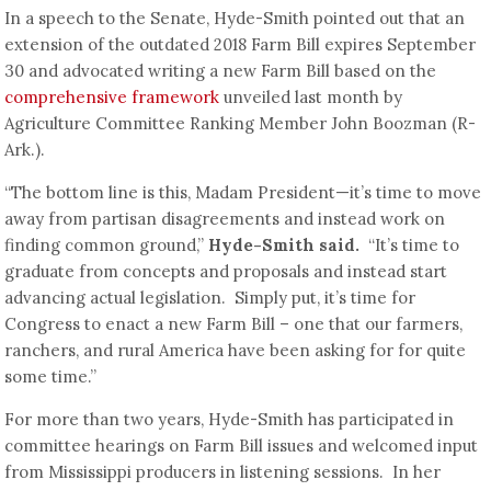
In a speech to the Senate, Hyde-Smith pointed out that an
extension of the outdated 2018 Farm Bill expires September
30 and advocated writing a new Farm Bill based on the
comprehensive framework
unveiled last month by
Agriculture Committee Ranking Member John Boozman (R-
Ark.).
“The bottom line is this, Madam President—it’s time to move
away from partisan disagreements and instead work on
finding common ground,”
Hyde-Smith said.
“It’s time to
graduate from concepts and proposals and instead start
advancing actual legislation. Simply put, it’s time for
Congress to enact a new Farm Bill – one that our farmers,
ranchers, and rural America have been asking for for quite
some time.”
For more than two years, Hyde-Smith has participated in
committee hearings on Farm Bill issues and welcomed input
from Mississippi producers in listening sessions. In her