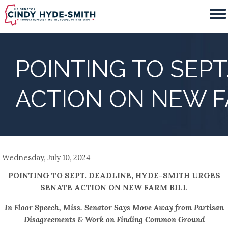
Skip
to
main
content
POINTING TO SEPT
ACTION ON NEW F
Wednesday, July 10, 2024
POINTING TO SEPT. DEADLINE, HYDE-SMITH URGES
SENATE ACTION ON NEW FARM BILL
In Floor Speech, Miss. Senator Says Move Away from Partisan
Disagreements & Work on Finding Common Ground