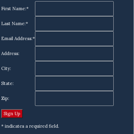
First Name:*
Last Name:*
Email Address:*
Address:
City:
State:
Zip:
* indicates a required field.