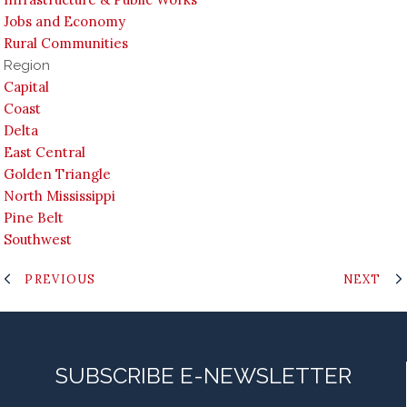
Jobs and Economy
Rural Communities
Region
Capital
Coast
Delta
East Central
Golden Triangle
North Mississippi
Pine Belt
Southwest
PREVIOUS
NEXT
SUBSCRIBE E-NEWSLETTER