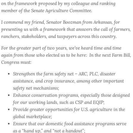
on the framework proposed by my colleague and ranking
member of the Senate Agriculture Committee.
I commend my friend, Senator Boozman from Arkansas, for
presenting us with a framework that answers the call of farmers,
ranchers, stakeholders, and taxpayers across this country.
For the greater part of two years, we’ve heard time and time
again from those who elected us to be here: In the next Farm Bill,
Congress must:
Strengthen the farm safety net – ARC, PLC, disaster
assistance, and crop insurance, among other important
safety net mechanisms;
Enhance conservation programs, especially those designed
for our working lands, such as CSP and EQIP;
Provide greater opportunities for U.S. agriculture in the
global marketplace;
Ensure that our domestic food assistance programs serve
as a “hand up,” and “not a handout”;