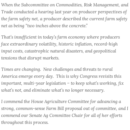
When the Subcommittee on Commodities, Risk Management, and
Trade conducted a hearing last year on producer perspectives of
the farm safety net, a producer described the current farm safety
net as being “two inches above the concrete.”
That’s insufficient in today’s farm economy where producers
face extraordinary volatility, historic inflation, record-high
input costs, catastrophic natural disasters, and geopolitical
tensions that disrupt markets.
Times are changing. New challenges and threats to rural
America emerge every day. This is why Congress revisits this
important, multi-year legislation – to keep what’s working, fix
what’s not, and eliminate what’s no longer necessary.
I commend the House Agriculture Committee for advancing a
strong, common-sense Farm Bill proposal out of committee, and I
commend our Senate Ag Committee Chair for all of her efforts
throughout this process.