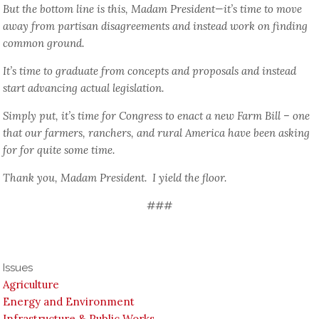
But the bottom line is this, Madam President—it’s time to move
away from partisan disagreements and instead work on finding
common ground.
It’s time to graduate from concepts and proposals and instead
start advancing actual legislation.
Simply put, it’s time for Congress to enact a new Farm Bill – one
that our farmers, ranchers, and rural America have been asking
for for quite some time.
Thank you, Madam President. I yield the floor.
###
Issues
Agriculture
Energy and Environment
Infrastructure & Public Works