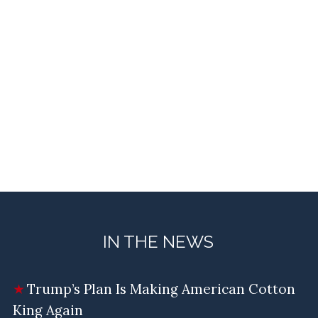
IN THE NEWS
Trump’s Plan Is Making American Cotton
King Again