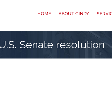
HOME
ABOUT CINDY
SERVI
U.S. Senate resolution