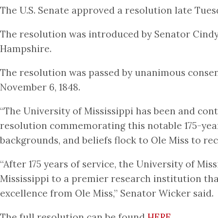
The U.S. Senate approved a resolution late Tue
The resolution was introduced by Senator Cind
Hampshire.
The resolution was passed by unanimous consent
November 6, 1848.
“The University of Mississippi has been and cont
resolution commemorating this notable 175-year 
backgrounds, and beliefs flock to Ole Miss to re
“After 175 years of service, the University of Mis
Mississippi to a premier research institution t
excellence from Ole Miss,” Senator Wicker said.
The full resolution can be found
HERE
.