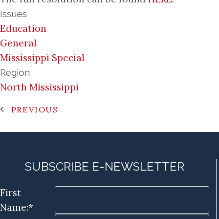
Issues
Education
General
Mississippi Special
Region
North Mississippi
PREVIOUS
SUBSCRIBE E-NEWSLETTER
First
Name:*