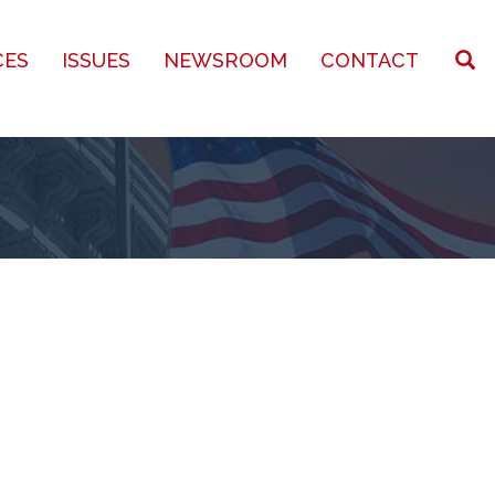
CES
ISSUES
NEWSROOM
CONTACT