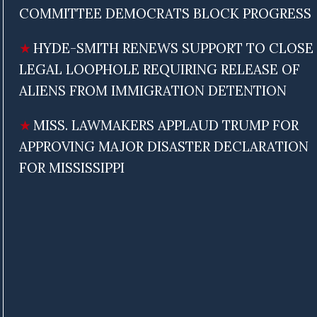
COMMITTEE DEMOCRATS BLOCK PROGRESS
HYDE-SMITH RENEWS SUPPORT TO CLOSE
LEGAL LOOPHOLE REQUIRING RELEASE OF
ALIENS FROM IMMIGRATION DETENTION
MISS. LAWMAKERS APPLAUD TRUMP FOR
APPROVING MAJOR DISASTER DECLARATION
FOR MISSISSIPPI