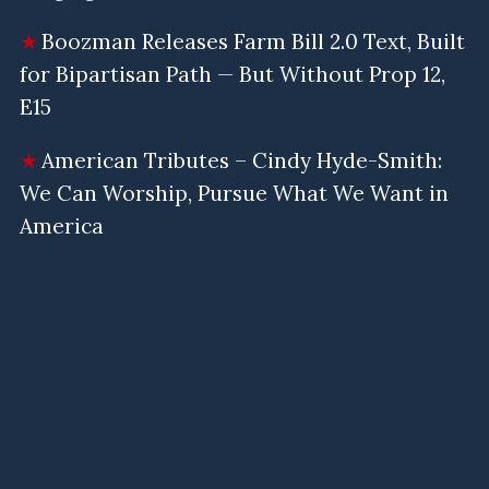
Boozman Releases Farm Bill 2.0 Text, Built
for Bipartisan Path — But Without Prop 12,
E15
American Tributes – Cindy Hyde-Smith:
We Can Worship, Pursue What We Want in
America