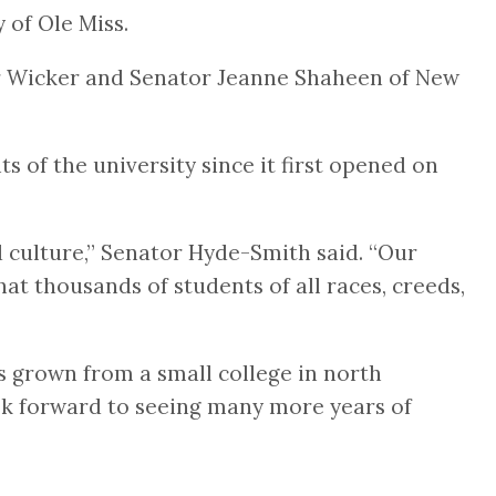
 of Ole Miss.
r Wicker and Senator Jeanne Shaheen of New
of the university since it first opened on
d culture,” Senator Hyde-Smith said. “Our
t thousands of students of all races, creeds,
has grown from a small college in north
ook forward to seeing many more years of