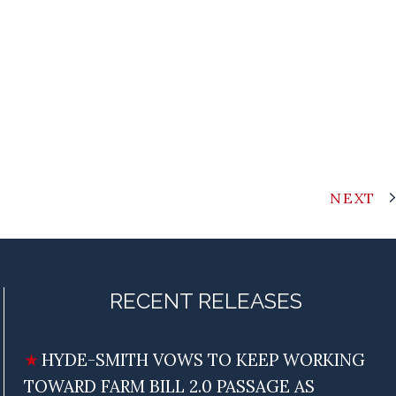
NEXT
RECENT RELEASES
HYDE-SMITH VOWS TO KEEP WORKING
TOWARD FARM BILL 2.0 PASSAGE AS