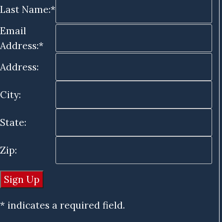
Last Name:*
Email
Address:*
Address:
City:
State:
Zip:
* indicates a required field.