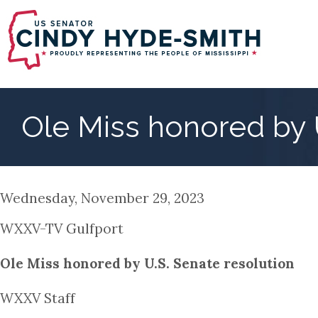
Skip
to
main
content
Ole Miss honored by 
Wednesday, November 29, 2023
WXXV-TV Gulfport
Ole Miss honored by U.S. Senate resolution
WXXV Staff