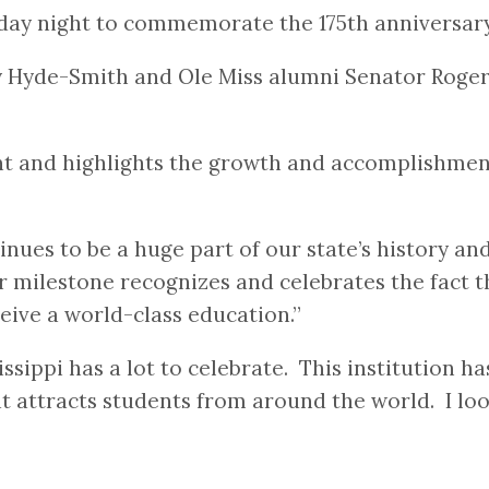
sday night to commemorate the 175th anniversary
y Hyde-Smith and Ole Miss alumni Senator Roge
 and highlights the growth and accomplishments 
inues to be a huge part of our state’s history an
milestone recognizes and celebrates the fact tha
ceive a world-class education.”
sissippi has a lot to celebrate. This institution 
hat attracts students from around the world. I l