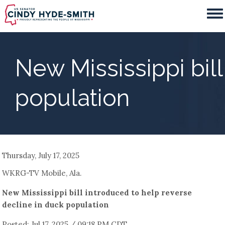
Skip
to
main
content
New Mississippi bil
population
Thursday, July 17, 2025
WKRG-TV Mobile, Ala.
New Mississippi bill introduced to help reverse
decline in duck population
Posted: Jul 17, 2025 / 09:18 PM CDT