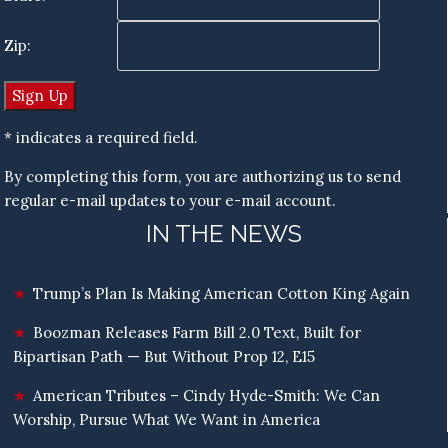
Zip:
* indicates a required field.
By completing this form, you are authorizing us to send
regular e-mail updates to your e-mail account.
IN THE NEWS
Trump’s Plan Is Making American Cotton King Again
Boozman Releases Farm Bill 2.0 Text, Built for
Bipartisan Path — But Without Prop 12, E15
American Tributes – Cindy Hyde-Smith: We Can
Worship, Pursue What We Want in America