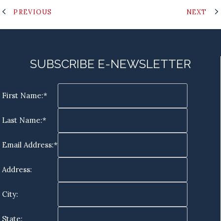
PREVIOUS
NEXT
SUBSCRIBE E-NEWSLETTER
First Name:*
Last Name:*
Email Address:*
Address:
City:
State: