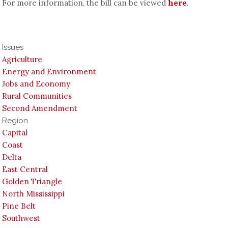
For more information, the bill can be viewed
here
.
Issues
Agriculture
Energy and Environment
Jobs and Economy
Rural Communities
Second Amendment
Region
Capital
Coast
Delta
East Central
Golden Triangle
North Mississippi
Pine Belt
Southwest