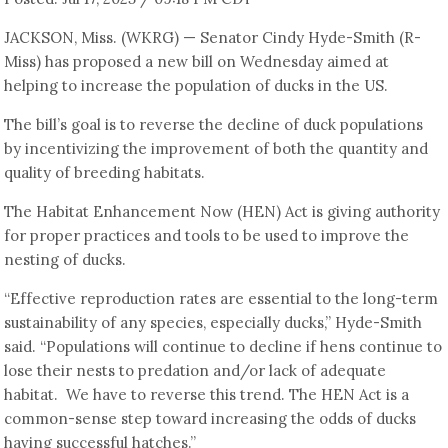
JACKSON, Miss. (WKRG) — Senator Cindy Hyde-Smith (R-
Miss) has proposed a new bill on Wednesday aimed at
helping to increase the population of ducks in the US.
The bill’s goal is to reverse the decline of duck populations
by incentivizing the improvement of both the quantity and
quality of breeding habitats.
The Habitat Enhancement Now (HEN) Act is giving authority
for proper practices and tools to be used to improve the
nesting of ducks.
“Effective reproduction rates are essential to the long-term
sustainability of any species, especially ducks,” Hyde-Smith
said. “Populations will continue to decline if hens continue to
lose their nests to predation and/or lack of adequate
habitat. We have to reverse this trend. The HEN Act is a
common-sense step toward increasing the odds of ducks
having successful hatches.”