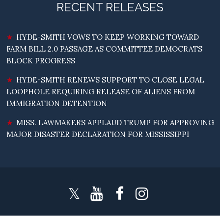
RECENT RELEASES
HYDE-SMITH VOWS TO KEEP WORKING TOWARD
FARM BILL 2.0 PASSAGE AS COMMITTEE DEMOCRATS
BLOCK PROGRESS
HYDE-SMITH RENEWS SUPPORT TO CLOSE LEGAL
LOOPHOLE REQUIRING RELEASE OF ALIENS FROM
IMMIGRATION DETENTION
MISS. LAWMAKERS APPLAUD TRUMP FOR APPROVING
MAJOR DISASTER DECLARATION FOR MISSISSIPPI