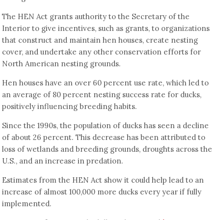
The HEN Act grants authority to the Secretary of the
Interior to give incentives, such as grants, to organizations
that construct and maintain hen houses, create nesting
cover, and undertake any other conservation efforts for
North American nesting grounds.
Hen houses have an over 60 percent use rate, which led to
an average of 80 percent nesting success rate for ducks,
positively influencing breeding habits.
Since the 1990s, the population of ducks has seen a decline
of about 26 percent. This decrease has been attributed to
loss of wetlands and breeding grounds, droughts across the
U.S., and an increase in predation.
Estimates from the HEN Act show it could help lead to an
increase of almost 100,000 more ducks every year if fully
implemented.