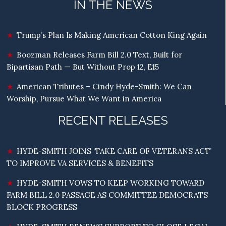
IN THE NEWS
Trump’s Plan Is Making American Cotton King Again
Boozman Releases Farm Bill 2.0 Text, Built for
Bipartisan Path — But Without Prop 12, E15
American Tributes – Cindy Hyde-Smith: We Can
Worship, Pursue What We Want in America
RECENT RELEASES
HYDE-SMITH JOINS ‘TAKE CARE OF VETERANS ACT’
TO IMPROVE VA SERVICES & BENEFITS
HYDE-SMITH VOWS TO KEEP WORKING TOWARD
FARM BILL 2.0 PASSAGE AS COMMITTEE DEMOCRATS
BLOCK PROGRESS