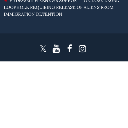
HYDE-SMITH RENEWS SUPPORT TO CLOSE LEGAL
LOOPHOLE REQUIRING RELEASE OF ALIENS FROM
IMMIGRATION DETENTION