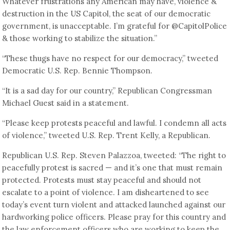
Whatever frustrations any American may have, violence &
destruction in the US Capitol, the seat of our democratic
government, is unacceptable. I’m grateful for @CapitolPolice
& those working to stabilize the situation.”
“These thugs have no respect for our democracy,” tweeted
Democratic U.S. Rep. Bennie Thompson.
“It is a sad day for our country,” Republican Congressman
Michael Guest said in a statement.
“Please keep protests peaceful and lawful. I condemn all acts
of violence,” tweeted U.S. Rep. Trent Kelly, a Republican.
Republican U.S. Rep. Steven Palazzoa, tweeted: “The right to
peacefully protest is sacred — and it’s one that must remain
protected. Protests must stay peaceful and should not
escalate to a point of violence. I am disheartened to see
today’s event turn violent and attacked launched against our
hardworking police officers. Please pray for this country and
the law enforcement officers who are working to keep the