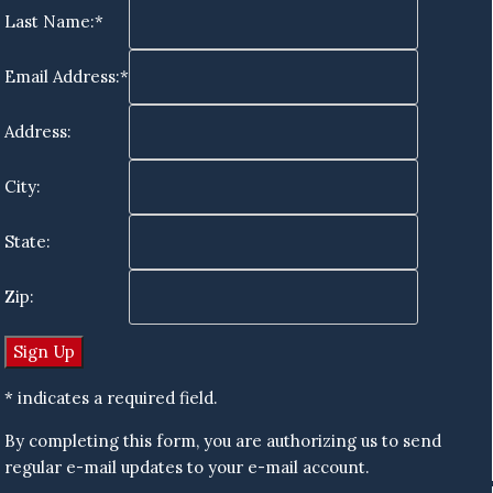
Last Name:*
Email Address:*
Address:
City:
State:
Zip:
* indicates a required field.
By completing this form, you are authorizing us to send
regular e-mail updates to your e-mail account.