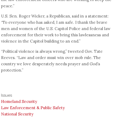
peace.”
U.S. Sen. Roger Wicker, a Republican, said in a statement:
“To everyone who has asked, I am safe. I thank the brave
men and women of the U.S. Capitol Police and federal law
enforcement for their work to bring this lawlessness and
violence in the Capitol building to an end.”
“Political violence is always wrong,” tweeted Gov. Tate
Reeves. “Law and order must win over mob rule. The
country we love desperately needs prayer and God’s
protection.”
Issues
Homeland Security
Law Enforcement & Public Safety
National Security