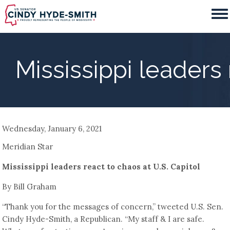
Skip
to
main
content
Mississippi leaders 
Wednesday, January 6, 2021
Meridian Star
Mississippi leaders react to chaos at U.S. Capitol
By Bill Graham
“Thank you for the messages of concern,” tweeted U.S. Sen.
Cindy Hyde-Smith, a Republican. “My staff & I are safe.