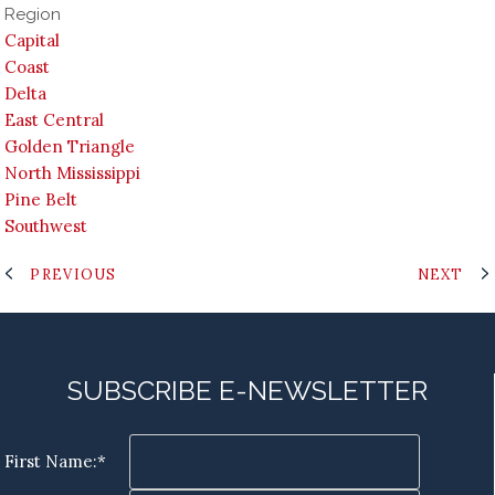
Region
Capital
Coast
Delta
East Central
Golden Triangle
North Mississippi
Pine Belt
Southwest
PREVIOUS
NEXT
SUBSCRIBE E-NEWSLETTER
First Name:*