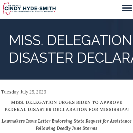
Skip
to
main
content
MISS. DELEGATIO
DISASTER DECLARA
Tuesday, July 25, 2023
MISS. DELEGATION URGES BIDEN TO APPROVE
FEDERAL DISASTER DECLARATION FOR MISSISSIPPI
Lawmakers Issue Letter Endorsing State Request for Assistance
Following Deadly June Storms