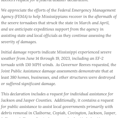
We appreciate the efforts of the Federal Emergency Management
Agency (FEMA) to help Mississippians recover in the aftermath of
the severe tornadoes that struck the state in March and April,
and we anticipate expeditious support from the agency in
assisting state and local officials as they continue assessing the
severity of damages.
Initial damage reports indicate Mississippi experienced severe
weather from June 14 through 19, 2023, including an EF-2
tornado with 130 MPH winds. As Governor Reeves requested, the
Joint Public Assistance damage assessments demonstrate that at
least 380 homes, businesses, and other structures were destroyed
or suffered significant damage.
This declaration includes a request for individual assistance for
Jackson and Jasper Counties. Additionally, it contains a request
for public assistance to assist local governments primarily with
debris removal in Claiborne, Copiah, Covington, Jackson, Jasper,