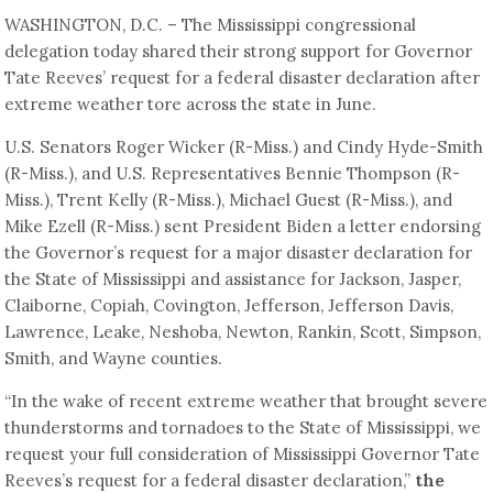
WASHINGTON, D.C. – The Mississippi congressional
delegation today shared their strong support for Governor
Tate Reeves’ request for a federal disaster declaration after
extreme weather tore across the state in June.
U.S. Senators Roger Wicker (R-Miss.) and Cindy Hyde-Smith
(R-Miss.), and U.S. Representatives Bennie Thompson (R-
Miss.), Trent Kelly (R-Miss.), Michael Guest (R-Miss.), and
Mike Ezell (R-Miss.) sent President Biden a letter endorsing
the Governor’s request for a major disaster declaration for
the State of Mississippi and assistance for Jackson, Jasper,
Claiborne, Copiah, Covington, Jefferson, Jefferson Davis,
Lawrence, Leake, Neshoba, Newton, Rankin, Scott, Simpson,
Smith, and Wayne counties.
“In the wake of recent extreme weather that brought severe
thunderstorms and tornadoes to the State of Mississippi, we
request your full consideration of Mississippi Governor Tate
Reeves’s request for a federal disaster declaration,”
the