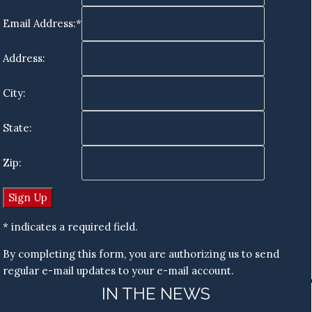
Email Address:*
Address:
City:
State:
Zip:
* indicates a required field.
By completing this form, you are authorizing us to send
regular e-mail updates to your e-mail account.
IN THE NEWS