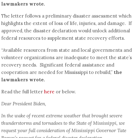
lawmakers wrote.
The letter follows a preliminary disaster assessment which
highlights the extent of loss of life, injuries, and damage. If
approved, the disaster declaration would unlock additional
federal resources to supplement state recovery efforts.
“Available resources from state and local governments and
volunteer organizations are inadequate to meet the state’s
recovery needs. Significant federal assistance and
cooperation are needed for Mississippi to rebuild,”
the
lawmakers wrote.
Read the full letter
here
or below.
Dear President Biden,
In the wake of recent extreme weather that brought severe
thunderstorms and tornadoes to the State of Mississippi, we
request your full consideration of Mississippi Governor Tate
Reeves’s request for a federal disaster declaration.