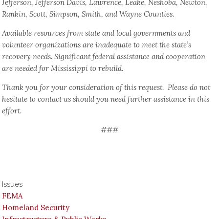
Jefferson, Jefferson Davis, Lawrence, Leake, Neshoba, Newton,
Rankin, Scott, Simpson, Smith, and Wayne Counties.
Available resources from state and local governments and
volunteer organizations are inadequate to meet the state’s
recovery needs. Significant federal assistance and cooperation
are needed for Mississippi to rebuild.
Thank you for your consideration of this request. Please do not
hesitate to contact us should you need further assistance in this
effort.
###
Issues
FEMA
Homeland Security