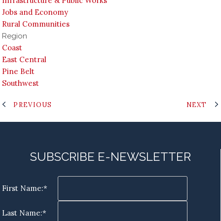
Infrastructure & Public Works
Jobs and Economy
Rural Communities
Region
Coast
East Central
Pine Belt
Southwest
PREVIOUS
NEXT
SUBSCRIBE E-NEWSLETTER
First Name:*
Last Name:*