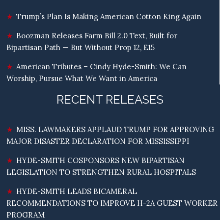
Trump’s Plan Is Making American Cotton King Again
Boozman Releases Farm Bill 2.0 Text, Built for
Bipartisan Path — But Without Prop 12, E15
American Tributes – Cindy Hyde-Smith: We Can
Worship, Pursue What We Want in America
RECENT RELEASES
MISS. LAWMAKERS APPLAUD TRUMP FOR APPROVING
MAJOR DISASTER DECLARATION FOR MISSISSIPPI
HYDE-SMITH COSPONSORS NEW BIPARTISAN
LEGISLATION TO STRENGTHEN RURAL HOSPITALS
HYDE-SMITH LEADS BICAMERAL
RECOMMENDATIONS TO IMPROVE H-2A GUEST WORKER
PROGRAM