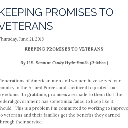
KEEPING PROMISES TO
VETERANS
Thursday, June 21, 2018
KEEPING PROMISES TO VETERANS
By U.S. Senator Cindy Hyde-Smith (R-Miss.)
Generations of American men and women have served our
country in the Armed Forces and sacrificed to protect our
freedoms. In gratitude, promises are made to them that the
federal government has sometimes failed to keep like it
should. This is a problem I'm committed to working to improv
so veterans and their families get the benefits they earned
through their service.