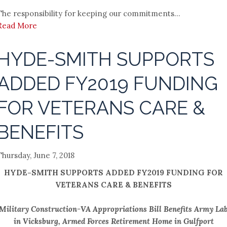
The responsibility for keeping our commitments...
Read More
HYDE-SMITH SUPPORTS
ADDED FY2019 FUNDING
FOR VETERANS CARE &
BENEFITS
Thursday, June 7, 2018
HYDE-SMITH SUPPORTS ADDED FY2019 FUNDING FOR
VETERANS CARE & BENEFITS
Military Construction-VA Appropriations Bill Benefits Army La
in Vicksburg, Armed Forces Retirement Home in Gulfport