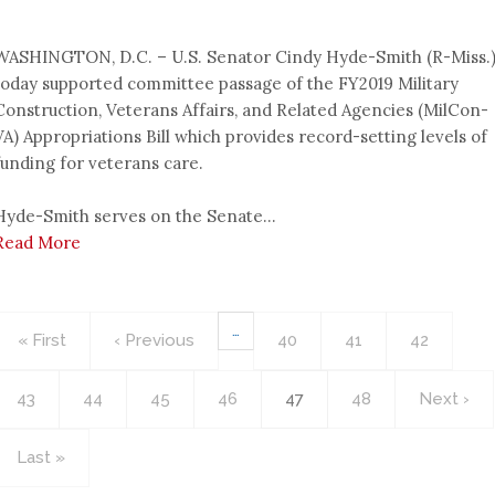
WASHINGTON, D.C. – U.S. Senator Cindy Hyde-Smith (R-Miss.
today supported committee passage of the FY2019 Military
Construction, Veterans Affairs, and Related Agencies (MilCon-
VA) Appropriations Bill which provides record-setting levels of
funding for veterans care.
Hyde-Smith serves on the Senate...
Read More
Pagination
…
First
« First
Previous
‹ Previous
Page
40
Page
41
Page
42
page
page
Page
43
Page
44
Page
45
Page
46
Current
47
Page
48
Next
Next ›
page
page
Last
Last »
page