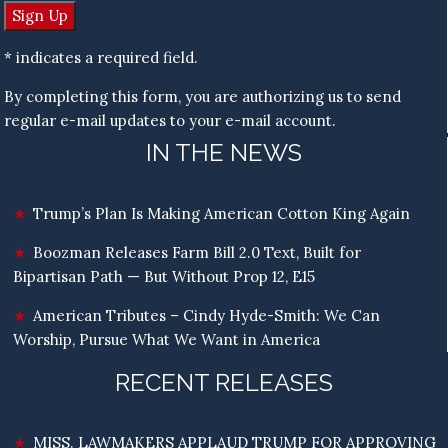
* indicates a required field.
By completing this form, you are authorizing us to send
regular e-mail updates to your e-mail account.
IN THE NEWS
Trump’s Plan Is Making American Cotton King Again
Boozman Releases Farm Bill 2.0 Text, Built for
Bipartisan Path — But Without Prop 12, E15
American Tributes – Cindy Hyde-Smith: We Can
Worship, Pursue What We Want in America
RECENT RELEASES
MISS. LAWMAKERS APPLAUD TRUMP FOR APPROVING