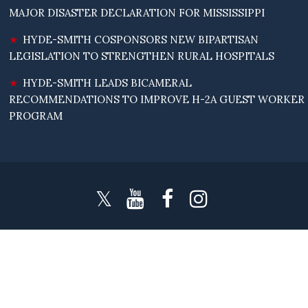
MAJOR DISASTER DECLARATION FOR MISSISSIPPI
HYDE-SMITH COSPONSORS NEW BIPARTISAN
LEGISLATION TO STRENGTHEN RURAL HOSPITALS
HYDE-SMITH LEADS BICAMERAL
RECOMMENDATIONS TO IMPROVE H-2A GUEST WORKER
PROGRAM