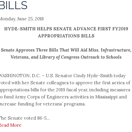
BILLS
Monday, June 25, 2018
HYDE-SMITH HELPS SENATE ADVANCE FIRST FY2019
APPROPRIATIONS BILLS
Senate Approves Three Bills That Will Aid Miss. Infrastructure,
Veterans, and Library of Congress Outreach to Schools
WASHINGTON, D.C. – U.S. Senator Cindy Hyde-Smith today
voted with her Senate colleagues to approve the first series of
appropriations bills for the 2019 fiscal year, including measures
to fund Army Corps of Engineers activities in Mississippi and
increase funding for veterans’ programs.
The Senate voted 86-5...
Read More