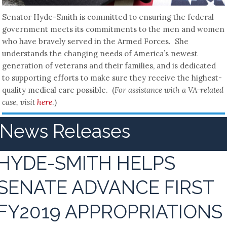
Senator Hyde-Smith is committed to ensuring the federal
government meets its commitments to the men and women
who have bravely served in the Armed Forces. She
understands the changing needs of America’s newest
generation of veterans and their families, and is dedicated
to supporting efforts to make sure they receive the highest-
quality medical care possible. (
For assistance with a VA-related
case, visit
here
.)
News Releases
HYDE-SMITH HELPS
SENATE ADVANCE FIRST
FY2019 APPROPRIATIONS