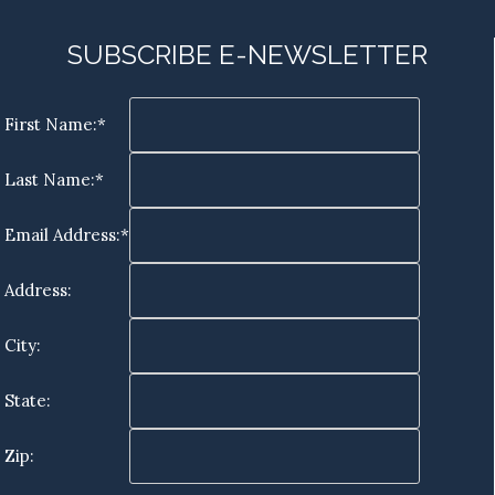
SUBSCRIBE E-NEWSLETTER
First Name:*
Last Name:*
Email Address:*
Address:
City:
State:
Zip: