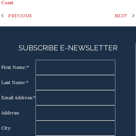
Coast
PREVIOUS
NEXT
SUBSCRIBE E-NEWSLETTER
First Name:*
Last Name:*
Email Address:*
Address:
City: