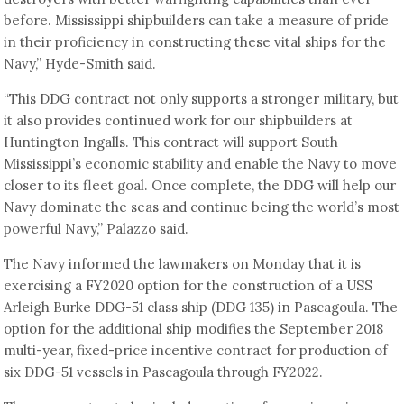
before. Mississippi shipbuilders can take a measure of pride
in their proficiency in constructing these vital ships for the
Navy,” Hyde-Smith said.
“This DDG contract not only supports a stronger military, but
it also provides continued work for our shipbuilders at
Huntington Ingalls. This contract will support South
Mississippi’s economic stability and enable the Navy to move
closer to its fleet goal. Once complete, the DDG will help our
Navy dominate the seas and continue being the world’s most
powerful Navy,” Palazzo said.
The Navy informed the lawmakers on Monday that it is
exercising a FY2020 option for the construction of a USS
Arleigh Burke DDG-51 class ship (DDG 135) in Pascagoula. The
option for the additional ship modifies the September 2018
multi-year, fixed-price incentive contract for production of
six DDG-51 vessels in Pascagoula through FY2022.