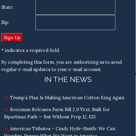
State:
Zip:
* indicates a required field.
By completing this form, you are authorizing us to send
regular e-mail updates to your e-mail account.
IN THE NEWS
Trump’s Plan Is Making American Cotton King Again
Boozman Releases Farm Bill 2.0 Text, Built for
Bipartisan Path — But Without Prop 12, E15
American Tributes – Cindy Hyde-Smith: We Can
Worship, Pursue What We Want in America