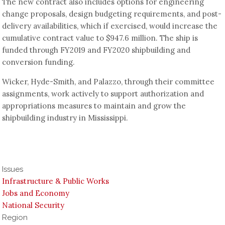
The new contract also includes options for engineering
change proposals, design budgeting requirements, and post-
delivery availabilities, which if exercised, would increase the
cumulative contract value to $947.6 million. The ship is
funded through FY2019 and FY2020 shipbuilding and
conversion funding.
Wicker, Hyde-Smith, and Palazzo, through their committee
assignments, work actively to support authorization and
appropriations measures to maintain and grow the
shipbuilding industry in Mississippi.
Issues
Infrastructure & Public Works
Jobs and Economy
National Security
Region