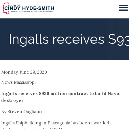
Skip
to
main
content
Ingalls receives $9
Monday, June 29, 2020
News Mississippi
Ingalls receives $936 million contract to build Naval
destroyer
By Steven Gagliano
Ingalls Shipbuilding in Pascagoula has been awarded a