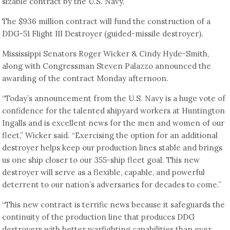
sizable contract by the U.S. Navy.
The $936 million contract will fund the construction of a
DDG-51 Flight III Destroyer (guided-missile destroyer).
Mississippi Senators Roger Wicker & Cindy Hyde-Smith,
along with Congressman Steven Palazzo announced the
awarding of the contract Monday afternoon.
“Today’s announcement from the U.S. Navy is a huge vote of
confidence for the talented shipyard workers at Huntington
Ingalls and is excellent news for the men and women of our
fleet,” Wicker said. “Exercising the option for an additional
destroyer helps keep our production lines stable and brings
us one ship closer to our 355-ship fleet goal. This new
destroyer will serve as a flexible, capable, and powerful
deterrent to our nation’s adversaries for decades to come.”
“This new contract is terrific news because it safeguards the
continuity of the production line that produces DDG
destroyers with better warfighting capabilities than ever