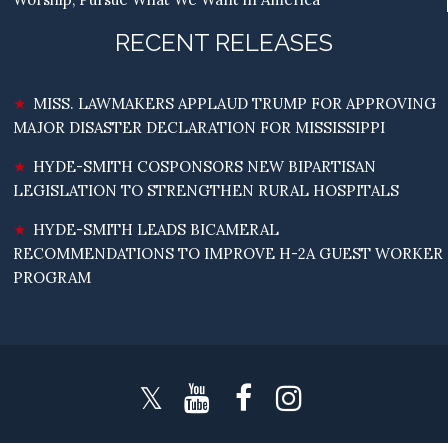
RECENT RELEASES
MISS. LAWMAKERS APPLAUD TRUMP FOR APPROVING
MAJOR DISASTER DECLARATION FOR MISSISSIPPI
HYDE-SMITH COSPONSORS NEW BIPARTISAN
LEGISLATION TO STRENGTHEN RURAL HOSPITALS
HYDE-SMITH LEADS BICAMERAL
RECOMMENDATIONS TO IMPROVE H-2A GUEST WORKER
PROGRAM