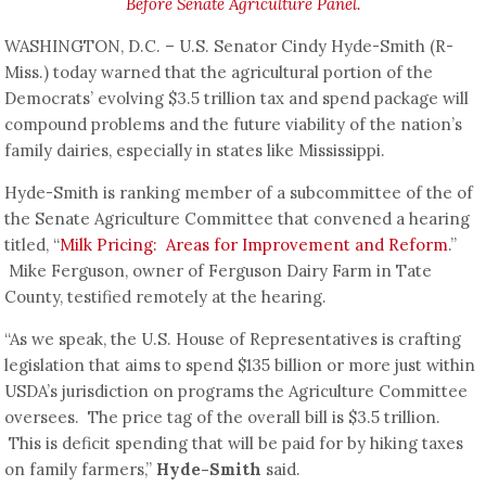
Before Senate Agriculture Panel.
WASHINGTON, D.C. – U.S. Senator Cindy Hyde-Smith (R-
Miss.) today warned that the agricultural portion of the
Democrats’ evolving $3.5 trillion tax and spend package will
compound problems and the future viability of the nation’s
family dairies, especially in states like Mississippi.
Hyde-Smith is ranking member of a subcommittee of the of
the Senate Agriculture Committee that convened a hearing
titled, “
Milk Pricing: Areas for Improvement and Reform
.”
Mike Ferguson, owner of Ferguson Dairy Farm in Tate
County, testified remotely at the hearing.
“As we speak, the U.S. House of Representatives is crafting
legislation that aims to spend $135 billion or more just within
USDA’s jurisdiction on programs the Agriculture Committee
oversees. The price tag of the overall bill is $3.5 trillion.
This is deficit spending that will be paid for by hiking taxes
on family farmers,”
Hyde-Smith
said.