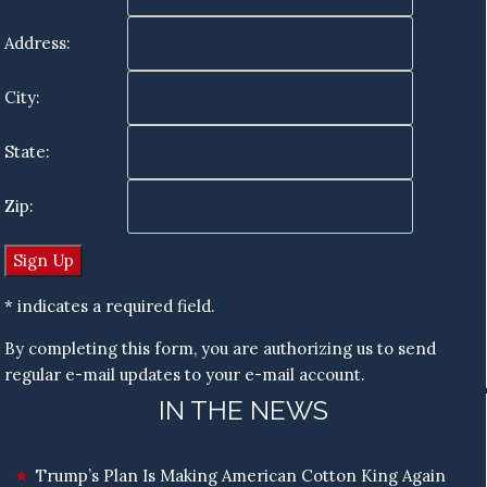
Address:
City:
State:
Zip:
* indicates a required field.
By completing this form, you are authorizing us to send
regular e-mail updates to your e-mail account.
IN THE NEWS
Trump’s Plan Is Making American Cotton King Again