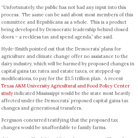
“Unfortunately, the public has not had any input into this
process. The same can be said about most members of this
committee and Republicans as a whole. This is a product
being developed by Democratic leadership behind closed
doors – a reckless tax and spend agenda,” she said.
Hyde-Smith pointed out that the Democrats’ plans for
agriculture and climate change offer no assistance to the
dairy industry, which will be harmed by proposed changes in
capital gains tax rates and estate taxes, or stepped-up
modifications, to pay for the $3.5 trillion plan. A recent
Texas A&M University Agricultural and Food Policy Center
study
indicated Mississippi would be the state most heavily
affected under the Democrats’ proposed capital gains tax
changes and generational transfers.
Ferguson concurred testifying that the proposed tax
changes would be unaffordable to family farms.