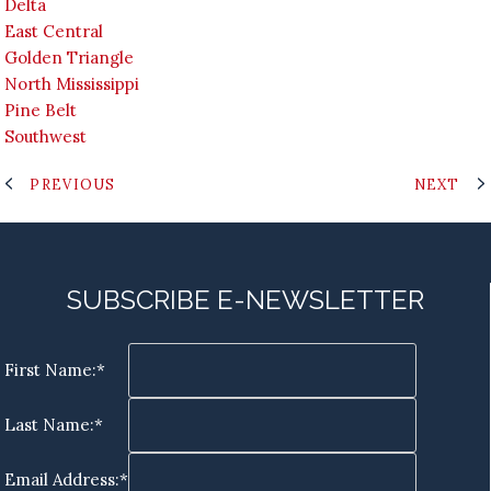
Delta
East Central
Golden Triangle
North Mississippi
Pine Belt
Southwest
PREVIOUS
NEXT
SUBSCRIBE E-NEWSLETTER
First Name:*
Last Name:*
Email Address:*