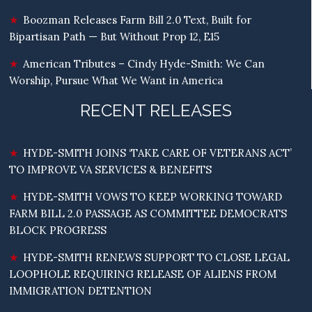
Boozman Releases Farm Bill 2.0 Text, Built for
Bipartisan Path — But Without Prop 12, E15
American Tributes – Cindy Hyde-Smith: We Can
Worship, Pursue What We Want in America
RECENT RELEASES
HYDE-SMITH JOINS ‘TAKE CARE OF VETERANS ACT’
TO IMPROVE VA SERVICES & BENEFITS
HYDE-SMITH VOWS TO KEEP WORKING TOWARD
FARM BILL 2.0 PASSAGE AS COMMITTEE DEMOCRATS
BLOCK PROGRESS
HYDE-SMITH RENEWS SUPPORT TO CLOSE LEGAL
LOOPHOLE REQUIRING RELEASE OF ALIENS FROM
IMMIGRATION DETENTION