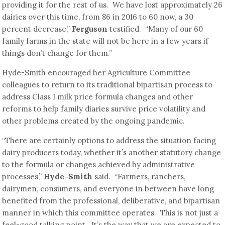
providing it for the rest of us. We have lost approximately 26
dairies over this time, from 86 in 2016 to 60 now, a 30
percent decrease,”
Ferguson
testified. “Many of our 60
family farms in the state will not be here in a few years if
things don’t change for them.”
Hyde-Smith encouraged her Agriculture Committee
colleagues to return to its traditional bipartisan process to
address Class I milk price formula changes and other
reforms to help family diaries survive price volatility and
other problems created by the ongoing pandemic.
“There are certainly options to address the situation facing
dairy producers today, whether it’s another statutory change
to the formula or changes achieved by administrative
processes,”
Hyde-Smith
said. “Farmers, ranchers,
dairymen, consumers, and everyone in between have long
benefited from the professional, deliberative, and bipartisan
manner in which this committee operates. This is not just a
feel-good talking point. It’s the way that we are expected to