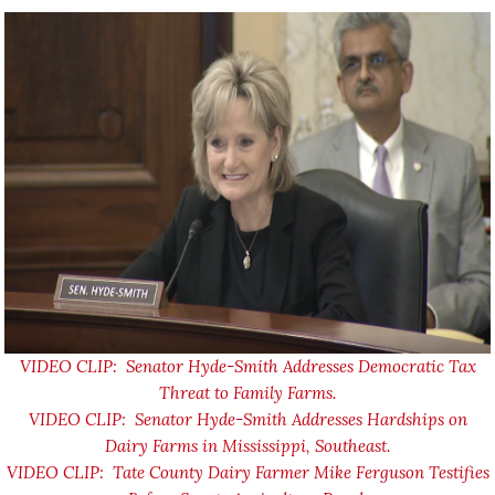
VIDEO CLIP: Senator Hyde-Smith Addresses Democratic Tax
Threat to Family Farms.
VIDEO CLIP: Senator Hyde-Smith Addresses Hardships on
Dairy Farms in Mississippi, Southeast.
VIDEO CLIP: Tate County Dairy Farmer Mike Ferguson Testifies