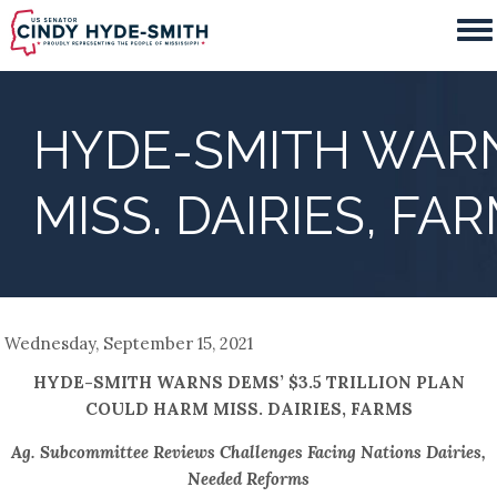
Skip
to
main
content
HYDE-SMITH WARN
MISS. DAIRIES, FA
Wednesday, September 15, 2021
HYDE-SMITH WARNS DEMS’ $3.5 TRILLION PLAN
COULD HARM MISS. DAIRIES, FARMS
Ag. Subcommittee Reviews Challenges Facing Nations Dairies,
Needed Reforms