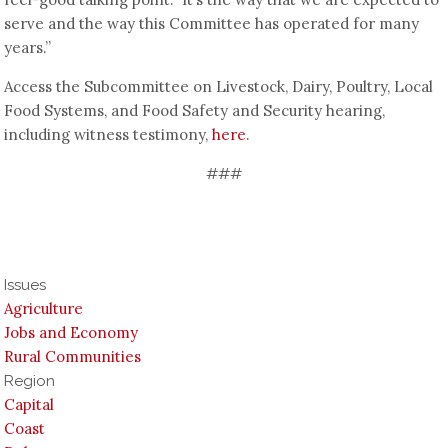
serve and the way this Committee has operated for many
years.”
Access the Subcommittee on Livestock, Dairy, Poultry, Local
Food Systems, and Food Safety and Security hearing,
including witness testimony,
here
.
###
Issues
Agriculture
Jobs and Economy
Rural Communities
Region
Capital
Coast