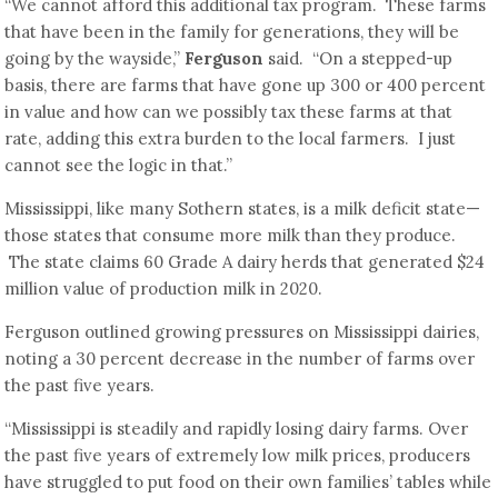
“We cannot afford this additional tax program. These farms
that have been in the family for generations, they will be
going by the wayside,”
Ferguson
said. “On a stepped-up
basis, there are farms that have gone up 300 or 400 percent
in value and how can we possibly tax these farms at that
rate, adding this extra burden to the local farmers. I just
cannot see the logic in that.”
Mississippi, like many Sothern states, is a milk deficit state—
those states that consume more milk than they produce.
The state claims 60 Grade A dairy herds that generated $24
million value of production milk in 2020.
Ferguson outlined growing pressures on Mississippi dairies,
noting a 30 percent decrease in the number of farms over
the past five years.
“Mississippi is steadily and rapidly losing dairy farms. Over
the past five years of extremely low milk prices, producers
have struggled to put food on their own families’ tables while