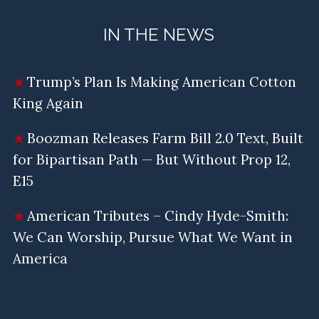
IN THE NEWS
Trump’s Plan Is Making American Cotton
King Again
Boozman Releases Farm Bill 2.0 Text, Built
for Bipartisan Path — But Without Prop 12,
E15
American Tributes – Cindy Hyde-Smith:
We Can Worship, Pursue What We Want in
America