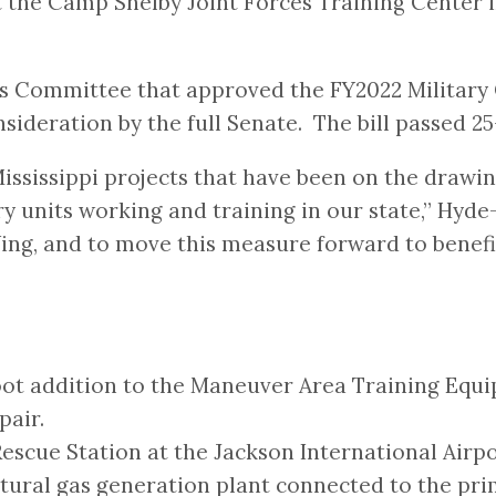
at the Camp Shelby Joint Forces Training Center i
s Committee that approved the FY2022 Military 
sideration by the full Senate. The bill passed 25
ssissippi projects that have been on the drawing
ry units working and training in our state,” Hyd
ing, and to move this measure forward to benefit
-foot addition to the Maneuver Area Training Eq
pair.
Rescue Station at the Jackson International Airpo
tural gas generation plant connected to the pri