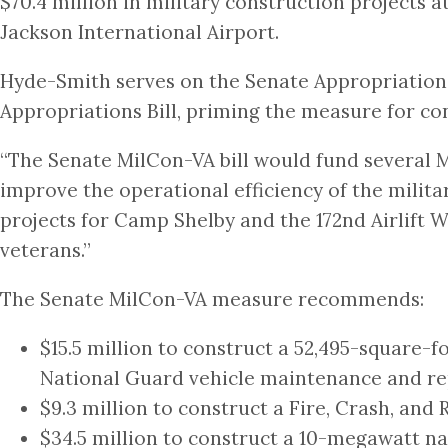
$70.4 million in military construction projects 
Jackson International Airport.
Hyde-Smith serves on the Senate Appropriation
Appropriations Bill, priming the measure for con
“The Senate MilCon-VA bill would fund several Mi
improve the operational efficiency of the milita
projects for Camp Shelby and the 172nd Airlift W
veterans.”
The Senate MilCon-VA measure recommends:
$15.5 million to construct a 52,495-square
National Guard vehicle maintenance and re
$9.3 million to construct a Fire, Crash, and 
$34.5 million to construct a 10-megawatt na