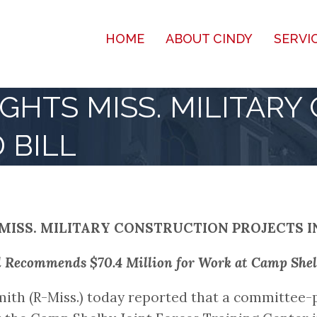
HOME
ABOUT CINDY
SERVI
GHTS MISS. MILITARY
 BILL
MISS. MILITARY CONSTRUCTION PROJECTS I
l Recommends $70.4 Million for Work at Camp Shel
ith (R-Miss.) today reported that a committee