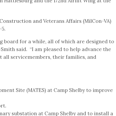
n Hattiesburg and the 172nd Airlift Wing at the
Construction and Veterans Affairs (MilCon-VA)
-5.
 board for a while, all of which are designed to
e-Smith said. “I am pleased to help advance the
 all servicemembers, their families, and
uipment Site (MATES) at Camp Shelby to improve
rt.
mary substation at Camp Shelby and to install a