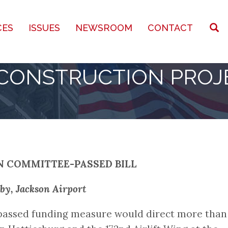
CES
ISSUES
NEWSROOM
CONTACT
 CONSTRUCTION PROJ
N COMMITTEE-PASSED BILL
by, Jackson Airport
-passed funding measure would direct more than