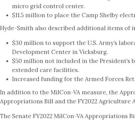
micro grid control center.
$11.5 million to place the Camp Shelby elec
Hyde-Smith also described additional items of int
$30 million to support the U.S. Army’s labo
Development Center in Vicksburg.
$50 million not included in the President’s 
extended care facilities.
Increased funding for the Armed Forces Ret
In addition to the MilCon-VA measure, the Ap
Appropriations Bill and the FY2022 Agriculture A
The Senate FY2022 MilCon-VA Appropriations Bill