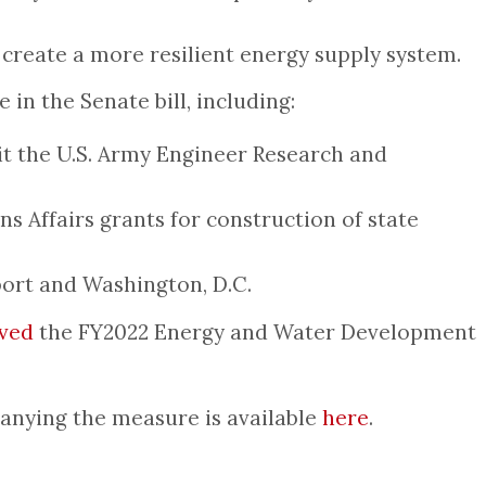
 create a more resilient energy supply system.
in the Senate bill, including:
it the U.S. Army Engineer Research and
s Affairs grants for construction of state
port and Washington, D.C.
ved
the FY2022 Energy and Water Development
panying the measure is available
here
.