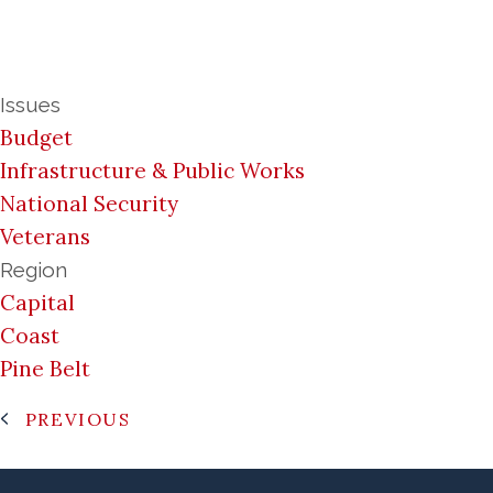
Issues
Budget
Infrastructure & Public Works
National Security
Veterans
Region
Capital
Coast
Pine Belt
PREVIOUS