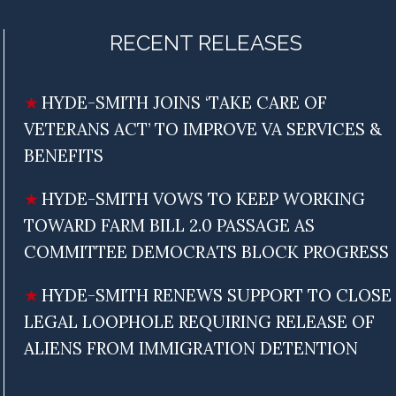
RECENT RELEASES
HYDE-SMITH JOINS ‘TAKE CARE OF
VETERANS ACT’ TO IMPROVE VA SERVICES &
BENEFITS
HYDE-SMITH VOWS TO KEEP WORKING
TOWARD FARM BILL 2.0 PASSAGE AS
COMMITTEE DEMOCRATS BLOCK PROGRESS
HYDE-SMITH RENEWS SUPPORT TO CLOSE
LEGAL LOOPHOLE REQUIRING RELEASE OF
ALIENS FROM IMMIGRATION DETENTION