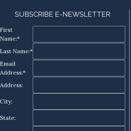
SUBSCRIBE E-NEWSLETTER
First
Name:*
Last Name:*
Email
Address:*
Address:
City:
State: