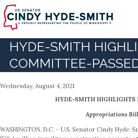
Skip
to
main
content
HYDE-SMITH HIGHLI
COMMITTEE-PASSED
Wednesday, August 4, 2021
HYDE-SMITH HIGHLIGHTS 
Appropriations Bil
WASHINGTON, D.C. – U.S. Senator Cindy Hyde-Sm