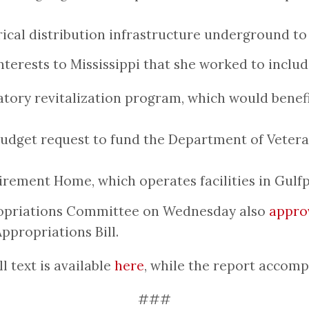
trical distribution infrastructure underground to
erests to Mississippi that she worked to include 
ratory revitalization program, which would benef
budget request to fund the Department of Veteran
irement Home, which operates facilities in Gulf
propriations Committee on Wednesday also
appro
ppropriations Bill.
 text is available
here
, while the report accom
###