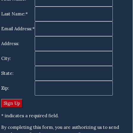
Last Name:*
Email Address:*
Address:
City:
State:
Zip:
* indicates a required field.
By completing this form, you are authorizing us to send