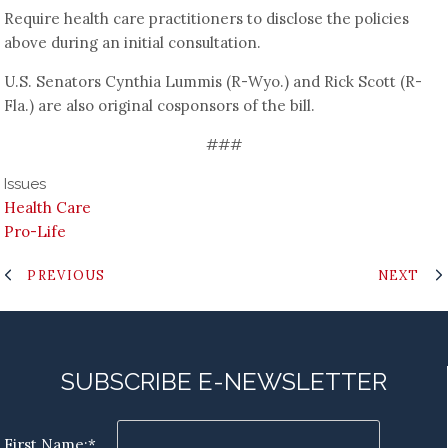
Require health care practitioners to disclose the policies
above during an initial consultation.
U.S. Senators Cynthia Lummis (R-Wyo.) and Rick Scott (R-
Fla.) are also original cosponsors of the bill.
###
Issues
Health Care
Pro-Life
PREVIOUS
NEXT
SUBSCRIBE E-NEWSLETTER
First Name:*