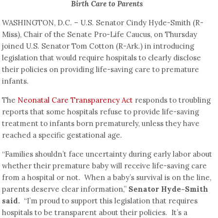
Birth Care to Parents
WASHINGTON, D.C. – U.S. Senator Cindy Hyde-Smith (R-
Miss), Chair of the Senate Pro-Life Caucus, on Thursday
joined U.S. Senator Tom Cotton (R-Ark.) in introducing
legislation that would require hospitals to clearly disclose
their policies on providing life-saving care to premature
infants.
The
Neonatal Care Transparency Act
responds to troubling
reports that some hospitals refuse to provide life-saving
treatment to infants born prematurely, unless they have
reached a specific gestational age.
“Families shouldn’t face uncertainty during early labor about
whether their premature baby will receive life-saving care
from a hospital or not. When a baby’s survival is on the line,
parents deserve clear information,”
Senator Hyde-Smith
said.
“I’m proud to support this legislation that requires
hospitals to be transparent about their policies. It’s a