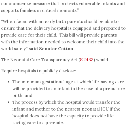
commonsense measure that protects vulnerable infants and
supports families in critical moments.”
“When faced with an early birth parents should be able to
ensure that the delivery hospital is equipped and prepared to
provide care for their child. This bill will provide parents
with the information needed to welcome their child into the
world safely,”
said Senator Cotton.
The Neonatal Care Transparency Act (
S.2433
) would
Require hospitals to publicly disclose:
The minimum gestational age at which life-saving care
will be provided to an infant in the case of a premature
birth; and
The process by which the hospital would transfer the
infant and mother to the nearest neonatal ICU if the
hospital does not have the capacity to provide life-
saving care to a preemie.