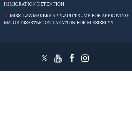
IMMIGRATION DETENTION
MISS. LAWMAKERS APPLAUD TRUMP FOR APPROVING
MAJOR DISASTER DECLARATION FOR MISSISSIPPI