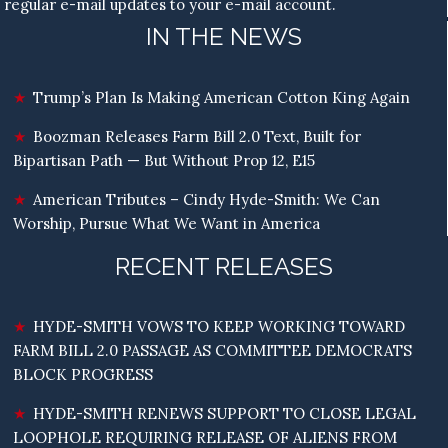
regular e-mail updates to your e-mail account.
IN THE NEWS
Trump’s Plan Is Making American Cotton King Again
Boozman Releases Farm Bill 2.0 Text, Built for
Bipartisan Path — But Without Prop 12, E15
American Tributes – Cindy Hyde-Smith: We Can
Worship, Pursue What We Want in America
RECENT RELEASES
HYDE-SMITH VOWS TO KEEP WORKING TOWARD
FARM BILL 2.0 PASSAGE AS COMMITTEE DEMOCRATS
BLOCK PROGRESS
HYDE-SMITH RENEWS SUPPORT TO CLOSE LEGAL
LOOPHOLE REQUIRING RELEASE OF ALIENS FROM