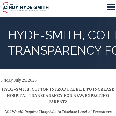
Skip
to
main
content
HYDE-SMITH, COT
TRANSPARENCY FO
Friday, July 25, 2025
HYDE-SMITH, COTTON INTRODUCE BILL TO INCREASE
HOSPITAL TRANSPARENCY FOR NEW, EXPECTING
PARENTS
Bill Would Require Hospitals to Disclose Level of Premature