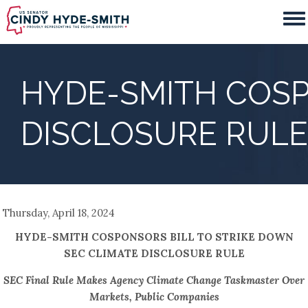
Skip
to
main
content
HYDE-SMITH COSP
DISCLOSURE RULE
Thursday, April 18, 2024
HYDE-SMITH COSPONSORS BILL TO STRIKE DOWN
SEC CLIMATE DISCLOSURE RULE
SEC Final Rule Makes Agency Climate Change Taskmaster Over
Markets, Public Companies