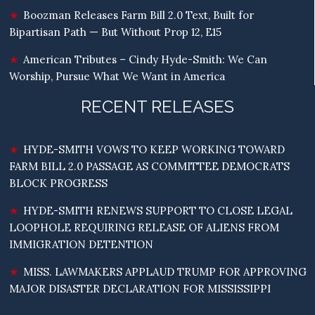
Boozman Releases Farm Bill 2.0 Text, Built for
Bipartisan Path — But Without Prop 12, E15
American Tributes – Cindy Hyde-Smith: We Can
Worship, Pursue What We Want in America
RECENT RELEASES
HYDE-SMITH VOWS TO KEEP WORKING TOWARD
FARM BILL 2.0 PASSAGE AS COMMITTEE DEMOCRATS
BLOCK PROGRESS
HYDE-SMITH RENEWS SUPPORT TO CLOSE LEGAL
LOOPHOLE REQUIRING RELEASE OF ALIENS FROM
IMMIGRATION DETENTION
MISS. LAWMAKERS APPLAUD TRUMP FOR APPROVING
MAJOR DISASTER DECLARATION FOR MISSISSIPPI