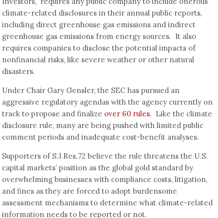
Investors,” requires any public company to include onerous
climate-related disclosures in their annual public reports,
including direct greenhouse gas emissions and indirect
greenhouse gas emissions from energy sources. It also
requires companies to disclose the potential impacts of
nonfinancial risks, like severe weather or other natural
disasters.
Under Chair Gary Gensler, the SEC has pursued an
aggressive regulatory agendas with the agency currently on
track to propose and finalize
over 60 rules
. Like the climate
disclosure rule, many are being pushed with limited public
comment periods and inadequate cost-benefit analyses.
Supporters of S.J.Res.72 believe the rule threatens the U.S.
capital markets’ position as the global gold standard by
overwhelming businesses with compliance costs, litigation,
and fines as they are forced to adopt burdensome
assessment mechanisms to determine what climate-related
information needs to be reported or not.