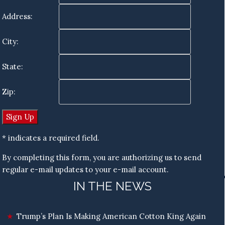
Address:
City:
State:
Zip:
* indicates a required field.
By completing this form, you are authorizing us to send
regular e-mail updates to your e-mail account.
IN THE NEWS
Trump’s Plan Is Making American Cotton King Again