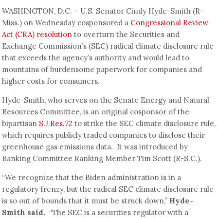
WASHINGTON, D.C. – U.S. Senator Cindy Hyde-Smith (R-
Miss.) on Wednesday cosponsored a
Congressional Review
Act (CRA) resolution
to overturn the Securities and
Exchange Commission’s (SEC) radical climate disclosure rule
that exceeds the agency’s authority and would lead to
mountains of burdensome paperwork for companies and
higher costs for consumers.
Hyde-Smith, who serves on the Senate Energy and Natural
Resources Committee, is an original cosponsor of the
bipartisan
S.J.Res.72
to strike the SEC climate disclosure rule,
which requires publicly traded companies to disclose their
greenhouse gas emissions data. It was introduced by
Banking Committee Ranking Member Tim Scott (R-S.C.).
“We recognize that the Biden administration is in a
regulatory frenzy, but the radical SEC climate disclosure rule
is so out of bounds that it must be struck down,”
Hyde-
Smith said.
“The SEC is a securities regulator with a