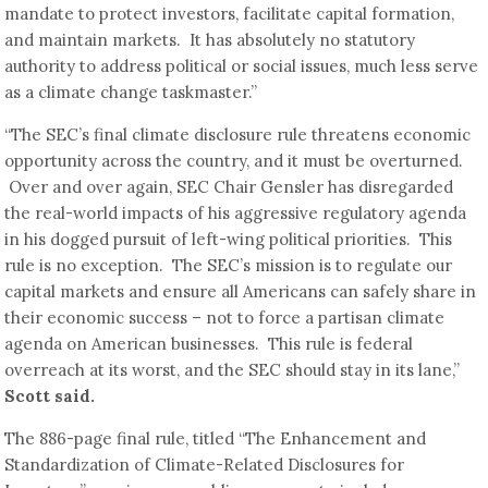
mandate to protect investors, facilitate capital formation,
and maintain markets. It has absolutely no statutory
authority to address political or social issues, much less serve
as a climate change taskmaster.”
“The SEC’s final climate disclosure rule threatens economic
opportunity across the country, and it must be overturned.
Over and over again, SEC Chair Gensler has disregarded
the real-world impacts of his aggressive regulatory agenda
in his dogged pursuit of left-wing political priorities. This
rule is no exception. The SEC’s mission is to regulate our
capital markets and ensure all Americans can safely share in
their economic success – not to force a partisan climate
agenda on American businesses. This rule is federal
overreach at its worst, and the SEC should stay in its lane,”
Scott said.
The 886-page final rule, titled “The Enhancement and
Standardization of Climate-Related Disclosures for