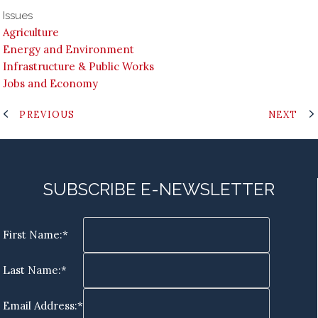
Issues
Agriculture
Energy and Environment
Infrastructure & Public Works
Jobs and Economy
PREVIOUS
NEXT
SUBSCRIBE E-NEWSLETTER
First Name:*
Last Name:*
Email Address:*