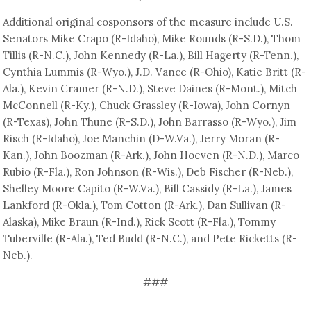
Additional original cosponsors of the measure include U.S.
Senators Mike Crapo (R-Idaho), Mike Rounds (R-S.D.), Thom
Tillis (R-N.C.), John Kennedy (R-La.), Bill Hagerty (R-Tenn.),
Cynthia Lummis (R-Wyo.), J.D. Vance (R-Ohio), Katie Britt (R-
Ala.), Kevin Cramer (R-N.D.), Steve Daines (R-Mont.), Mitch
McConnell (R-Ky.), Chuck Grassley (R-Iowa), John Cornyn
(R-Texas), John Thune (R-S.D.), John Barrasso (R-Wyo.), Jim
Risch (R-Idaho), Joe Manchin (D-W.Va.), Jerry Moran (R-
Kan.), John Boozman (R-Ark.), John Hoeven (R-N.D.), Marco
Rubio (R-Fla.), Ron Johnson (R-Wis.), Deb Fischer (R-Neb.),
Shelley Moore Capito (R-W.Va.), Bill Cassidy (R-La.), James
Lankford (R-Okla.), Tom Cotton (R-Ark.), Dan Sullivan (R-
Alaska), Mike Braun (R-Ind.), Rick Scott (R-Fla.), Tommy
Tuberville (R-Ala.), Ted Budd (R-N.C.), and Pete Ricketts (R-
Neb.).
###