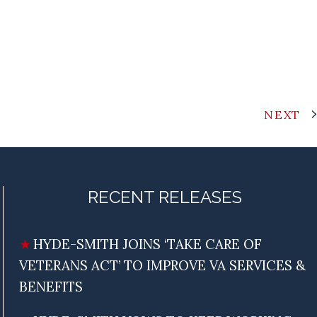
NEXT
RECENT RELEASES
HYDE-SMITH JOINS ‘TAKE CARE OF
VETERANS ACT’ TO IMPROVE VA SERVICES &
BENEFITS