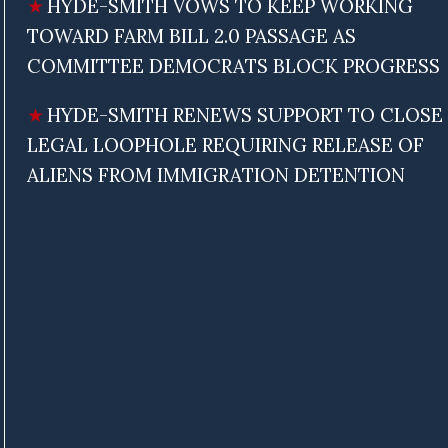
HYDE-SMITH VOWS TO KEEP WORKING
TOWARD FARM BILL 2.0 PASSAGE AS
COMMITTEE DEMOCRATS BLOCK PROGRESS
HYDE-SMITH RENEWS SUPPORT TO CLOSE
LEGAL LOOPHOLE REQUIRING RELEASE OF
ALIENS FROM IMMIGRATION DETENTION