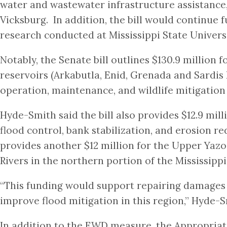
water and wastewater infrastructure assistance
Vicksburg. In addition, the bill would continue
research conducted at Mississippi State Universi
Notably, the Senate bill outlines $130.9 million 
reservoirs (Arkabutla, Enid, Grenada and Sardis 
operation, maintenance, and wildlife mitigatio
Hyde-Smith said the bill also provides $12.9 mil
flood control, bank stabilization, and erosion re
provides another $12 million for the Upper Yazo
Rivers in the northern portion of the Mississippi
“This funding would support repairing damages 
improve flood mitigation in this region,” Hyde-S
In addition to the EWD measure, the Appropria