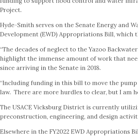
funding to support flood control and water infra
Project.
Hyde-Smith serves on the Senate Energy and W
Development (EWD) Appropriations Bill, which
“The decades of neglect to the Yazoo Backwater
highlight the immense amount of work that need
since arriving in the Senate in 2018.
“Including funding in this bill to move the pump 
law. There are more hurdles to clear, but I am ho
The USACE Vicksburg District is currently utiliz
preconstruction, engineering, and design activit
Elsewhere in the FY2022 EWD Appropriations Bill