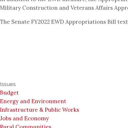
Military Construction and Veterans Affairs Appro
The Senate FY2022 EWD Appropriations Bill text 
Issues
Budget
Energy and Environment
Infrastructure & Public Works
Jobs and Economy
Rural Communities