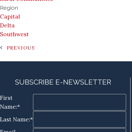
Region
Capital
Delta
Southwest
PREVIOUS
SUBSCRIBE E-NEWSLETTER
First
Name:*
Last Name:*
Email