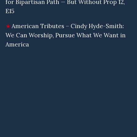
for Bipartisan Path — But Without Prop 12,
E15
American Tributes – Cindy Hyde-Smith:
We Can Worship, Pursue What We Want in
America