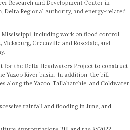
neer Research and Development Center in
, Delta Regional Authority, and energy-related
n Mississippi, including work on flood control
t, Vicksburg, Greenville and Rosedale, and
y.
st for the Delta Headwaters Project to construct
e Yazoo River basin. In addition, the bill
res along the Yazoo, Tallahatchie, and Coldwater
essive rainfall and flooding in June, and
ulture Appropriations Bill and the FY2022