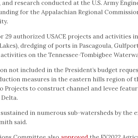
, and research conducted at the U.S. Army Engi
 funding for the Appalachian Regional Commission
ty.
for 29 authorized USACE projects and activities i
Lakes), dredging of ports in Pascagoula, Gulfpor
n activities on the Tennessee-Tombigbee Waterwa
lion not included in the President’s budget reque
duction measures in the eastern hills region of th
o Projects to construct channel and levee featu
 Delta.
sustained in numerous sub-watersheds by the exc
mith said.
tions Committee also
approved
the FY2022 Agric