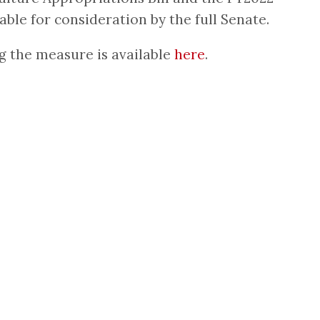
ble for consideration by the full Senate.
g the measure is available
here
.