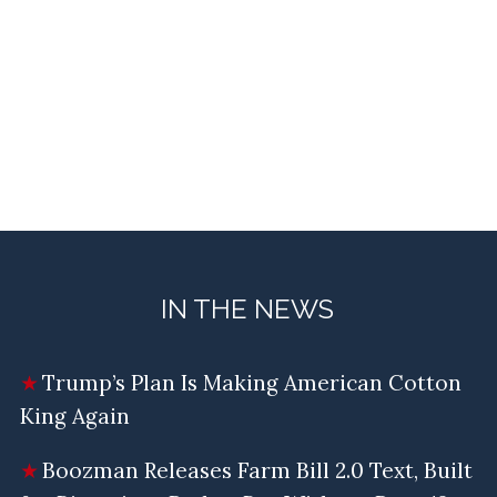
IN THE NEWS
Trump’s Plan Is Making American Cotton
King Again
Boozman Releases Farm Bill 2.0 Text, Built