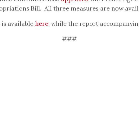
priations Bill. All three measures are now availa
is available
here
, while the report accompanyin
###