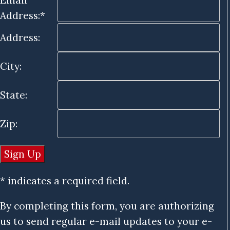
Address:*
Address:
City:
State:
Zip:
* indicates a required field.
By completing this form, you are authorizing
us to send regular e-mail updates to your e-