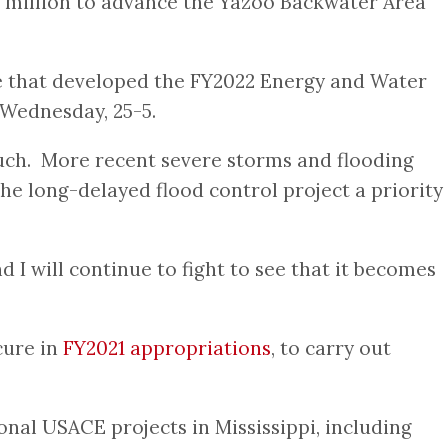
.7 million to advance the Yazoo Backwater Area
 that developed the FY2022 Energy and Water
 Wednesday, 25-5.
much. More recent severe storms and flooding
e long-delayed flood control project a priority
d I will continue to fight to see that it becomes
cure in
FY2021 appropriations
, to carry out
nal USACE projects in Mississippi, including