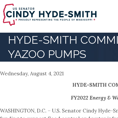
Skip
to
main
content
HYDE-SMITH COMMI
YAZOO PUMPS
Wednesday, August 4, 2021
HYDE-SMITH COM
FY2022 Energy & Wat
WASHINGTON, D.C. – U.S. Senator Cindy Hyde-Sm