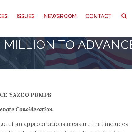
CES
ISSUES
NEWSROOM
CONTACT
 MILLION TO ADVANC
NCE YAZOO PUMPS
Senate Consideration
ge of an appropriations measure that includes