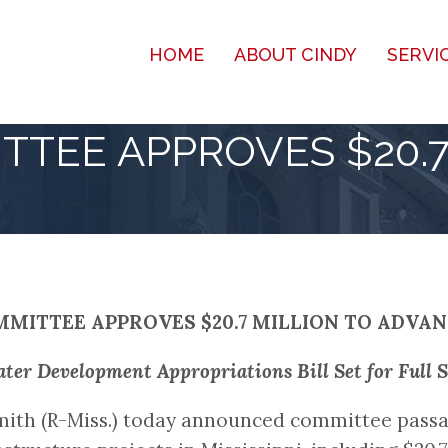
HOME
ABOUT CINDY
SERVI
TTEE APPROVES $20.7
MITTEE APPROVES $20.7 MILLION TO ADVA
er Development Appropriations Bill Set for Full 
ith (R-Miss.) today announced committee passa