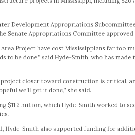
structure projects in Mississippi, including $20
ater Development Appropriations Subcommittee
 the Senate Appropriations Committee approved
 Area Project have cost Mississippians far too 
s to be done,” said Hyde-Smith, who has made th
project closer toward construction is critical, an
peful we’ll get it done,” she said.
ing $11.2 million, which Hyde-Smith worked to se
ies.
, Hyde-Smith also supported funding for additio