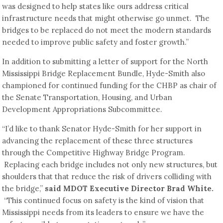
was designed to help states like ours address critical
infrastructure needs that might otherwise go unmet. The
bridges to be replaced do not meet the modern standards
needed to improve public safety and foster growth.”
In addition to submitting a letter of support for the North
Mississippi Bridge Replacement Bundle, Hyde-Smith also
championed for continued funding for the CHBP as chair of
the Senate Transportation, Housing, and Urban
Development Appropriations Subcommittee.
“I’d like to thank Senator Hyde-Smith for her support in
advancing the replacement of these three structures
through the Competitive Highway Bridge Program.
Replacing each bridge includes not only new structures, but
shoulders that that reduce the risk of drivers colliding with
the bridge,”
said MDOT Executive Director Brad White.
“This continued focus on safety is the kind of vision that
Mississippi needs from its leaders to ensure we have the