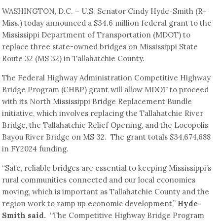
WASHINGTON, D.C. – U.S. Senator Cindy Hyde-Smith (R-
Miss.) today announced a $34.6 million federal grant to the
Mississippi Department of Transportation (MDOT) to
replace three state-owned bridges on Mississippi State
Route 32 (MS 32) in Tallahatchie County.
The Federal Highway Administration Competitive Highway
Bridge Program (CHBP) grant will allow MDOT to proceed
with its North Mississippi Bridge Replacement Bundle
initiative, which involves replacing the Tallahatchie River
Bridge, the Tallahatchie Relief Opening, and the Locopolis
Bayou River Bridge on MS 32. The grant totals $34,674,688
in FY2024 funding.
“Safe, reliable bridges are essential to keeping Mississippi’s
rural communities connected and our local economies
moving, which is important as Tallahatchie County and the
region work to ramp up economic development,”
Hyde-
Smith said.
“The Competitive Highway Bridge Program