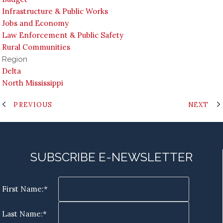
Infrastructure & Public Works
Jobs and Economy
Law Enforcement & Public Safety
Rural Communities
Region
Delta
North Mississippi
PREVIOUS
NEXT
SUBSCRIBE E-NEWSLETTER
First Name:*
Last Name:*