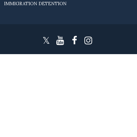
IMMIGRATION DETENTION