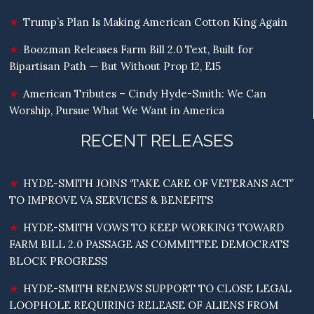
Trump’s Plan Is Making American Cotton King Again
Boozman Releases Farm Bill 2.0 Text, Built for
Bipartisan Path — But Without Prop 12, E15
American Tributes – Cindy Hyde-Smith: We Can
Worship, Pursue What We Want in America
RECENT RELEASES
HYDE-SMITH JOINS ‘TAKE CARE OF VETERANS ACT’
TO IMPROVE VA SERVICES & BENEFITS
HYDE-SMITH VOWS TO KEEP WORKING TOWARD
FARM BILL 2.0 PASSAGE AS COMMITTEE DEMOCRATS
BLOCK PROGRESS
HYDE-SMITH RENEWS SUPPORT TO CLOSE LEGAL
LOOPHOLE REQUIRING RELEASE OF ALIENS FROM