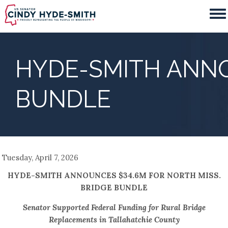
Skip
to
main
content
HYDE-SMITH ANNO
BUNDLE
Tuesday, April 7, 2026
HYDE-SMITH ANNOUNCES $34.6M FOR NORTH MISS.
BRIDGE BUNDLE
Senator Supported Federal Funding for Rural Bridge
Replacements in Tallahatchie County