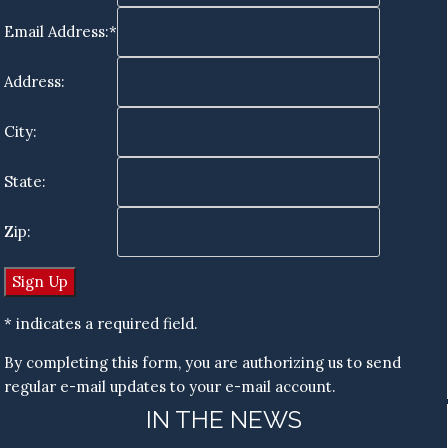
Email Address:*
Address:
City:
State:
Zip:
* indicates a required field.
By completing this form, you are authorizing us to send
regular e-mail updates to your e-mail account.
IN THE NEWS