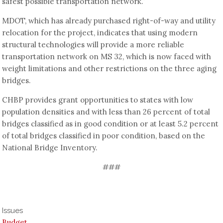
safest possible transportation network.”
MDOT, which has already purchased right-of-way and utility
relocation for the project, indicates that using modern
structural technologies will provide a more reliable
transportation network on MS 32, which is now faced with
weight limitations and other restrictions on the three aging
bridges.
CHBP provides grant opportunities to states with low
population densities and with less than 26 percent of total
bridges classified as in good condition or at least 5.2 percent
of total bridges classified in poor condition, based on the
National Bridge Inventory.
###
Issues
Budget