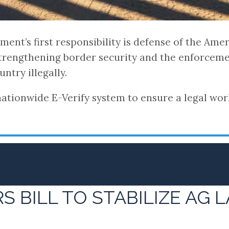
ent’s first responsibility is defense of the Ame
strengthening border security and the enforceme
ntry illegally.
tionwide E-Verify system to ensure a legal work
 BILL TO STABILIZE AG 