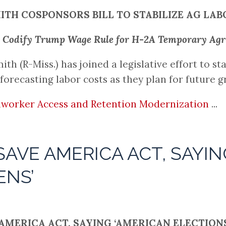
ITH COSPONSORS BILL TO STABILIZE AG LAB
to Codify Trump Wage Rule for H-2A Temporary Ag
(R-Miss.) has joined a legislative effort to sta
forecasting labor costs as they plan for future 
worker Access and Retention Modernization
...
AVE AMERICA ACT, SAYIN
ENS’
MERICA ACT, SAYING ‘AMERICAN ELECTIONS