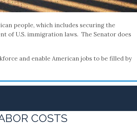
rican people, which includes securing the
nt of U.S. immigration laws. The Senator does
force and enable American jobs to be filled by
LABOR COSTS