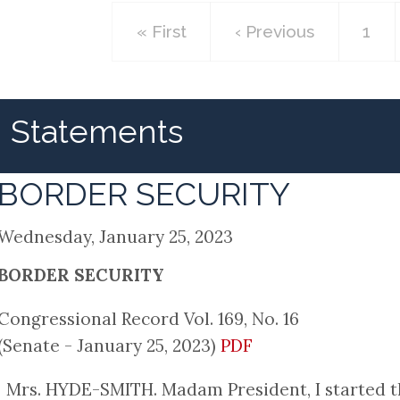
First
« First
Previous
‹ Previous
Pag
1
page
page
Statements
BORDER SECURITY
Wednesday, January 25, 2023
BORDER SECURITY
Congressional Record Vol. 169, No. 16
(Senate - January 25, 2023)
PDF
Mrs. HYDE-SMITH. Madam President, I started t