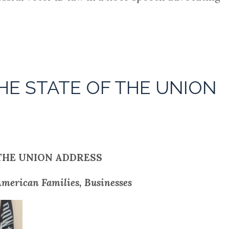
HE STATE OF THE UNION
THE UNION ADDRESS
merican Families, Businesses