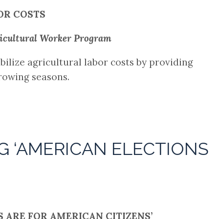
OR COSTS
ricultural Worker Program
bilize agricultural labor costs by providing
growing seasons.
G ‘AMERICAN ELECTIONS
 ARE FOR AMERICAN CITIZENS’