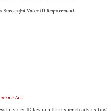
’s Successful Voter ID Requirement
erica Act.
ssful voter ID law in a floor speech advocating