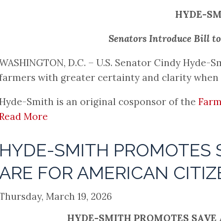
HYDE-SM
Senators Introduce Bill 
WASHINGTON, D.C. – U.S. Senator Cindy Hyde-Smith 
farmers with greater certainty and clarity when 
Hyde-Smith is an original cosponsor of the
Farm
Read More
HYDE-SMITH PROMOTES S
ARE FOR AMERICAN CITIZ
Thursday, March 19, 2026
HYDE-SMITH PROMOTES SAVE A