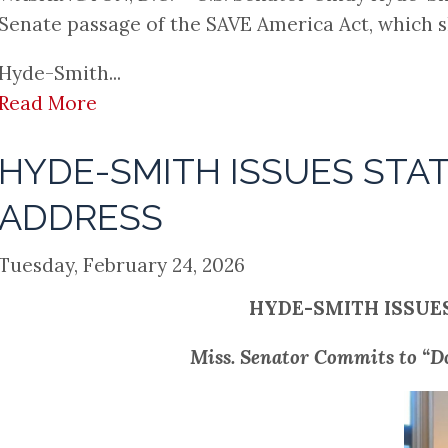
Senate passage of the SAVE America Act, which 
Hyde-Smith...
Read More
HYDE-SMITH ISSUES STA
ADDRESS
Tuesday, February 24, 2026
HYDE-SMITH ISSUE
Miss. Senator Commits to “D