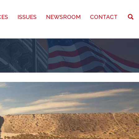
CES
ISSUES
NEWSROOM
CONTACT