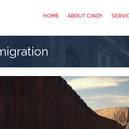
HOME
ABOUT CINDY
SERVI
migration