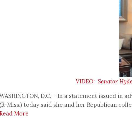
VIDEO: Senator Hyde-S
WASHINGTON, D.C. – In a statement issued in ad
(R-Miss.) today said she and her Republican coll
Read More
Pagination