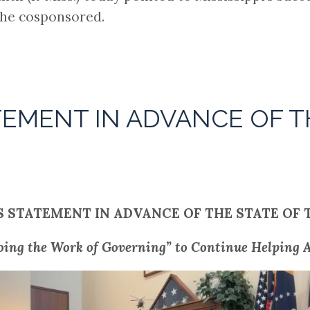
she cosponsored.
TEMENT IN ADVANCE OF T
S STATEMENT IN ADVANCE OF THE STATE OF 
oing the Work of Governing” to Continue Helping A