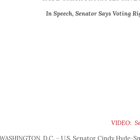
In Speech, Senator Says Voting Ri
VIDEO: Se
WASHINGTON, D.C. – U.S. Senator Cindy Hyde-Smith