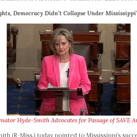
ghts, Democracy Didn’t Collapse Under Mississippi
nator Hyde-Smith Advocates for Passage of SAVE Am
 (R-Miss.) today pointed to Mississippi’s succe