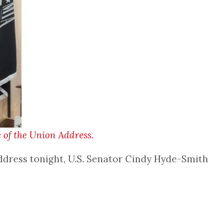
 of the Union Address.
ddress tonight, U.S. Senator Cindy Hyde-Smith