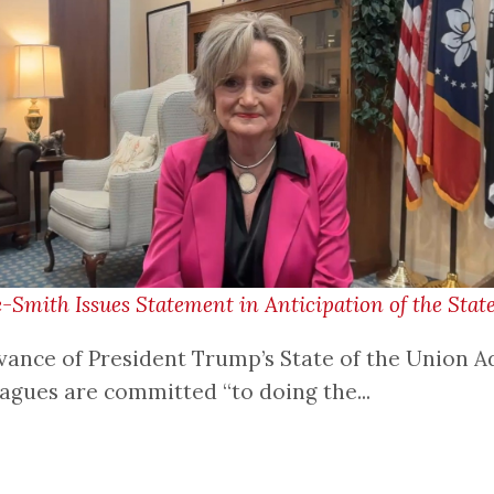
mith Issues Statement in Anticipation of the State
vance of President Trump’s State of the Union A
eagues are committed “to doing the...