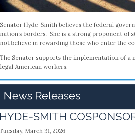
Senator Hyde-Smith believes the federal governm
nation’s borders. She is a strong proponent of 
not believe in rewarding those who enter the cou
The Senator supports the implementation of a na
legal American workers.
News Releases
HYDE-SMITH COSPONSORS
Tuesday, March 31, 2026