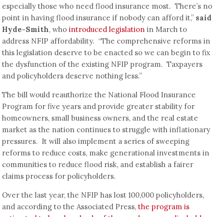
especially those who need flood insurance most. There’s no
point in having flood insurance if nobody can afford it,”
said
Hyde-Smith
, who
introduced legislation
in March to
address NFIP affordability. “The comprehensive reforms in
this legislation deserve to be enacted so we can begin to fix
the dysfunction of the existing NFIP program. Taxpayers
and policyholders deserve nothing less.”
The bill would reauthorize the National Flood Insurance
Program for five years and provide greater stability for
homeowners, small business owners, and the real estate
market as the nation continues to struggle with inflationary
pressures. It will also implement a series of sweeping
reforms to reduce costs, make generational investments in
communities to reduce flood risk, and establish a fairer
claims process for policyholders.
Over the last year, the NFIP has lost 100,000 policyholders,
and according to the Associated Press,
the program is