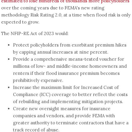
estimated to lose hundreds of thousands more policyholders
over the coming years due to FEMA's new rating
methodology Risk Rating 2.0, at a time when flood risk is only
expected to grow.
The NFIP-RE Act of 2023 would:
Protect policyholders from exorbitant premium hikes
by capping annual increases at nine percent.
Provide a comprehensive means-tested voucher for
millions of low- and middle-income homeowners and
renters if their flood insurance premium becomes
prohibitively expensive.
Increase the maximum limit for Increased Cost of
Compliance (ICC) coverage to better reflect the costs
of rebuilding and implementing mitigation projects.
Create new oversight measures for insurance
companies and vendors, and provide FEMA with
greater authority to terminate contractors that have a
track record of abuse.