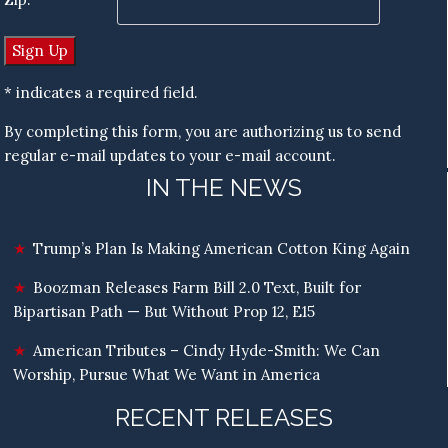
* indicates a required field.
By completing this form, you are authorizing us to send
regular e-mail updates to your e-mail account.
IN THE NEWS
Trump’s Plan Is Making American Cotton King Again
Boozman Releases Farm Bill 2.0 Text, Built for
Bipartisan Path — But Without Prop 12, E15
American Tributes – Cindy Hyde-Smith: We Can
Worship, Pursue What We Want in America
RECENT RELEASES