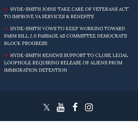
HYDE-SMITH JOINS ‘TAKE CARE OF VETERANS ACT’
TO IMPROVE VA SERVICES & BENEFITS
HYDE-SMITH VOWS TO KEEP WORKING TOWARD
FARM BILL 2.0 PASSAGE AS COMMITTEE DEMOCRATS
BLOCK PROGRESS
HYDE-SMITH RENEWS SUPPORT TO CLOSE LEGAL
LOOPHOLE REQUIRING RELEASE OF ALIENS FROM
IMMIGRATION DETENTION