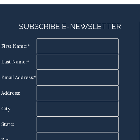
SUBSCRIBE E-NEWSLETTER
First Name:*
Last Name:*
Email Address:*
Address:
City:
State:
Zip: