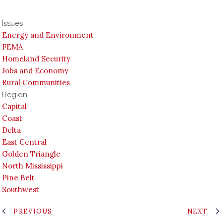
Issues
Energy and Environment
FEMA
Homeland Security
Jobs and Economy
Rural Communities
Region
Capital
Coast
Delta
East Central
Golden Triangle
North Mississippi
Pine Belt
Southwest
PREVIOUS
NEXT