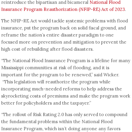
reintroduce the bipartisan and bicameral
National Flood
Insurance Program Reauthorization (NFIP-RE) Act of 2023
.
The NFIP-RE Act would tackle systemic problems with flood
insurance, put the program back on solid fiscal ground, and
reframe the nation’s entire disaster paradigm to one
focused more on prevention and mitigation to prevent the
high cost of rebuilding after flood disasters.
“The National Flood Insurance Program is a lifeline for many
Mississippi communities at risk of flooding, and it is
important for the program to be renewed,” said Wicker.
“This legislation will reauthorize the program while
incorporating much-needed reforms to help address the
skyrocketing costs of premiums and make the program work
better for policyholders and the taxpayer.”
“The rollout of Risk Rating 2.0 has only served to compound
the fundamental problems within the National Flood
Insurance Program, which isn’t doing anyone any favors