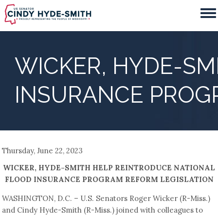
Skip
to
main
content
WICKER, HYDE-SM
INSURANCE PROG
Thursday, June 22, 2023
WICKER, HYDE-SMITH HELP REINTRODUCE NATIONAL
FLOOD INSURANCE PROGRAM REFORM LEGISLATION
WASHINGTON, D.C. – U.S. Senators Roger Wicker (R-Miss.)
and Cindy Hyde-Smith (R-Miss.) joined with colleagues to