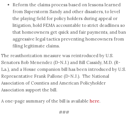
Reform the claims process based on lessons learned
from Superstorm Sandy and other disasters, to level
the playing field for policy holders during appeal or
litigation, hold FEMA accountable to strict deadlines so
that homeowners get quick and fair payments, and ban
aggressive legal tactics preventing homeowners from
filing legitimate claims.
The reauthorization measure was reintroduced by U.S.
Senators Bob Menendez (D-N.J.) and Bill Cassidy, M.D. (R-
La.), and a House companion bill has been introduced by U.S.
Representative Frank Pallone (D-N.J.). The National
Association of Counties and American Policyholder
Association support the bill.
A one-page summary of the bill is available
here
.
###