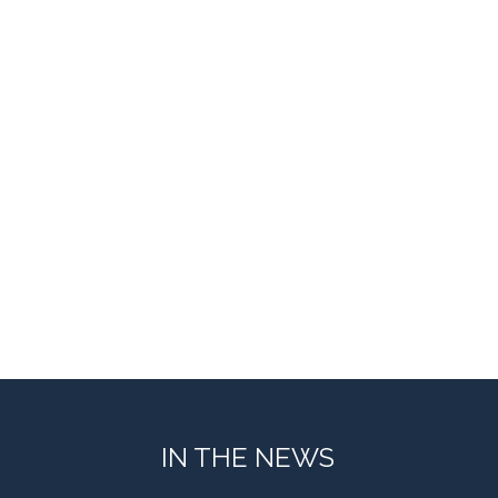
IN THE NEWS