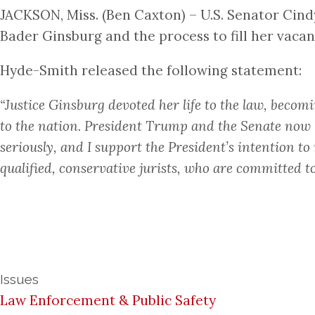
JACKSON, Miss. (Ben Caxton) – U.S. Senator Cind
Bader Ginsburg and the process to fill her vacan
Hyde-Smith released the following statement:
“Justice Ginsburg devoted her life to the law, becom
to the nation. President Trump and the Senate now hav
seriously, and I support the President’s intention t
qualified, conservative jurists, who are committed to
Issues
Law Enforcement & Public Safety