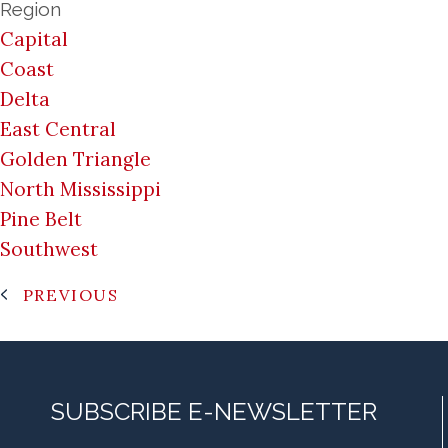
Region
Capital
Coast
Delta
East Central
Golden Triangle
North Mississippi
Pine Belt
Southwest
PREVIOUS
SUBSCRIBE E-NEWSLETTER