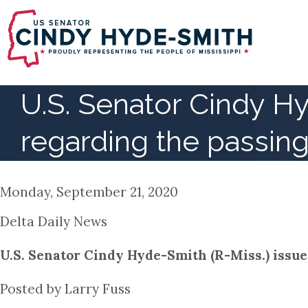
Skip
to
main
content
U.S. Senator Cindy H
regarding the passing
Monday, September 21, 2020
Delta Daily News
U.S. Senator Cindy Hyde-Smith (R-Miss.) issue
Posted by Larry Fuss