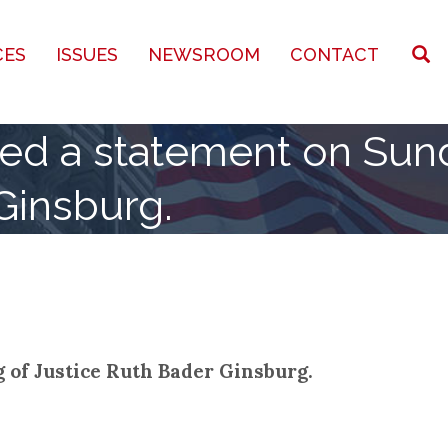
CES
ISSUES
NEWSROOM
CONTACT
sued a statement on Sun
Ginsburg.
 of Justice Ruth Bader Ginsburg.