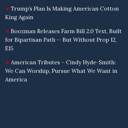
Trump’s Plan Is Making American Cotton
King Again
Boozman Releases Farm Bill 2.0 Text, Built
for Bipartisan Path — But Without Prop 12,
E15
American Tributes – Cindy Hyde-Smith:
We Can Worship, Pursue What We Want in
America