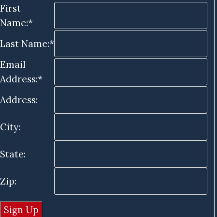
First
Name:*
Last Name:*
Email
Address:*
Address:
City:
State:
Zip: