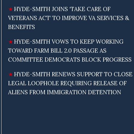
HYDE-SMITH JOINS ‘TAKE CARE OF
VETERANS ACT’ TO IMPROVE VA SERVICES &
BENEFITS
HYDE-SMITH VOWS TO KEEP WORKING
TOWARD FARM BILL 2.0 PASSAGE AS
COMMITTEE DEMOCRATS BLOCK PROGRESS
HYDE-SMITH RENEWS SUPPORT TO CLOSE
LEGAL LOOPHOLE REQUIRING RELEASE OF
ALIENS FROM IMMIGRATION DETENTION