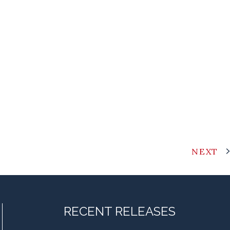
NEXT
RECENT RELEASES