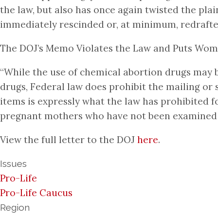
the law, but also has once again twisted the pl
immediately rescinded or, at minimum, redrafted
The DOJ’s Memo Violates the Law and Puts Wom
“While the use of chemical abortion drugs may be
drugs, Federal law does prohibit the mailing or 
items is expressly what the law has prohibited f
pregnant mothers who have not been examined in
View the full letter to the DOJ
here
.
Issues
Pro-Life
Pro-Life Caucus
Region