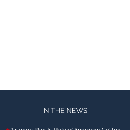
IN THE NEWS
Trump’s Plan Is Making American Cotton