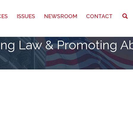
CES
ISSUES
NEWSROOM
CONTACT
ing Law & Promoting Ab