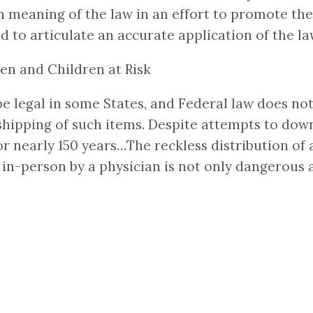
ain meaning of the law in an effort to promote t
 to articulate an accurate application of the l
en and Children at Risk
 legal in some States, and Federal law does not 
shipping of such items. Despite attempts to downp
or nearly 150 years…The reckless distribution of 
-person by a physician is not only dangerous an