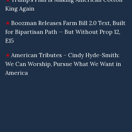
King Again
Boozman Releases Farm Bill 2.0 Text, Built
for Bipartisan Path — But Without Prop 12,
E15
American Tributes – Cindy Hyde-Smith:
We Can Worship, Pursue What We Want in
America