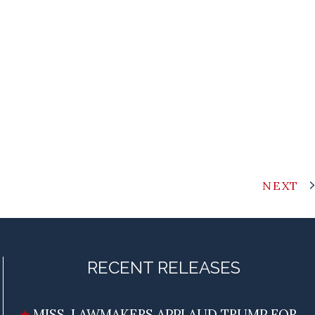
NEXT
RECENT RELEASES
MISS. LAWMAKERS APPLAUD TRUMP FOR