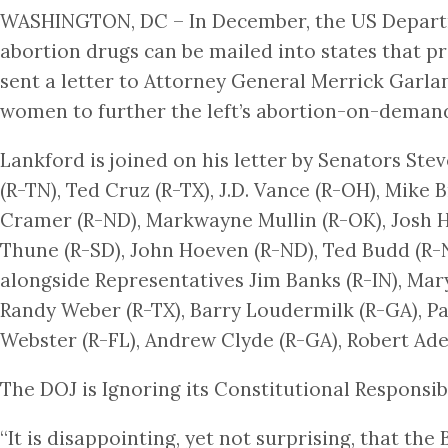
WASHINGTON, DC – In December, the US Departme
abortion drugs can be mailed into states that pr
sent a letter to Attorney General Merrick Garla
women to further the left’s abortion-on-deman
Lankford is joined on his letter by Senators Ste
(R-TN), Ted Cruz (R-TX), J.D. Vance (R-OH), Mike 
Cramer (R-ND), Markwayne Mullin (R-OK), Josh Ha
Thune (R-SD), John Hoeven (R-ND), Ted Budd (R-NC
alongside Representatives Jim Banks (R-IN), Mary 
Randy Weber (R-TX), Barry Loudermilk (R-GA), Pa
Webster (R-FL), Andrew Clyde (R-GA), Robert Ader
The DOJ is Ignoring its Constitutional Responsibi
“It is disappointing, yet not surprising, that th