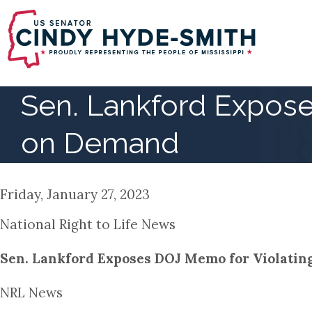
Skip
to
main
content
Sen. Lankford Expose
on Demand
Friday, January 27, 2023
National Right to Life News
Sen. Lankford Exposes DOJ Memo for Violati
NRL News