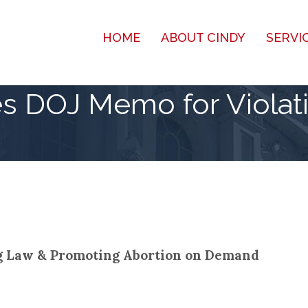
HOME
ABOUT CINDY
SERVI
s DOJ Memo for Violat
ng Law & Promoting Abortion on Demand