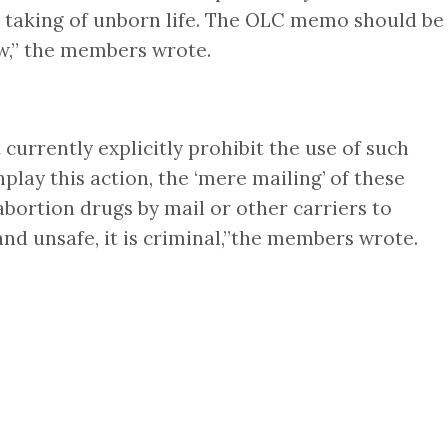
he taking of unborn life. The OLC memo should be
aw,” the members wrote.
currently explicitly prohibit the use of such
lay this action, the ‘mere mailing’ of these
abortion drugs by mail or other carriers to
d unsafe, it is criminal,”the members wrote.