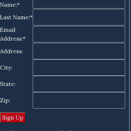
Name:*
Last Name:*
Email
Address:*
Address:
City:
State:
Zip: