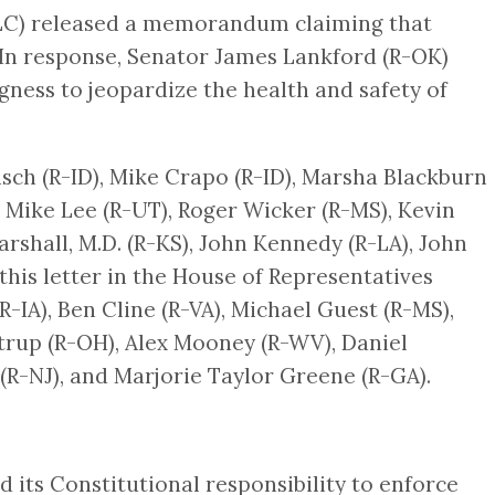
OLC) released a memorandum claiming that
. In response, Senator James Lankford (R-OK)
ness to jeopardize the health and safety of
isch (R-ID), Mike Crapo (R-ID), Marsha Blackburn
), Mike Lee (R-UT), Roger Wicker (R-MS), Kevin
shall, M.D. (R-KS), John Kennedy (R-LA), John
his letter in the House of Representatives
R-IA), Ben Cline (R-VA), Michael Guest (R-MS),
trup (R-OH), Alex Mooney (R-WV), Daniel
 (R-NJ), and Marjorie Taylor Greene (R-GA).
d its Constitutional responsibility to enforce