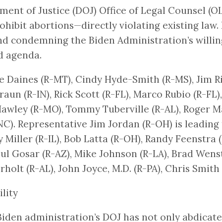
nt of Justice (DOJ) Office of Legal Counsel (
ohibit abortions—directly violating existing law
nd condemning the Biden Administration’s willing
d agenda.
ve Daines (R-MT), Cindy Hyde-Smith (R-MS), Jim R
Braun (R-IN), Rick Scott (R-FL), Marco Rubio (R-FL
wley (R-MO), Tommy Tuberville (R-AL), Roger Mar
). Representative Jim Jordan (R-OH) is leading t
Miller (R-IL), Bob Latta (R-OH), Randy Feenstra (
ul Gosar (R-AZ), Mike Johnson (R-LA), Brad Wens
holt (R-AL), John Joyce, M.D. (R-PA), Chris Smith
lity
e Biden administration’s DOJ has not only abdicate