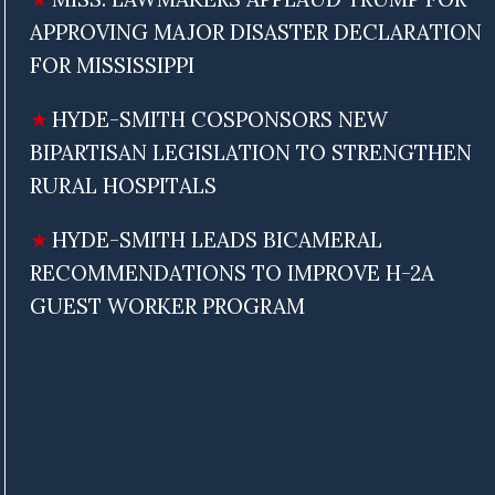
APPROVING MAJOR DISASTER DECLARATION
FOR MISSISSIPPI
HYDE-SMITH COSPONSORS NEW
BIPARTISAN LEGISLATION TO STRENGTHEN
RURAL HOSPITALS
HYDE-SMITH LEADS BICAMERAL
RECOMMENDATIONS TO IMPROVE H-2A
GUEST WORKER PROGRAM