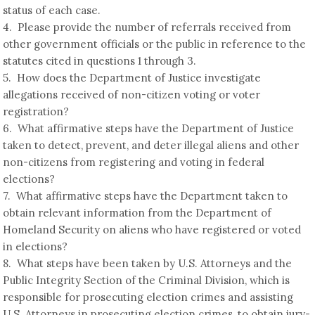
status of each case.
4. Please provide the number of referrals received from
other government officials or the public in reference to the
statutes cited in questions 1 through 3.
5. How does the Department of Justice investigate
allegations received of non-citizen voting or voter
registration?
6. What affirmative steps have the Department of Justice
taken to detect, prevent, and deter illegal aliens and other
non-citizens from registering and voting in federal
elections?
7. What affirmative steps have the Department taken to
obtain relevant information from the Department of
Homeland Security on aliens who have registered or voted
in elections?
8. What steps have been taken by U.S. Attorneys and the
Public Integrity Section of the Criminal Division, which is
responsible for prosecuting election crimes and assisting
U.S. Attorneys in prosecuting election crimes, to obtain jury-