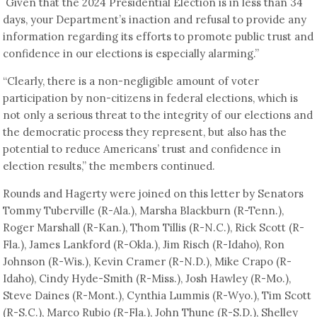
Given that the 2024 Presidential Election is in less than 34
days, your Department’s inaction and refusal to provide any
information regarding its efforts to promote public trust and
confidence in our elections is especially alarming.”
“Clearly, there is a non-negligible amount of voter
participation by non-citizens in federal elections, which is
not only a serious threat to the integrity of our elections and
the democratic process they represent, but also has the
potential to reduce Americans’ trust and confidence in
election results,” the members continued.
Rounds and Hagerty were joined on this letter by Senators
Tommy Tuberville (R-Ala.), Marsha Blackburn (R-Tenn.),
Roger Marshall (R-Kan.), Thom Tillis (R-N.C.), Rick Scott (R-
Fla.), James Lankford (R-Okla.), Jim Risch (R-Idaho), Ron
Johnson (R-Wis.), Kevin Cramer (R-N.D.), Mike Crapo (R-
Idaho), Cindy Hyde-Smith (R-Miss.), Josh Hawley (R-Mo.),
Steve Daines (R-Mont.), Cynthia Lummis (R-Wyo.), Tim Scott
(R-S.C.), Marco Rubio (R-Fla.), John Thune (R-S.D.), Shelley