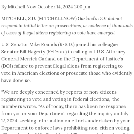
By Mitchell Now October 14, 2024 1:00 pm
MITCHELL, S.D. (MITCHELLNOW)
Garland’s DOJ did not
respond to initial letter on prosecutions, as evidence of thousands
of cases of illegal aliens registering to vote have emerged
U.S. Senator Mike Rounds (R-S.D.) joined his colleague
Senator Bill Hagerty (R-Tenn.) in calling out U.S. Attorney
General Merrick Garland on the Department of Justice’s
(DOJ) failure to prevent illegal aliens from registering to
vote in American elections or prosecute those who evidently
have done so.
“We are deeply concerned by reports of non-citizens
registering to vote and voting in federal elections,” the
members wrote. “As of today, there has been no response
from you or your Department regarding the inquiry on July
12, 2024, seeking information on efforts undertaken by your
Department to enforce laws prohibiting non-citizen voting.