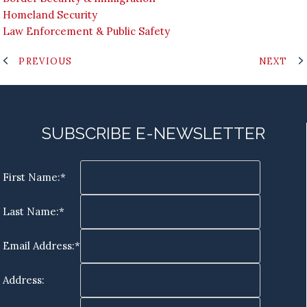
Homeland Security
Law Enforcement & Public Safety
PREVIOUS
NEXT
SUBSCRIBE E-NEWSLETTER
First Name:*
Last Name:*
Email Address:*
Address: