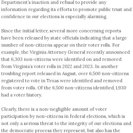
Department’s inaction and refusal to provide any
information regarding its efforts to promote public trust and
confidence in our elections is especially alarming.
Since the initial letter, several more concerning reports
have been released by state officials indicating that a large
number of non-citizens appear on their voter rolls. For
example, the Virginia Attorney General recently announced
that 6,303 non-citizens were identified on and removed
from Virginia’s voter rolls in 2022 and 2023. In another
troubling report released in August, over 6,500 non-citizens
registered to vote in Texas were identified and removed
from voter rolls. Of the 6,500 non-citizens identified, 1,930
had a voter history.
Clearly, there is a non-negligible amount of voter
participation by non-citizens in federal elections, which is
not only a serious threat to the integrity of our elections and
the democratic process they represent, but also has the