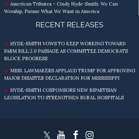
American Tributes – Cindy Hyde-Smith: We Can
Worship, Pursue What We Want in America
RECENT RELEASES
HYDE-SMITH VOWS TO KEEP WORKING TOWARD
FARM BILL 2.0 PASSAGE AS COMMITTEE DEMOCRATS
BLOCK PROGRESS
MISS. LAWMAKERS APPLAUD TRUMP FOR APPROVING
MAJOR DISASTER DECLARATION FOR MISSISSIPPI
HYDE-SMITH COSPONSORS NEW BIPARTISAN
LEGISLATION TO STRENGTHEN RURAL HOSPITALS