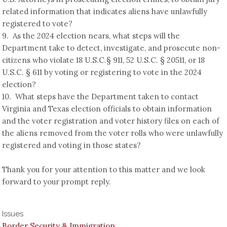
related information that indicates aliens have unlawfully
registered to vote?
9. As the 2024 election nears, what steps will the
Department take to detect, investigate, and prosecute non-
citizens who violate 18 U.S.C.§ 911, 52 U.S.C. § 20511, or 18
U.S.C. § 611 by voting or registering to vote in the 2024
election?
10. What steps have the Department taken to contact
Virginia and Texas election officials to obtain information
and the voter registration and voter history files on each of
the aliens removed from the voter rolls who were unlawfully
registered and voting in those states?
Thank you for your attention to this matter and we look
forward to your prompt reply.
Issues
Border Security & Immigration