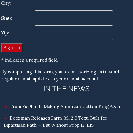
City:
State:
Zip:
* indicates a required field.
By completing this form, you are authorizing us to send
regular e-mail updates to your e-mail account.
IN THE NEWS
Trump’s Plan Is Making American Cotton King Again
Boozman Releases Farm Bill 2.0 Text, Built for
Bipartisan Path — But Without Prop 12, E15