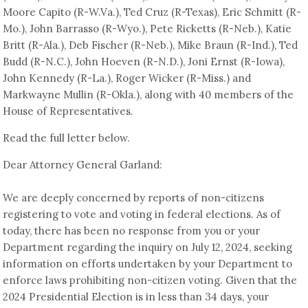
Moore Capito (R-W.Va.), Ted Cruz (R-Texas), Eric Schmitt (R-
Mo.), John Barrasso (R-Wyo.), Pete Ricketts (R-Neb.), Katie
Britt (R-Ala.), Deb Fischer (R-Neb.), Mike Braun (R-Ind.), Ted
Budd (R-N.C.), John Hoeven (R-N.D.), Joni Ernst (R-Iowa),
John Kennedy (R-La.), Roger Wicker (R-Miss.) and
Markwayne Mullin (R-Okla.), along with 40 members of the
House of Representatives.
Read the full letter below.
Dear Attorney General Garland:
We are deeply concerned by reports of non-citizens
registering to vote and voting in federal elections. As of
today, there has been no response from you or your
Department regarding the inquiry on July 12, 2024, seeking
information on efforts undertaken by your Department to
enforce laws prohibiting non-citizen voting. Given that the
2024 Presidential Election is in less than 34 days, your