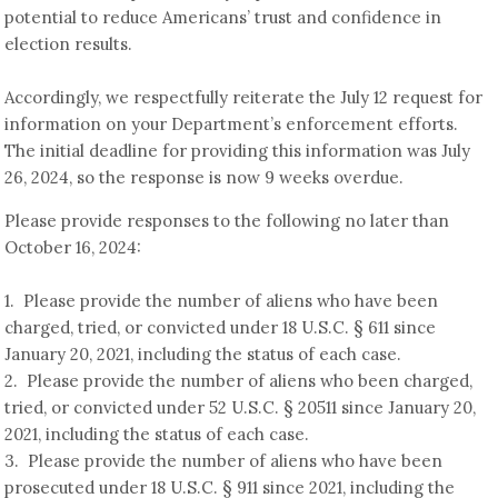
potential to reduce Americans’ trust and confidence in
election results.
Accordingly, we respectfully reiterate the July 12 request for
information on your Department’s enforcement efforts.
The initial deadline for providing this information was July
26, 2024, so the response is now 9 weeks overdue.
Please provide responses to the following no later than
October 16, 2024:
1. Please provide the number of aliens who have been
charged, tried, or convicted under 18 U.S.C. § 611 since
January 20, 2021, including the status of each case.
2. Please provide the number of aliens who been charged,
tried, or convicted under 52 U.S.C. § 20511 since January 20,
2021, including the status of each case.
3. Please provide the number of aliens who have been
prosecuted under 18 U.S.C. § 911 since 2021, including the