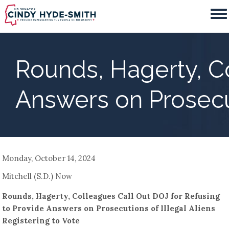
Skip
to
main
content
Rounds, Hagerty, Co
Answers on Prosecut
Monday, October 14, 2024
Mitchell (S.D.) Now
Rounds, Hagerty, Colleagues Call Out DOJ for Refusing
to Provide Answers on Prosecutions of Illegal Aliens
Registering to Vote