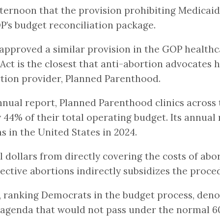
ernoon that the provision prohibiting Medicaid
OP’s budget reconciliation package.
proved a similar provision in the GOP healthcar
 Act is the closest that anti-abortion advocates
ortion provider, Planned Parenthood.
nual report, Planned Parenthood clinics across 
4% of their total operating budget. Its annual
s in the United States in 2024.
ollars from directly covering the costs of abor
ctive abortions indirectly subsidizes the proced
, ranking Democrats in the budget process, den
n agenda that would not pass under the normal 6