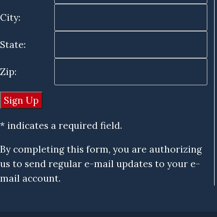
City:
State:
Zip:
* indicates a required field.
By completing this form, you are authorizing
us to send regular e-mail updates to your e-
mail account.