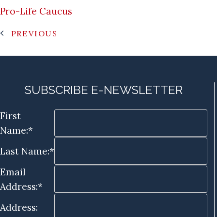
Pro-Life Caucus
PREVIOUS
SUBSCRIBE E-NEWSLETTER
First
Name:*
Last Name:*
Email
Address:*
Address: