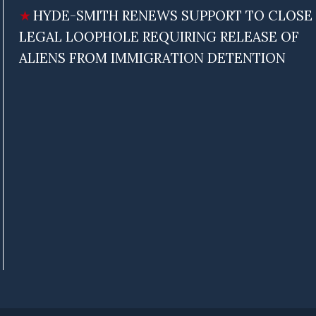
HYDE-SMITH RENEWS SUPPORT TO CLOSE
LEGAL LOOPHOLE REQUIRING RELEASE OF
ALIENS FROM IMMIGRATION DETENTION