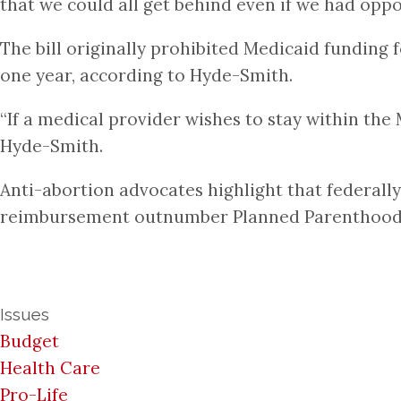
that we could all get behind even if we had oppo
The bill originally prohibited Medicaid funding f
one year, according to Hyde-Smith.
“If a medical provider wishes to stay within the
Hyde-Smith.
Anti-abortion advocates highlight that federally
reimbursement outnumber Planned Parenthood c
Issues
Budget
Health Care
Pro-Life