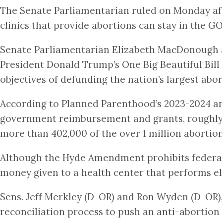
The Senate Parliamentarian ruled on Monday aft
clinics that provide abortions can stay in the G
Senate Parliamentarian Elizabeth MacDonough ap
President Donald Trump’s One Big Beautiful Bill
objectives of defunding the nation’s largest ab
According to Planned Parenthood’s 2023-2024 an
government reimbursement and grants, roughly 4
more than 402,000 of the over 1 million abortion
Although the Hyde Amendment prohibits federal d
money given to a health center that performs ele
Sens. Jeff Merkley (D-OR) and Ron Wyden (D-OR)
reconciliation process to push an anti-abortio