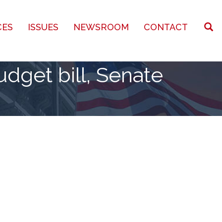
CES
ISSUES
NEWSROOM
CONTACT
dget bill, Senate