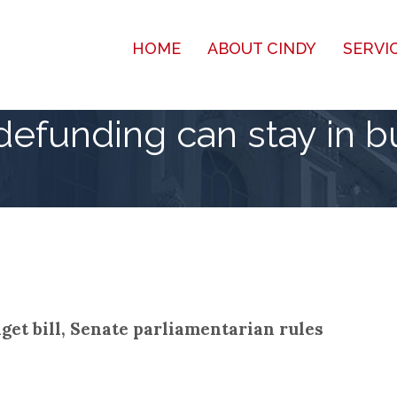
HOME
ABOUT CINDY
SERVI
efunding can stay in bu
et bill, Senate parliamentarian rules