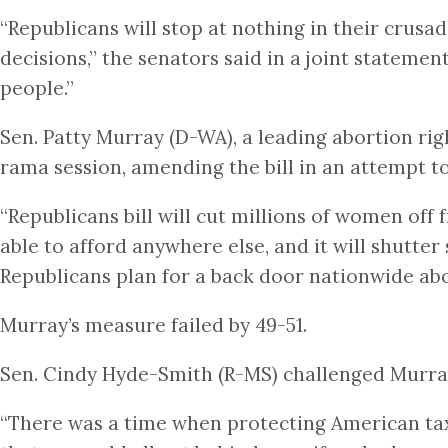
“Republicans will stop at nothing in their crus
decisions,” the senators said in a joint stateme
people.”
Sen. Patty Murray (D-WA), a leading abortion r
rama session, amending the bill in an attempt 
“Republicans bill will cut millions of women off 
able to afford anywhere else, and it will shutter
Republicans plan for a back door nationwide abo
Murray’s measure failed by 49-51.
Sen. Cindy Hyde-Smith (R-MS) challenged Murray’
“There was a time when protecting American tax