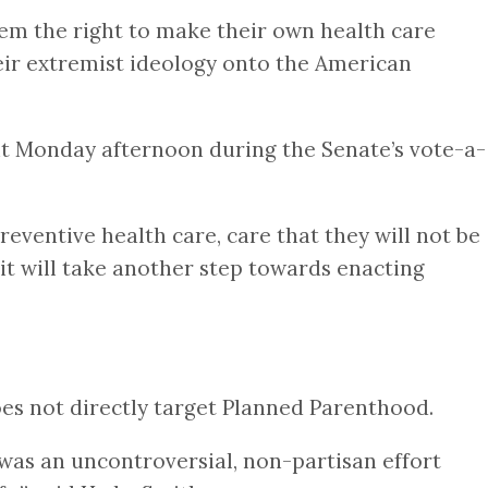
hem the right to make their own health care
heir extremist ideology onto the American
nt Monday afternoon during the Senate’s vote-a-
reventive health care, care that they will not be
 it will take another step towards enacting
oes not directly target Planned Parenthood.
was an uncontroversial, non-partisan effort