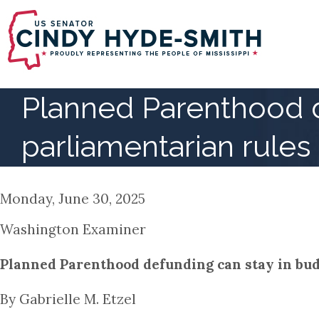
Skip
to
main
content
Planned Parenthood d
parliamentarian rules
Monday, June 30, 2025
Washington Examiner
Planned Parenthood defunding can stay in budg
By Gabrielle M. Etzel