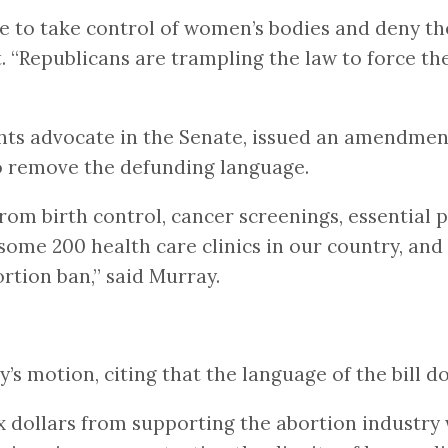
ade to take control of women’s bodies and deny t
nt. “Republicans are trampling the law to force t
ights advocate in the Senate, issued an amendme
to remove the defunding language.
from birth control, cancer screenings, essential p
 some 200 health care clinics in our country, and
rtion ban,” said Murray.
s motion, citing that the language of the bill d
 dollars from supporting the abortion industry 