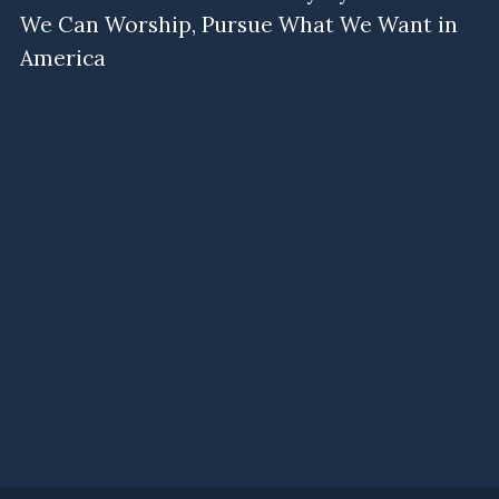
We Can Worship, Pursue What We Want in
America