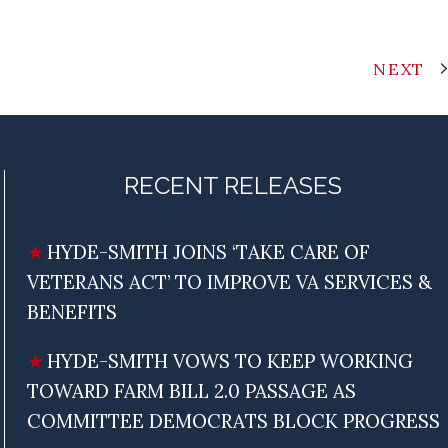
NEXT
RECENT RELEASES
HYDE-SMITH JOINS ‘TAKE CARE OF
VETERANS ACT’ TO IMPROVE VA SERVICES &
BENEFITS
HYDE-SMITH VOWS TO KEEP WORKING
TOWARD FARM BILL 2.0 PASSAGE AS
COMMITTEE DEMOCRATS BLOCK PROGRESS