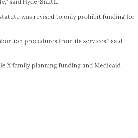
fe,” said Hyde-Smith.
 statute was revised to only prohibit funding for
abortion procedures from its services,” said
itle X family planning funding and Medicaid