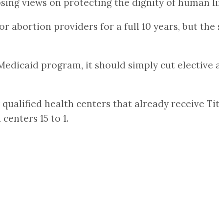
sing views on protecting the dignity of human li
or abortion providers for a full 10 years, but the
 Medicaid program, it should simply cut elective 
 qualified health centers that already receive T
enters 15 to 1.