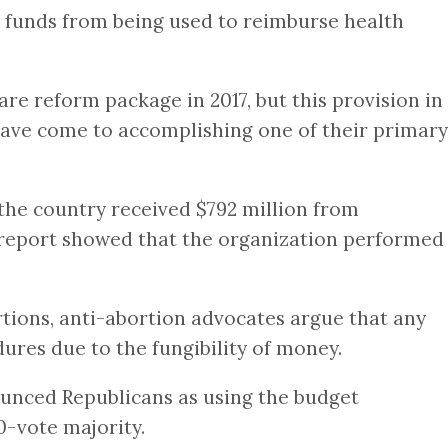
 funds from being used to reimburse health
e reform package in 2017, but this provision in
 have come to accomplishing one of their primary
the country received $792 million from
 report showed that the organization performed
tions, anti-abortion advocates argue that any
ures due to the fungibility of money.
ounced Republicans as using the budget
0-vote majority.