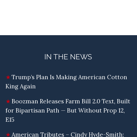
IN THE NEWS
Trump’s Plan Is Making American Cotton
King Again
Boozman Releases Farm Bill 2.0 Text, Built
for Bipartisan Path — But Without Prop 12,
E15
American Tributes – Cindy Hyde-Smith: