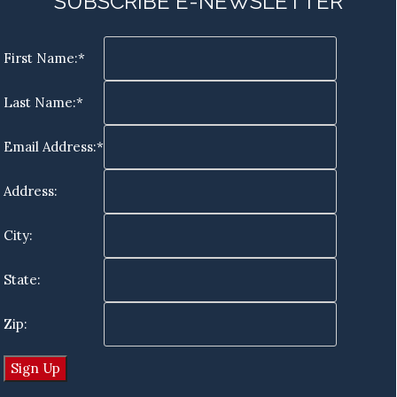
SUBSCRIBE E-NEWSLETTER
First Name:*
Last Name:*
Email Address:*
Address:
City:
State:
Zip: