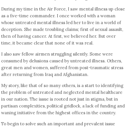
During my time in the Air Force, I saw mental illness up close
as a five-time commander. I once worked with a woman
whose untreated mental illness led her to live in a world of
deception. She made troubling claims; first of sexual assault,
then of having cancer. At first, we believed her. But over
time, it became clear that none of it was real.
I also saw fellow airmen struggling silently. Some were
consumed by delusions caused by untreated illness. Others,
great men and women, suffered from post-traumatic stress
after returning from Iraq and Afghanistan.
My story, like that of so many others, is a start to identifying
the problem of untreated and neglected mental healthcare
in our nation. The issue is rooted not just in stigma, but in
partisan complexities, political gridlock, a lack of funding and
waning initiative from the highest offices in the country.
To begin to solve such an important and prevalent issue