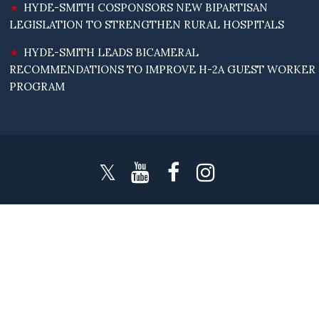
HYDE-SMITH COSPONSORS NEW BIPARTISAN
LEGISLATION TO STRENGTHEN RURAL HOSPITALS
HYDE-SMITH LEADS BICAMERAL
RECOMMENDATIONS TO IMPROVE H-2A GUEST WORKER
PROGRAM