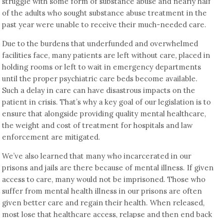
struggle with some form of substance abuse and nearly half
of the adults who sought substance abuse treatment in the
past year were unable to receive their much-needed care.
Due to the burdens that underfunded and overwhelmed
facilities face, many patients are left without care, placed in
holding rooms or left to wait in emergency departments
until the proper psychiatric care beds become available.
Such a delay in care can have disastrous impacts on the
patient in crisis. That’s why a key goal of our legislation is to
ensure that alongside providing quality mental healthcare,
the weight and cost of treatment for hospitals and law
enforcement are mitigated.
We’ve also learned that many who incarcerated in our
prisons and jails are there because of mental illness. If given
access to care, many would not be imprisoned. Those who
suffer from mental health illness in our prisons are often
given better care and regain their health. When released,
most lose that healthcare access, relapse and then end back