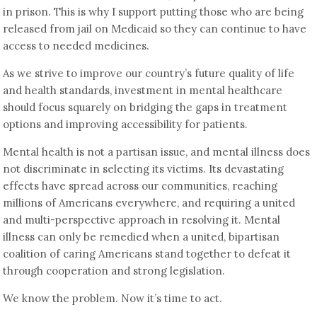
in prison. This is why I support putting those who are being
released from jail on Medicaid so they can continue to have
access to needed medicines.
As we strive to improve our country’s future quality of life
and health standards, investment in mental healthcare
should focus squarely on bridging the gaps in treatment
options and improving accessibility for patients.
Mental health is not a partisan issue, and mental illness does
not discriminate in selecting its victims. Its devastating
effects have spread across our communities, reaching
millions of Americans everywhere, and requiring a united
and multi-perspective approach in resolving it. Mental
illness can only be remedied when a united, bipartisan
coalition of caring Americans stand together to defeat it
through cooperation and strong legislation.
We know the problem. Now it’s time to act.