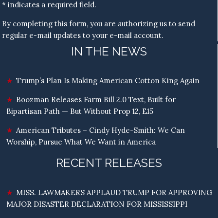
* indicates a required field.
By completing this form, you are authorizing us to send
regular e-mail updates to your e-mail account.
IN THE NEWS
Trump’s Plan Is Making American Cotton King Again
Boozman Releases Farm Bill 2.0 Text, Built for
Bipartisan Path — But Without Prop 12, E15
American Tributes – Cindy Hyde-Smith: We Can
Worship, Pursue What We Want in America
RECENT RELEASES
MISS. LAWMAKERS APPLAUD TRUMP FOR APPROVING
MAJOR DISASTER DECLARATION FOR MISSISSIPPI