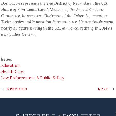
Don Bacon represents the 2nd District of Nebraska in the U.S.
House of Representatives. A Member of the Armed Services
Committee, he serves as Chairman of the Cyber, Information
Technologies and Innovation Subcommittee. He previously spent
nearly 30 Years serving in the U.S. Air Force, retiring in 2014 as
a Brigadier General.
Issues
Education
Health Care
Law Enforcement & Public Safety
PREVIOUS
NEXT