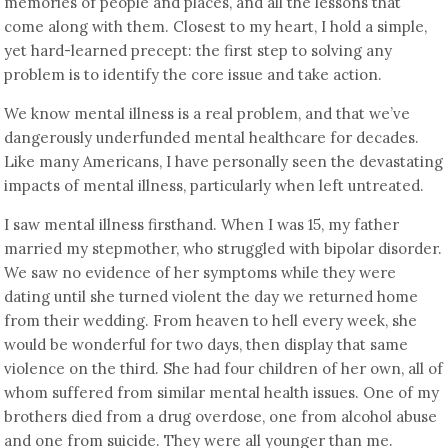
memories of people and places, and all the lessons that
come along with them. Closest to my heart, I hold a simple,
yet hard-learned precept: the first step to solving any
problem is to identify the core issue and take action.
We know mental illness is a real problem, and that we’ve
dangerously underfunded mental healthcare for decades.
Like many Americans, I have personally seen the devastating
impacts of mental illness, particularly when left untreated.
I saw mental illness firsthand. When I was 15, my father
married my stepmother, who struggled with bipolar disorder.
We saw no evidence of her symptoms while they were
dating until she turned violent the day we returned home
from their wedding. From heaven to hell every week, she
would be wonderful for two days, then display that same
violence on the third. She had four children of her own, all of
whom suffered from similar mental health issues. One of my
brothers died from a drug overdose, one from alcohol abuse
and one from suicide. They were all younger than me.