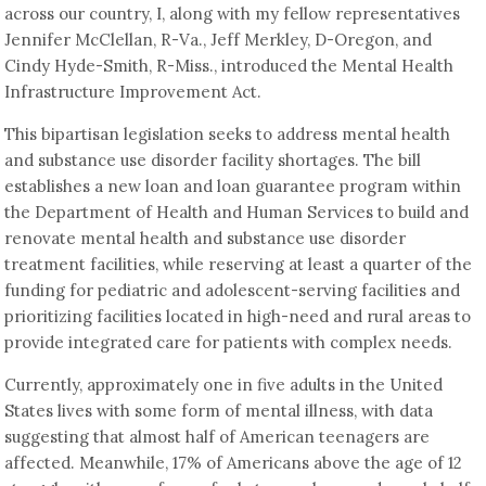
across our country, I, along with my fellow representatives
Jennifer McClellan, R-Va., Jeff Merkley, D-Oregon, and
Cindy Hyde-Smith, R-Miss., introduced the Mental Health
Infrastructure Improvement Act.
This bipartisan legislation seeks to address mental health
and substance use disorder facility shortages. The bill
establishes a new loan and loan guarantee program within
the Department of Health and Human Services to build and
renovate mental health and substance use disorder
treatment facilities, while reserving at least a quarter of the
funding for pediatric and adolescent-serving facilities and
prioritizing facilities located in high-need and rural areas to
provide integrated care for patients with complex needs.
Currently, approximately one in five adults in the United
States lives with some form of mental illness, with data
suggesting that almost half of American teenagers are
affected. Meanwhile, 17% of Americans above the age of 12