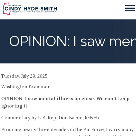
Skip
to
main
content
OPINION: I saw ment
Tuesday, July 29, 2025
Washington Examiner
OPINION: I saw mental illness up close. We can’t keep
ignoring it
Commentary by U.S. Rep. Don Bacon, R-Neb.
From my nearly three decades in the Air Force, I carry many