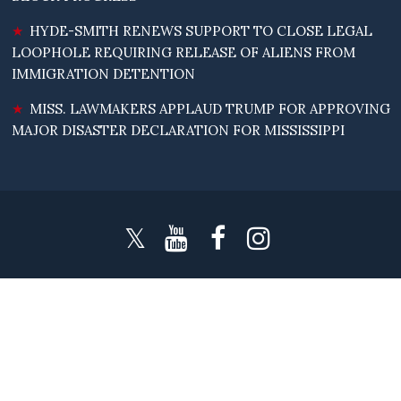
HYDE-SMITH RENEWS SUPPORT TO CLOSE LEGAL
LOOPHOLE REQUIRING RELEASE OF ALIENS FROM
IMMIGRATION DETENTION
MISS. LAWMAKERS APPLAUD TRUMP FOR APPROVING
MAJOR DISASTER DECLARATION FOR MISSISSIPPI