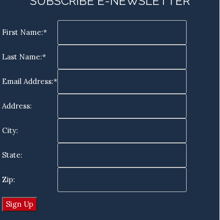
SUBSCRIBE E-NEWSLETTER
First Name:*
Last Name:*
Email Address:*
Address:
City:
State:
Zip: