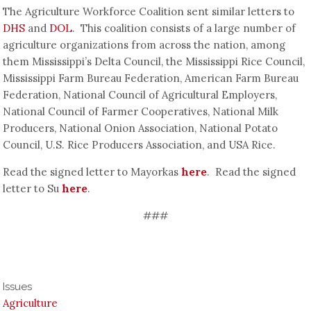
The Agriculture Workforce Coalition sent similar letters to
DHS
and
DOL
. This coalition consists of a large number of
agriculture organizations from across the nation, among
them Mississippi’s Delta Council, the Mississippi Rice Council,
Mississippi Farm Bureau Federation, American Farm Bureau
Federation, National Council of Agricultural Employers,
National Council of Farmer Cooperatives, National Milk
Producers, National Onion Association, National Potato
Council, U.S. Rice Producers Association, and USA Rice.
Read the signed letter to Mayorkas
here
. Read the signed
letter to Su
here
.
###
Issues
Agriculture