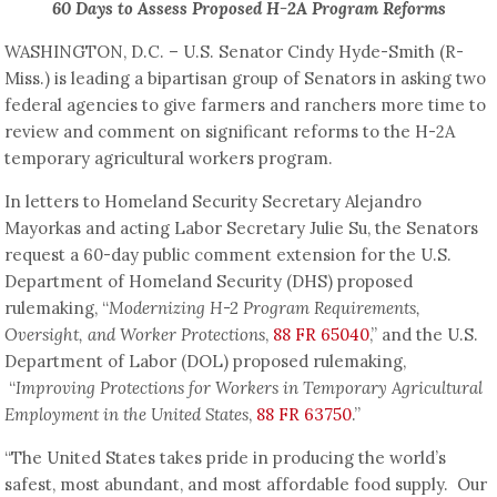
60 Days to Assess Proposed H-2A Program Reforms
WASHINGTON, D.C. – U.S. Senator Cindy Hyde-Smith (R-
Miss.) is leading a bipartisan group of Senators in asking two
federal agencies to give farmers and ranchers more time to
review and comment on significant reforms to the H-2A
temporary agricultural workers program.
In letters to Homeland Security Secretary Alejandro
Mayorkas and acting Labor Secretary Julie Su, the Senators
request a 60-day public comment extension for the U.S.
Department of Homeland Security (DHS) proposed
rulemaking, “
Modernizing H-2 Program Requirements,
Oversight, and Worker Protections
,
88 FR 65040
,” and the U.S.
Department of Labor (DOL) proposed rulemaking,
“
Improving Protections for Workers in Temporary Agricultural
Employment in the United States
,
88 FR 63750
.”
“The United States takes pride in producing the world’s
safest, most abundant, and most affordable food supply. Our