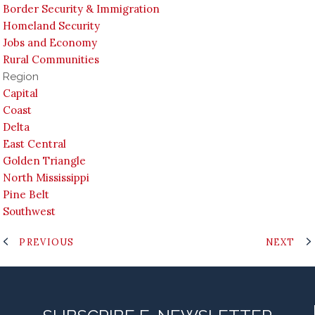
Border Security & Immigration
Homeland Security
Jobs and Economy
Rural Communities
Region
Capital
Coast
Delta
East Central
Golden Triangle
North Mississippi
Pine Belt
Southwest
PREVIOUS
NEXT