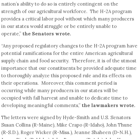
nation’s ability to do so is entirely contingent on the
strength of our agricultural workforce. The H-2A program
provides a critical labor pool without which many producers
in our states would struggle or be entirely unable to
operate,”
the Senators wrote.
“Any proposed regulatory changes to the H-2A program have
potential ramifications for the entire American agricultural
supply chain and food security. Therefore, it is of the utmost
importance that our constituents be provided adequate time
to thoroughly analyze this proposed rule and its effects on
their operations. Moreover, this comment period is
occurring while many producers in our states will be
occupied with fall harvest and unable to dedicate time to
developing meaningful comments,”
the lawmakers wrote.
The letters were signed by Hyde-Smith and U.S. Senators
Susan Collins (R-Maine), Mike Crapo (R-Idaho), John Thune
(R-S.D.), Roger Wicker (R-Miss.), Jeanne Shaheen (D-N.H.),