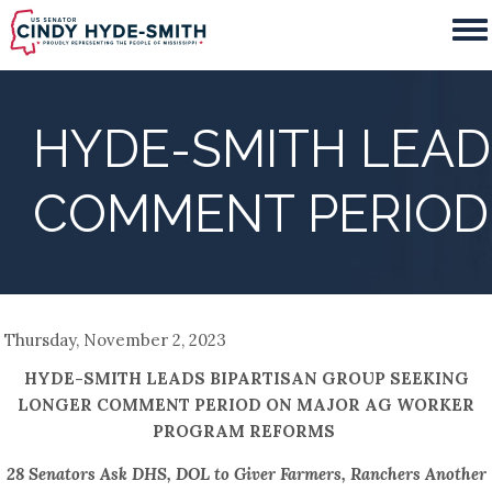
Skip
to
main
content
HYDE-SMITH LEAD
COMMENT PERIOD
Thursday, November 2, 2023
HYDE-SMITH LEADS BIPARTISAN GROUP SEEKING
LONGER COMMENT PERIOD ON MAJOR AG WORKER
PROGRAM REFORMS
28 Senators Ask DHS, DOL to Giver Farmers, Ranchers Another