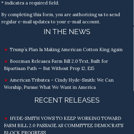
* indicates a required field.
By completing this form, you are authorizing us to send
regular e-mail updates to your e-mail account.
IN THE NEWS
Trump’s Plan Is Making American Cotton King Again
Boozman Releases Farm Bill 2.0 Text, Built for
Bipartisan Path — But Without Prop 12, E15
American Tributes – Cindy Hyde-Smith: We Can
Worship, Pursue What We Want in America
RECENT RELEASES
HYDE-SMITH VOWS TO KEEP WORKING TOWARD
FARM BILL 2.0 PASSAGE AS COMMITTEE DEMOCRATS
BLOCK PROGRESS