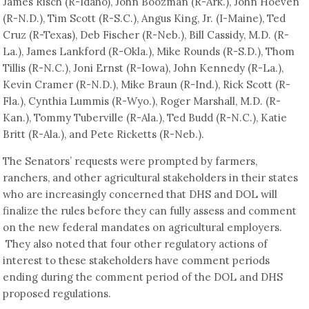
James Risch (R-Idaho), John Boozman (R-Ark.), John Hoeven
(R-N.D.), Tim Scott (R-S.C.), Angus King, Jr. (I-Maine), Ted
Cruz (R-Texas), Deb Fischer (R-Neb.), Bill Cassidy, M.D. (R-
La.), James Lankford (R-Okla.), Mike Rounds (R-S.D.), Thom
Tillis (R-N.C.), Joni Ernst (R-Iowa), John Kennedy (R-La.),
Kevin Cramer (R-N.D.), Mike Braun (R-Ind.), Rick Scott (R-
Fla.), Cynthia Lummis (R-Wyo.), Roger Marshall, M.D. (R-
Kan.), Tommy Tuberville (R-Ala.), Ted Budd (R-N.C.), Katie
Britt (R-Ala.), and Pete Ricketts (R-Neb.).
The Senators’ requests were prompted by farmers,
ranchers, and other agricultural stakeholders in their states
who are increasingly concerned that DHS and DOL will
finalize the rules before they can fully assess and comment
on the new federal mandates on agricultural employers.
They also noted that four other regulatory actions of
interest to these stakeholders have comment periods
ending during the comment period of the DOL and DHS
proposed regulations.