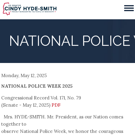
Skip
to
main
content
NATIONAL POLICE
Monday, May 12, 2025
NATIONAL POLICE WEEK 2025
Congressional Record Vol. 171, No. 79
(Senate - May 12, 2025)
PDF
Mrs. HYDE-SMITH. Mr. President, as our Nation comes
together to
observe National Police Week, we honor the courageous