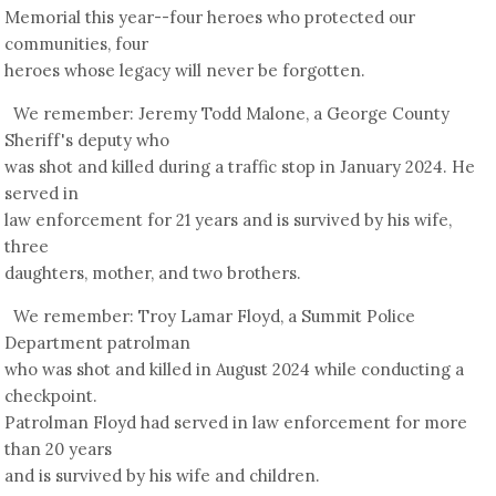
Memorial this year--four heroes who protected our
communities, four
heroes whose legacy will never be forgotten.
We remember: Jeremy Todd Malone, a George County
Sheriff's deputy who
was shot and killed during a traffic stop in January 2024. He
served in
law enforcement for 21 years and is survived by his wife,
three
daughters, mother, and two brothers.
We remember: Troy Lamar Floyd, a Summit Police
Department patrolman
who was shot and killed in August 2024 while conducting a
checkpoint.
Patrolman Floyd had served in law enforcement for more
than 20 years
and is survived by his wife and children.