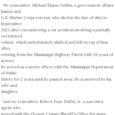
We remember: Michael Elaine Griffin, a government affairs
liaison and
U.S. Marine Corps veteran, who died in the line of duty in
September
2023 after encountering a car accident involving a partially
overturned
vehicle, which unfortunately shifted and fell on top of him.
After
retiring from the Mississippi Highway Patrol with 34 years of
service,
he served as a sworn officer with the Mississippi Department
of Public
Safety for 2 years until he passed away. He is survived by his
wife and
daughter.
And we remember: Robert Daye Daffin, Jr., a narcotics
agent who
served with the George County Sheriff's Office for more