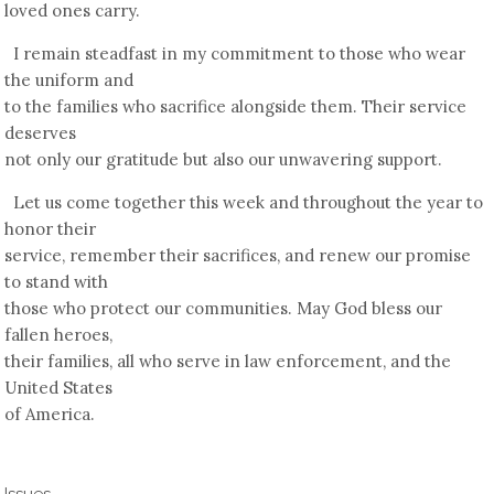
loved ones carry.
I remain steadfast in my commitment to those who wear
the uniform and
to the families who sacrifice alongside them. Their service
deserves
not only our gratitude but also our unwavering support.
Let us come together this week and throughout the year to
honor their
service, remember their sacrifices, and renew our promise
to stand with
those who protect our communities. May God bless our
fallen heroes,
their families, all who serve in law enforcement, and the
United States
of America.
Issues