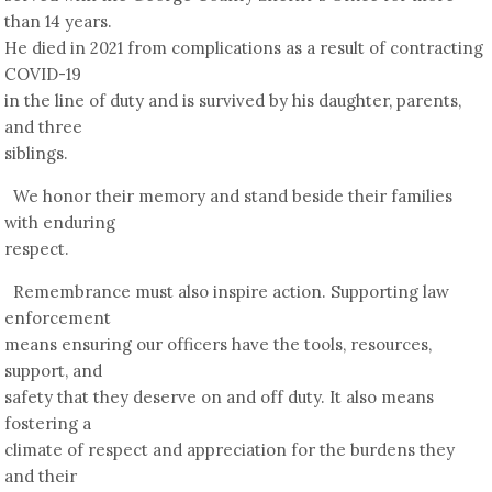
than 14 years.
He died in 2021 from complications as a result of contracting
COVID-19
in the line of duty and is survived by his daughter, parents,
and three
siblings.
We honor their memory and stand beside their families
with enduring
respect.
Remembrance must also inspire action. Supporting law
enforcement
means ensuring our officers have the tools, resources,
support, and
safety that they deserve on and off duty. It also means
fostering a
climate of respect and appreciation for the burdens they
and their