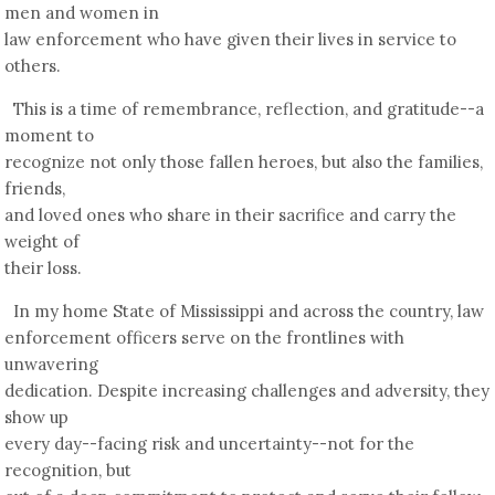
men and women in
law enforcement who have given their lives in service to
others.
This is a time of remembrance, reflection, and gratitude--a
moment to
recognize not only those fallen heroes, but also the families,
friends,
and loved ones who share in their sacrifice and carry the
weight of
their loss.
In my home State of Mississippi and across the country, law
enforcement officers serve on the frontlines with
unwavering
dedication. Despite increasing challenges and adversity, they
show up
every day--facing risk and uncertainty--not for the
recognition, but