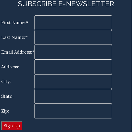
SUBSCRIBE E-NEWSLETTER
First Name:*
Last Name:*
Email Address:*
Address:
City:
State:
Zip: