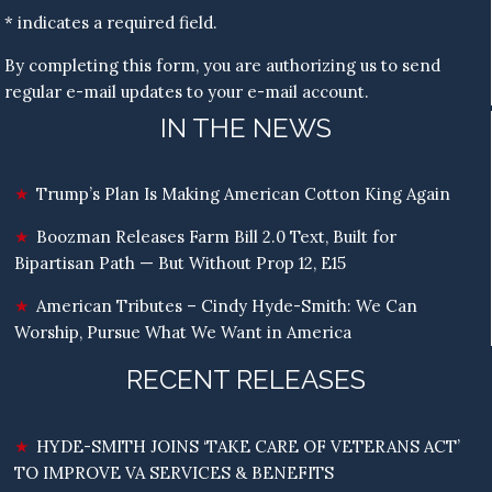
* indicates a required field.
By completing this form, you are authorizing us to send
regular e-mail updates to your e-mail account.
IN THE NEWS
Trump’s Plan Is Making American Cotton King Again
Boozman Releases Farm Bill 2.0 Text, Built for
Bipartisan Path — But Without Prop 12, E15
American Tributes – Cindy Hyde-Smith: We Can
Worship, Pursue What We Want in America
RECENT RELEASES
HYDE-SMITH JOINS ‘TAKE CARE OF VETERANS ACT’
TO IMPROVE VA SERVICES & BENEFITS