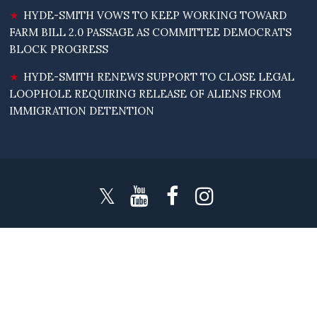
HYDE-SMITH VOWS TO KEEP WORKING TOWARD
FARM BILL 2.0 PASSAGE AS COMMITTEE DEMOCRATS
BLOCK PROGRESS
HYDE-SMITH RENEWS SUPPORT TO CLOSE LEGAL
LOOPHOLE REQUIRING RELEASE OF ALIENS FROM
IMMIGRATION DETENTION