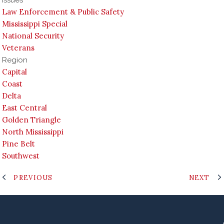
Law Enforcement & Public Safety
Mississippi Special
National Security
Veterans
Region
Capital
Coast
Delta
East Central
Golden Triangle
North Mississippi
Pine Belt
Southwest
PREVIOUS
NEXT