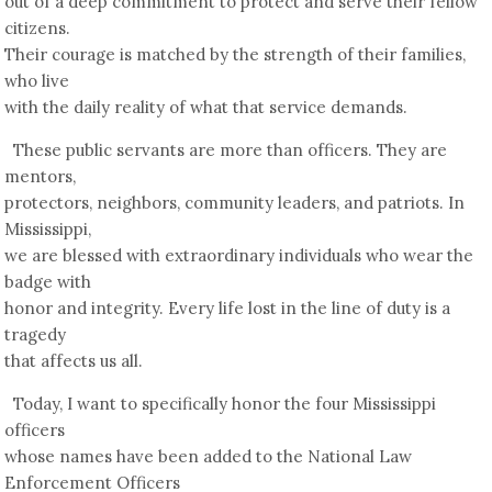
out of a deep commitment to protect and serve their fellow
citizens.
Their courage is matched by the strength of their families,
who live
with the daily reality of what that service demands.
These public servants are more than officers. They are
mentors,
protectors, neighbors, community leaders, and patriots. In
Mississippi,
we are blessed with extraordinary individuals who wear the
badge with
honor and integrity. Every life lost in the line of duty is a
tragedy
that affects us all.
Today, I want to specifically honor the four Mississippi
officers
whose names have been added to the National Law
Enforcement Officers