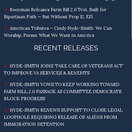
Boozman Releases Farm Bill 2.0 Text, Built for
Bipartisan Path — But Without Prop 12, E15
American Tributes – Cindy Hyde-Smith: We Can
Worship, Pursue What We Want in America
RECENT RELEASES
HYDE-SMITH JOINS ‘TAKE CARE OF VETERANS ACT’
TO IMPROVE VA SERVICES & BENEFITS
HYDE-SMITH VOWS TO KEEP WORKING TOWARD
FARM BILL 2.0 PASSAGE AS COMMITTEE DEMOCRATS
BLOCK PROGRESS
HYDE-SMITH RENEWS SUPPORT TO CLOSE LEGAL
LOOPHOLE REQUIRING RELEASE OF ALIENS FROM
IMMIGRATION DETENTION