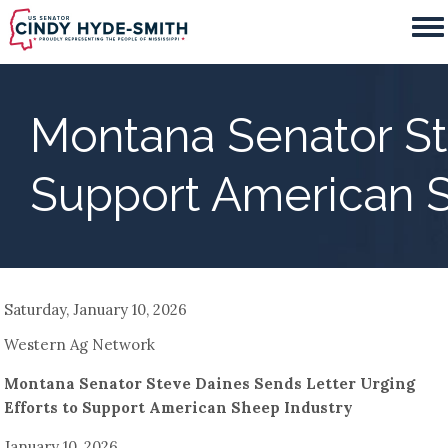
Skip
to
main
content
Montana Senator Ste
Support American S
Saturday, January 10, 2026
Western Ag Network
Montana Senator Steve Daines Sends Letter Urging
Efforts to Support American Sheep Industry
January 10, 2026