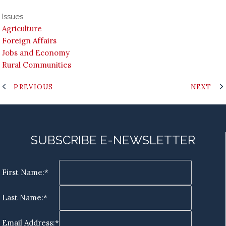
Issues
Agriculture
Foreign Affairs
Jobs and Economy
Rural Communities
PREVIOUS
NEXT
SUBSCRIBE E-NEWSLETTER
First Name:*
Last Name:*
Email Address:*