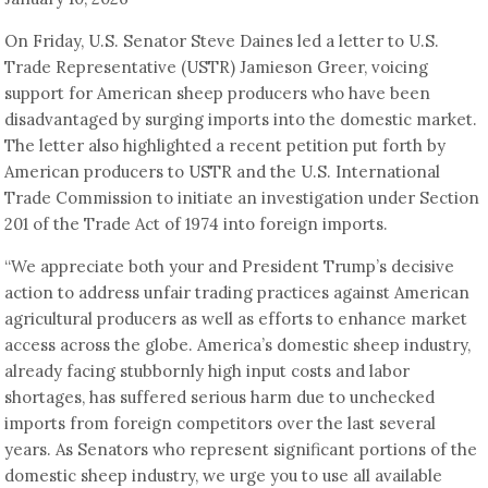
On Friday, U.S. Senator Steve Daines led a letter to U.S.
Trade Representative (USTR) Jamieson Greer, voicing
support for American sheep producers who have been
disadvantaged by surging imports into the domestic market.
The letter also highlighted a recent petition put forth by
American producers to USTR and the U.S. International
Trade Commission to initiate an investigation under Section
201 of the Trade Act of 1974 into foreign imports.
“We appreciate both your and President Trump’s decisive
action to address unfair trading practices against American
agricultural producers as well as efforts to enhance market
access across the globe. America’s domestic sheep industry,
already facing stubbornly high input costs and labor
shortages, has suffered serious harm due to unchecked
imports from foreign competitors over the last several
years. As Senators who represent significant portions of the
domestic sheep industry, we urge you to use all available