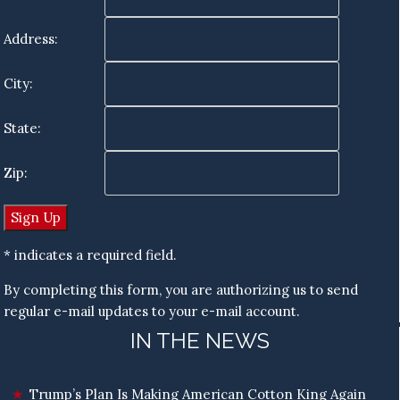
Address:
City:
State:
Zip:
* indicates a required field.
By completing this form, you are authorizing us to send
regular e-mail updates to your e-mail account.
IN THE NEWS
Trump’s Plan Is Making American Cotton King Again