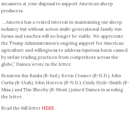
measures at your disposal to support American sheep
producers.
…America has a vested interest in maintaining our sheep
industry, but without action multi-generational family run
farms and ranches will no longer be viable. We appreciate
the Trump Administration’s ongoing support for American
agriculture and willingness to address injurious harm caused
by unfair trading practices from competitors across the
globe,” Daines wrote in the letter.
Senators Jim Banks (R-Ind.), Kevin Cramer (R-N.D.), John
Curtis (R-Utah), John Hoeven (R-N.D.), Cindy Hyde-Smith (R-
Miss.) and Tim Sheehy (R-Mont.) joined Daines in sending
the letter.
Read the full letter
HERE
.