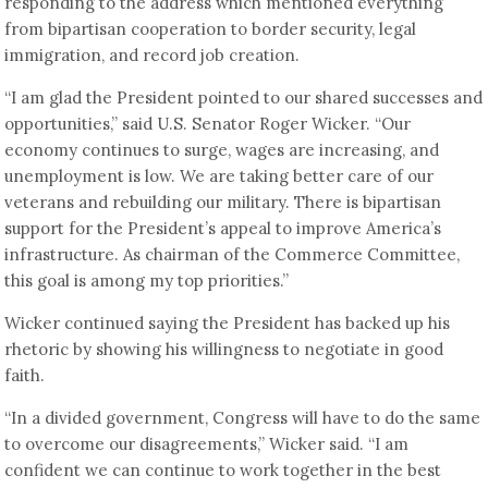
responding to the address which mentioned everything
from bipartisan cooperation to border security, legal
immigration, and record job creation.
“I am glad the President pointed to our shared successes and
opportunities,” said U.S. Senator Roger Wicker. “Our
economy continues to surge, wages are increasing, and
unemployment is low. We are taking better care of our
veterans and rebuilding our military. There is bipartisan
support for the President’s appeal to improve America’s
infrastructure. As chairman of the Commerce Committee,
this goal is among my top priorities.”
Wicker continued saying the President has backed up his
rhetoric by showing his willingness to negotiate in good
faith.
“In a divided government, Congress will have to do the same
to overcome our disagreements,” Wicker said. “I am
confident we can continue to work together in the best