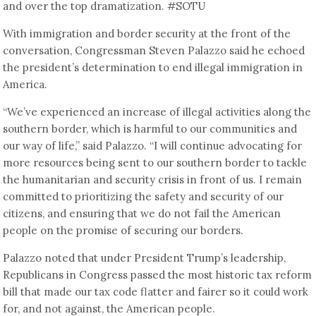
and over the top dramatization. #SOTU
With immigration and border security at the front of the
conversation, Congressman Steven Palazzo said he echoed
the president’s determination to end illegal immigration in
America.
“We’ve experienced an increase of illegal activities along the
southern border, which is harmful to our communities and
our way of life,” said Palazzo. “I will continue advocating for
more resources being sent to our southern border to tackle
the humanitarian and security crisis in front of us. I remain
committed to prioritizing the safety and security of our
citizens, and ensuring that we do not fail the American
people on the promise of securing our borders.
Palazzo noted that under President Trump’s leadership,
Republicans in Congress passed the most historic tax reform
bill that made our tax code flatter and fairer so it could work
for, and not against, the American people.