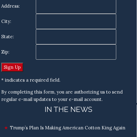
Address:
City:
State:
Zip:
* indicates a required field.
By completing this form, you are authorizing us to send
regular e-mail updates to your e-mail account.
IN THE NEWS
Trump’s Plan Is Making American Cotton King Again