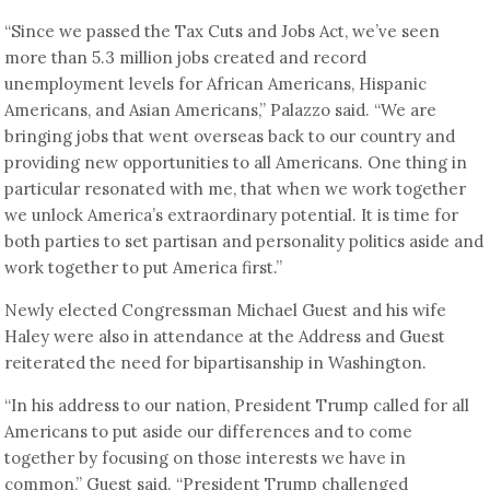
“Since we passed the Tax Cuts and Jobs Act, we’ve seen
more than 5.3 million jobs created and record
unemployment levels for African Americans, Hispanic
Americans, and Asian Americans,” Palazzo said. “We are
bringing jobs that went overseas back to our country and
providing new opportunities to all Americans. One thing in
particular resonated with me, that when we work together
we unlock America’s extraordinary potential. It is time for
both parties to set partisan and personality politics aside and
work together to put America first.”
Newly elected Congressman Michael Guest and his wife
Haley were also in attendance at the Address and Guest
reiterated the need for bipartisanship in Washington.
“In his address to our nation, President Trump called for all
Americans to put aside our differences and to come
together by focusing on those interests we have in
common,” Guest said. “President Trump challenged