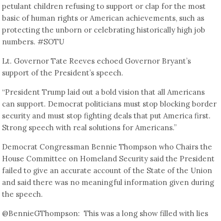
petulant children refusing to support or clap for the most
basic of human rights or American achievements, such as
protecting the unborn or celebrating historically high job
numbers. #SOTU
Lt. Governor Tate Reeves echoed Governor Bryant’s
support of the President’s speech.
“President Trump laid out a bold vision that all Americans
can support. Democrat politicians must stop blocking border
security and must stop fighting deals that put America first.
Strong speech with real solutions for Americans.”
Democrat Congressman Bennie Thompson who Chairs the
House Committee on Homeland Security said the President
failed to give an accurate account of the State of the Union
and said there was no meaningful information given during
the speech.
@BennieGThompson: This was a long show filled with lies