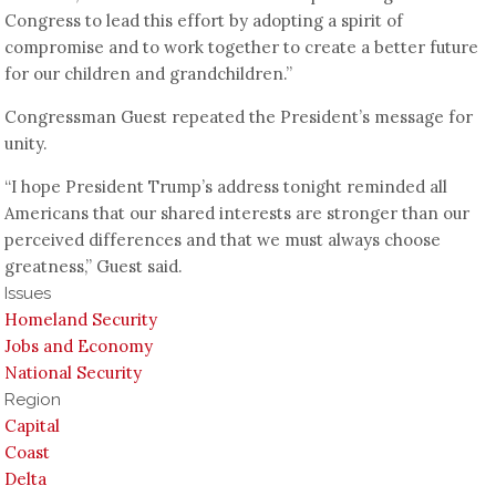
Congress to lead this effort by adopting a spirit of
compromise and to work together to create a better future
for our children and grandchildren.”
Congressman Guest repeated the President’s message for
unity.
“I hope President Trump’s address tonight reminded all
Americans that our shared interests are stronger than our
perceived differences and that we must always choose
greatness,” Guest said.
Issues
Homeland Security
Jobs and Economy
National Security
Region
Capital
Coast
Delta