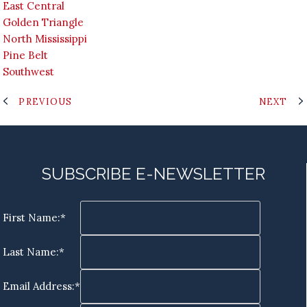
East Central
Golden Triangle
North Mississippi
Pine Belt
Southwest
PREVIOUS
NEXT
SUBSCRIBE E-NEWSLETTER
First Name:*
Last Name:*
Email Address:*