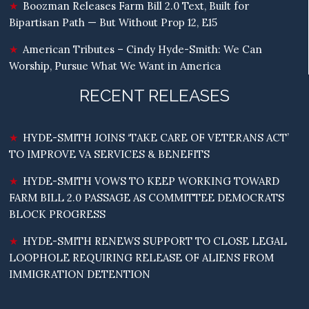
Boozman Releases Farm Bill 2.0 Text, Built for
Bipartisan Path — But Without Prop 12, E15
American Tributes – Cindy Hyde-Smith: We Can
Worship, Pursue What We Want in America
RECENT RELEASES
HYDE-SMITH JOINS ‘TAKE CARE OF VETERANS ACT’
TO IMPROVE VA SERVICES & BENEFITS
HYDE-SMITH VOWS TO KEEP WORKING TOWARD
FARM BILL 2.0 PASSAGE AS COMMITTEE DEMOCRATS
BLOCK PROGRESS
HYDE-SMITH RENEWS SUPPORT TO CLOSE LEGAL
LOOPHOLE REQUIRING RELEASE OF ALIENS FROM
IMMIGRATION DETENTION