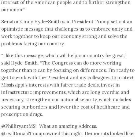
interest of the American people and to further strengthen
our union.”
Senator Cindy Hyde-Smith said President Trump set out an
optimistic message that challenges us to embrace unity and
work together to keep our economy strong and solve the
problems facing our country.
“I like this message, which will help our country be great,”
said Hyde-Smith. “The Congress can do more working
together than it can by focusing on differences. I’m ready to
get to work with the President and my colleagues to protect
Mississippi’s interests with fairer trade deals, invest in
infrastructure improvements, which are long overdue and
necessary, strengthen our national security, which includes
securing our borders and lower the cost of healthcare and
prescription drugs.
@PhilBryantMS: What an amazing Address.
@realDonaldTrump owned this night. Democrats looked like