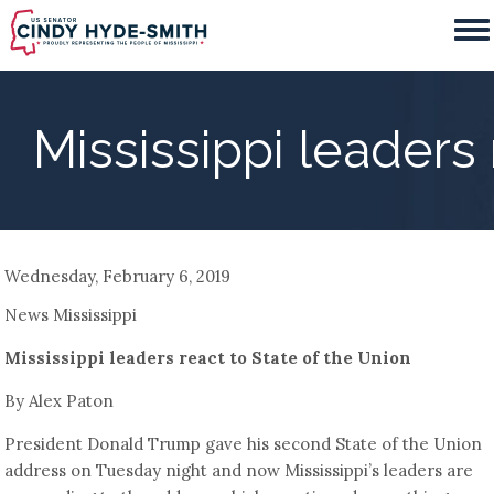
Skip
to
main
content
Mississippi leaders 
Wednesday, February 6, 2019
News Mississippi
Mississippi leaders react to State of the Union
By Alex Paton
President Donald Trump gave his second State of the Union
address on Tuesday night and now Mississippi’s leaders are