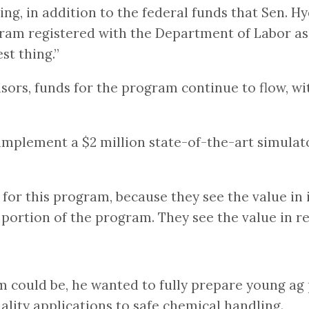
ding, in addition to the federal funds that Sen. 
ogram registered with the Department of Labor a
est thing.”
sors, funds for the program continue to flow, wit
o implement a $2 million state-of-the-art simula
or this program, because they see the value in it
portion of the program. They see the value in r
ould be, he wanted to fully prepare young ag pil
ality applications to safe chemical handling.