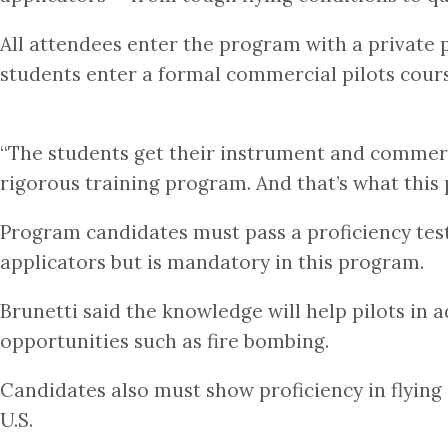
All attendees enter the program with a private pi
students enter a formal commercial pilots course
“The students get their instrument and commercia
rigorous training program. And that’s what this
Program candidates must pass a proficiency test 
applicators but is mandatory in this program.
Brunetti said the knowledge will help pilots in 
opportunities such as fire bombing.
Candidates also must show proficiency in flying 
U.S.