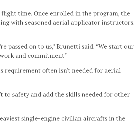
 flight time. Once enrolled in the program, the
ing with seasoned aerial applicator instructors.
e passed on to us,” Brunetti said. “We start our
ed work and commitment.”
is requirement often isn’t needed for aerial
t to safety and add the skills needed for other
aviest single-engine civilian aircrafts in the