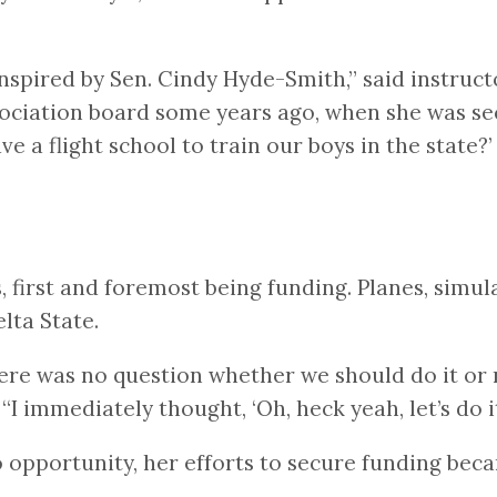
spired by Sen. Cindy Hyde-Smith,” said instructo
sociation board some years ago, when she was sec
ve a flight school to train our boys in the state
s, first and foremost being funding. Planes, simul
elta State.
e was no question whether we should do it or n
 immediately thought, ‘Oh, heck yeah, let’s do it
opportunity, her efforts to secure funding beca