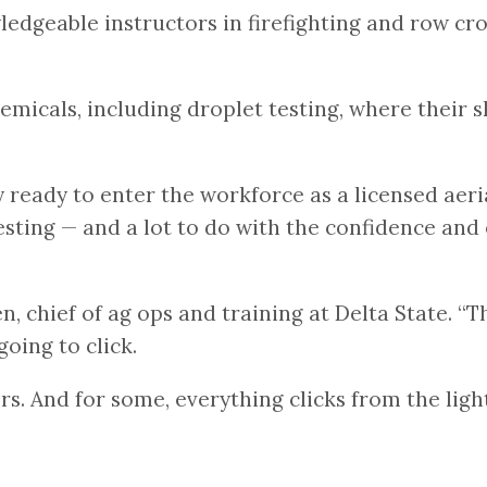
dgeable instructors in firefighting and row crops
hemicals, including droplet testing, where their s
eady to enter the workforce as a licensed aerial 
esting — and a lot to do with the confidence and
, chief of ag ops and training at Delta State. “
going to click.
. And for some, everything clicks from the light