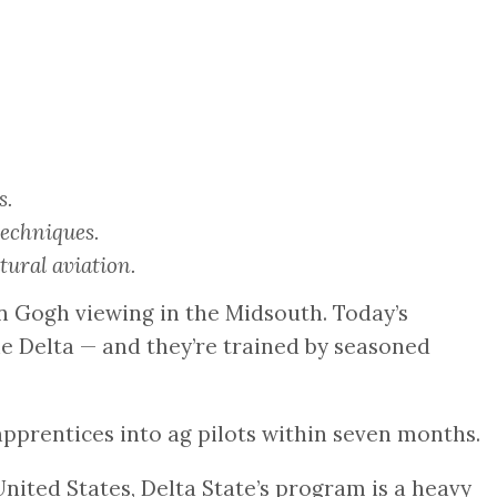
s.
techniques.
ural aviation.
Van Gogh viewing in the Midsouth. Today’s
he Delta — and they’re trained by seasoned
n apprentices into ag pilots within seven months.
nited States, Delta State’s program is a heavy