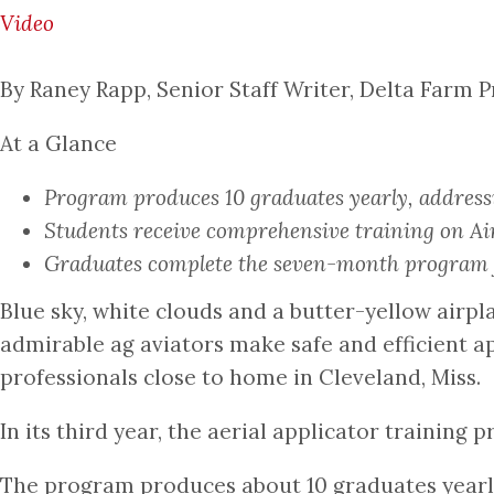
Video
By Raney Rapp, Senior Staff Writer, Delta Farm P
At a Glance
Program produces 10 graduates yearly, addressi
Students receive comprehensive training on Air
Graduates complete the seven-month program fu
Blue sky, white clouds and a butter-yellow airpl
admirable ag aviators make safe and efficient a
professionals close to home in Cleveland, Miss.
In its third year, the aerial applicator training
The program produces about 10 graduates yearly.