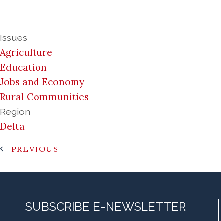
Issues
Agriculture
Education
Jobs and Economy
Rural Communities
Region
Delta
PREVIOUS
SUBSCRIBE E-NEWSLETTER