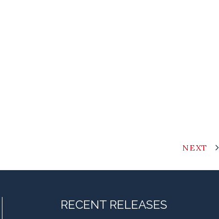
NEXT
RECENT RELEASES