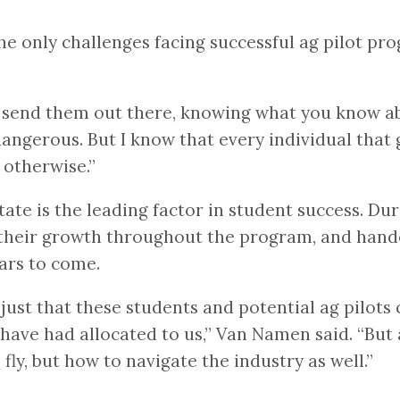
the only challenges facing successful ag pilot pr
u send them out there, knowing what you know ab
ly dangerous. But I know that every individual tha
 otherwise.”
ate is the leading factor in student success. Dur
heir growth throughout the program, and handed
ears to come.
just that these students and potential ag pilots 
have had allocated to us,” Van Namen said. “But al
fly, but how to navigate the industry as well.”