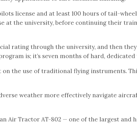
lots license and at least 100 hours of tail-wheel
 at the university, before continuing their train
l rating through the university, and then they’r
 program is; it’s seven months of hard, dedicat
on the use of traditional flying instruments. Th
adverse weather more effectively navigate aircraf
an Air Tractor AT-802 — one of the largest and he