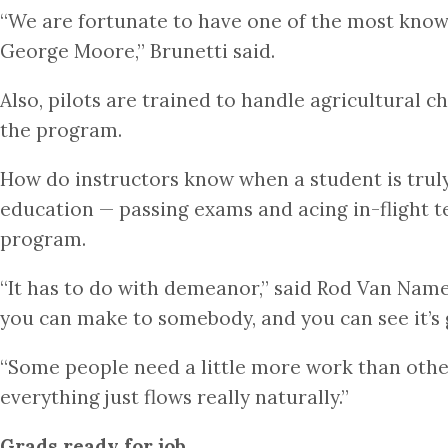
“We are fortunate to have one of the most knowle
George Moore,” Brunetti said.
Also, pilots are trained to handle agricultural c
the program.
How do instructors know when a student is truly r
education — passing exams and acing in-flight t
program.
“It has to do with demeanor,” said Rod Van Namen
you can make to somebody, and you can see it’s 
“Some people need a little more work than others
everything just flows really naturally.”
Grads ready for job