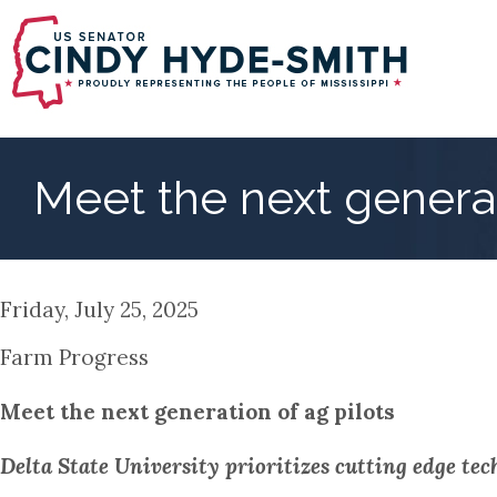
Skip
to
main
content
Meet the next generat
Friday, July 25, 2025
Farm Progress
Meet the next generation of ag pilots
Delta State University prioritizes cutting edge tech