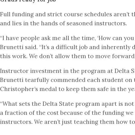
Full funding and strict course schedules aren’t 
and lies in the hands of seasoned instructors.
“I have people ask me all the time, ‘How can yo
Brunetti said. “It’s a difficult job and inherent
this work. We don’t allow them to move forward
Instructor investment in the program at Delta St
Brunetti tearfully commended each student on t
Christopher’s medal to keep them safe in the y
“What sets the Delta State program apart is not 
a fraction of the cost because of the funding we 
instructors. We aren’t just teaching them how to 