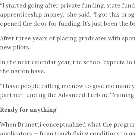
“I started going after private funding, state fun
apprenticeship money,” she said. “I got this pr
opened the door for funding. It’s just been the b
After three years of placing graduates with spon
new pilots.
In the next calendar year, the school expects t
the nation have.
“I have people calling me now to give me money f
partner, funding the Advanced Turbine Training 
Ready for anything
When Brunetti conceptualized what the program c
applicators — from tough flying conditions to qu