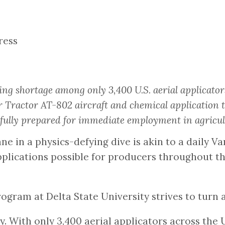
ress
ng shortage among only 3,400 U.S. aerial applicator
 Tractor AT-802 aircraft and chemical application 
lly prepared for immediate employment in agricult
ane in a physics-defying dive is akin to a daily 
pplications possible for producers throughout t
 program at Delta State University strives to tur
 With only 3,400 aerial applicators across the U