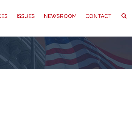
CES
ISSUES
NEWSROOM
CONTACT