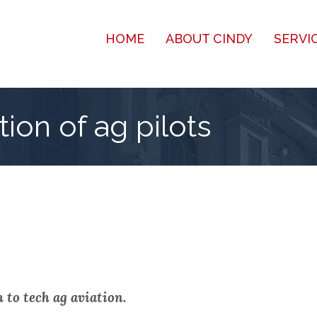
HOME
ABOUT CINDY
SERVI
ion of ag pilots
 to tech ag aviation.