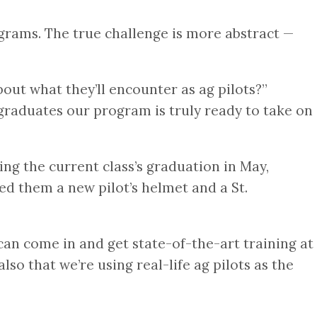
ograms. The true challenge is more abstract —
out what they’ll encounter as ag pilots?”
t graduates our program is truly ready to take on
ing the current class’s graduation in May,
 them a new pilot’s helmet and a St.
can come in and get state-of-the-art training at
so that we’re using real-life ag pilots as the