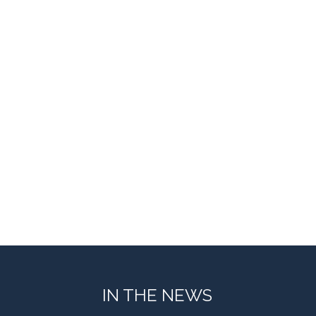
IN THE NEWS