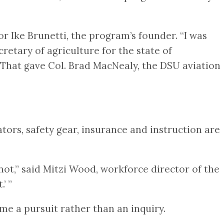
r Ike Brunetti, the program’s founder. “I was
retary of agriculture for the state of
?’ That gave Col. Brad MacNealy, the DSU aviation
ators, safety gear, insurance and instruction are
ot,” said Mitzi Wood, workforce director of the
.’ ”
me a pursuit rather than an inquiry.