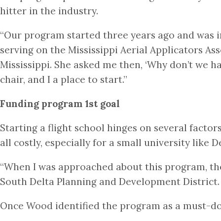
hitter in the industry.
“Our program started three years ago and was in
serving on the Mississippi Aerial Applicators As
Mississippi. She asked me then, ‘Why don’t we ha
chair, and I a place to start.”
Funding program 1st goal
Starting a flight school hinges on several factor
all costly, especially for a small university like D
“When I was approached about this program, ther
South Delta Planning and Development District. “I
Once Wood identified the program as a must-do 