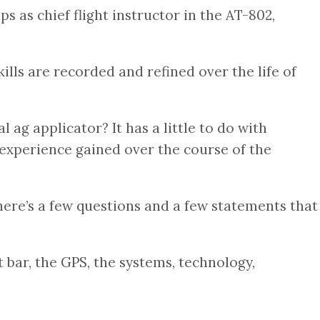
 as chief flight instructor in the AT-802,
kills are recorded and refined over the life of
ag applicator? It has a little to do with
 experience gained over the course of the
There’s a few questions and a few statements that
 bar, the GPS, the systems, technology,