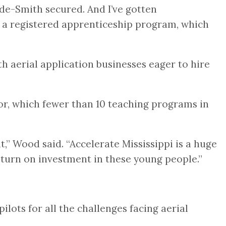
Hyde-Smith secured. And I’ve gotten
s a registered apprenticeship program, which
h aerial application businesses eager to hire
tor, which fewer than 10 teaching programs in
,” Wood said. “Accelerate Mississippi is a huge
eturn on investment in these young people.”
ots for all the challenges facing aerial