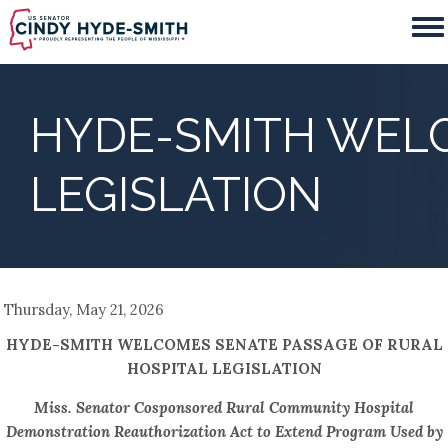
Skip
to
main
content
HYDE-SMITH WELC
LEGISLATION
Thursday, May 21, 2026
HYDE-SMITH WELCOMES SENATE PASSAGE OF RURAL
HOSPITAL LEGISLATION
Miss. Senator Cosponsored Rural Community Hospital
Demonstration Reauthorization Act to Extend Program Used by