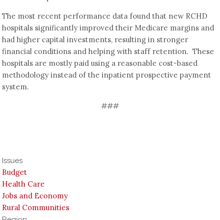
The most recent performance data found that new RCHD
hospitals significantly improved their Medicare margins and
had higher capital investments, resulting in stronger
financial conditions and helping with staff retention. These
hospitals are mostly paid using a reasonable cost-based
methodology instead of the inpatient prospective payment
system.
###
Issues
Budget
Health Care
Jobs and Economy
Rural Communities
Region