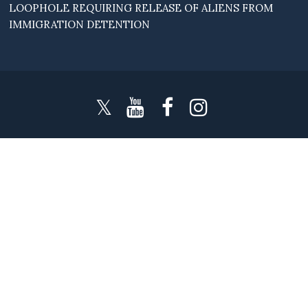
LOOPHOLE REQUIRING RELEASE OF ALIENS FROM
IMMIGRATION DETENTION