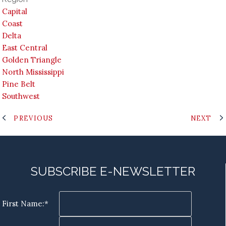
Capital
Coast
Delta
East Central
Golden Triangle
North Mississippi
Pine Belt
Southwest
PREVIOUS
NEXT
SUBSCRIBE E-NEWSLETTER
First Name:*