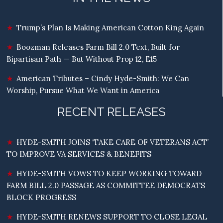
Trump’s Plan Is Making American Cotton King Again
Boozman Releases Farm Bill 2.0 Text, Built for
Bipartisan Path — But Without Prop 12, E15
American Tributes – Cindy Hyde-Smith: We Can
Worship, Pursue What We Want in America
RECENT RELEASES
HYDE-SMITH JOINS ‘TAKE CARE OF VETERANS ACT’
TO IMPROVE VA SERVICES & BENEFITS
HYDE-SMITH VOWS TO KEEP WORKING TOWARD
FARM BILL 2.0 PASSAGE AS COMMITTEE DEMOCRATS
BLOCK PROGRESS
HYDE-SMITH RENEWS SUPPORT TO CLOSE LEGAL