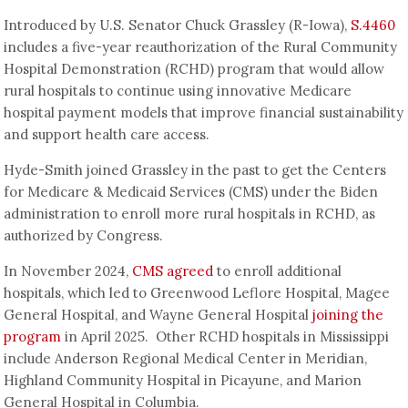
Introduced by U.S. Senator Chuck Grassley (R-Iowa),
S.4460
includes a five-year reauthorization of the Rural Community
Hospital Demonstration (RCHD) program that would allow
rural hospitals to continue using innovative Medicare
hospital payment models that improve financial sustainability
and support health care access.
Hyde-Smith joined Grassley in the past to get the Centers
for Medicare & Medicaid Services (CMS) under the Biden
administration to enroll more rural hospitals in RCHD, as
authorized by Congress.
In November 2024,
CMS agreed
to enroll additional
hospitals, which led to Greenwood Leflore Hospital, Magee
General Hospital, and Wayne General Hospital
joining the
program
in April 2025. Other RCHD hospitals in Mississippi
include Anderson Regional Medical Center in Meridian,
Highland Community Hospital in Picayune, and Marion
General Hospital in Columbia.