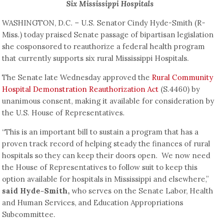
Six Mississippi Hospitals
WASHINGTON, D.C. – U.S. Senator Cindy Hyde-Smith (R-
Miss.) today praised Senate passage of bipartisan legislation
she cosponsored to reauthorize a federal health program
that currently supports six rural Mississippi Hospitals.
The Senate late Wednesday approved the
Rural Community
Hospital Demonstration Reauthorization Act
(S.4460) by
unanimous consent, making it available for consideration by
the U.S. House of Representatives.
“This is an important bill to sustain a program that has a
proven track record of helping steady the finances of rural
hospitals so they can keep their doors open. We now need
the House of Representatives to follow suit to keep this
option available for hospitals in Mississippi and elsewhere,”
said Hyde-Smith,
who serves on the Senate Labor, Health
and Human Services, and Education Appropriations
Subcommittee.