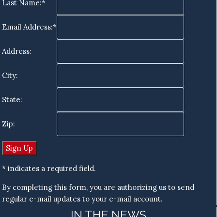
Last Name:*
Email Address:*
Address:
City:
State:
Zip:
* indicates a required field.
By completing this form, you are authorizing us to send
regular e-mail updates to your e-mail account.
IN THE NEWS