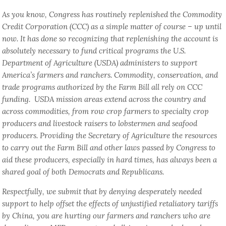
As you know, Congress has routinely replenished the Commodity
Credit Corporation (CCC) as a simple matter of course – up until
now. It has done so recognizing that replenishing the account is
absolutely necessary to fund critical programs the U.S.
Department of Agriculture (USDA) administers to support
America’s farmers and ranchers. Commodity, conservation, and
trade programs authorized by the Farm Bill all rely on CCC
funding. USDA mission areas extend across the country and
across commodities, from row crop farmers to specialty crop
producers and livestock raisers to lobstermen and seafood
producers. Providing the Secretary of Agriculture the resources
to carry out the Farm Bill and other laws passed by Congress to
aid these producers, especially in hard times, has always been a
shared goal of both Democrats and Republicans.
Respectfully, we submit that by denying desperately needed
support to help offset the effects of unjustified retaliatory tariffs
by China, you are hurting our farmers and ranchers who are