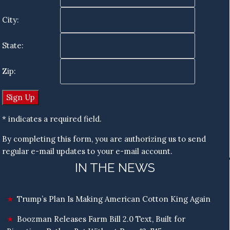
City:
State:
Zip:
* indicates a required field.
By completing this form, you are authorizing us to send
regular e-mail updates to your e-mail account.
IN THE NEWS
Trump’s Plan Is Making American Cotton King Again
Boozman Releases Farm Bill 2.0 Text, Built for