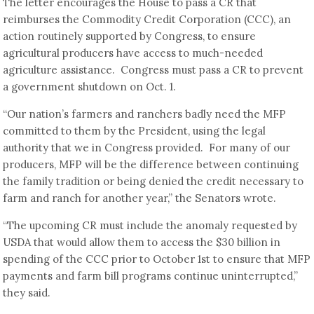
The letter encourages the House to pass a CR that
reimburses the Commodity Credit Corporation (CCC), an
action routinely supported by Congress, to ensure
agricultural producers have access to much-needed
agriculture assistance. Congress must pass a CR to prevent
a government shutdown on Oct. 1.
“Our nation’s farmers and ranchers badly need the MFP
committed to them by the President, using the legal
authority that we in Congress provided. For many of our
producers, MFP will be the difference between continuing
the family tradition or being denied the credit necessary to
farm and ranch for another year,” the Senators wrote.
“The upcoming CR must include the anomaly requested by
USDA that would allow them to access the $30 billion in
spending of the CCC prior to October 1st to ensure that MFP
payments and farm bill programs continue uninterrupted,”
they said.