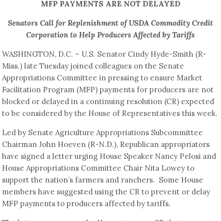
MFP PAYMENTS ARE NOT DELAYED
Senators Call for Replenishment of USDA Commodity Credit
Corporation to Help Producers Affected by Tariffs
WASHINGTON, D.C. – U.S. Senator Cindy Hyde-Smith (R-
Miss.) late Tuesday joined colleagues on the Senate
Appropriations Committee in pressing to ensure Market
Facilitation Program (MFP) payments for producers are not
blocked or delayed in a continuing resolution (CR) expected
to be considered by the House of Representatives this week.
Led by Senate Agriculture Appropriations Subcommittee
Chairman John Hoeven (R-N.D.), Republican appropriators
have signed a letter urging House Speaker Nancy Pelosi and
House Appropriations Committee Chair Nita Lowey to
support the nation’s farmers and ranchers. Some House
members have suggested using the CR to prevent or delay
MFP payments to producers affected by tariffs.