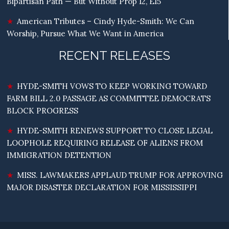
Bipartisan Path — But Without Prop 12, E15
American Tributes – Cindy Hyde-Smith: We Can
Worship, Pursue What We Want in America
RECENT RELEASES
HYDE-SMITH VOWS TO KEEP WORKING TOWARD
FARM BILL 2.0 PASSAGE AS COMMITTEE DEMOCRATS
BLOCK PROGRESS
HYDE-SMITH RENEWS SUPPORT TO CLOSE LEGAL
LOOPHOLE REQUIRING RELEASE OF ALIENS FROM
IMMIGRATION DETENTION
MISS. LAWMAKERS APPLAUD TRUMP FOR APPROVING
MAJOR DISASTER DECLARATION FOR MISSISSIPPI