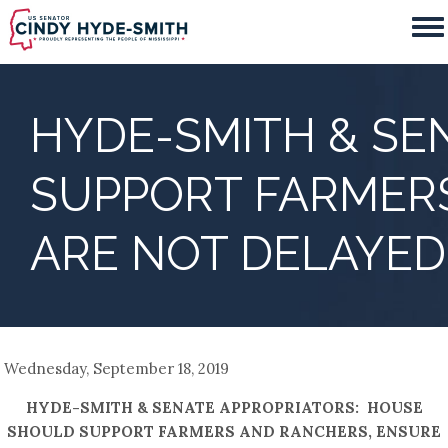
Skip
to
main
content
HYDE-SMITH & SE
SUPPORT FARMER
ARE NOT DELAYED
Wednesday, September 18, 2019
HYDE-SMITH & SENATE APPROPRIATORS: HOUSE
SHOULD SUPPORT FARMERS AND RANCHERS, ENSURE