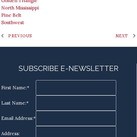
Golden Triangle
North Mississippi
Pine Belt
Southwest
PREVIOUS
NEXT
SUBSCRIBE E-NEWSLETTER
First Name:*
Last Name:*
Email Address:*
Address: