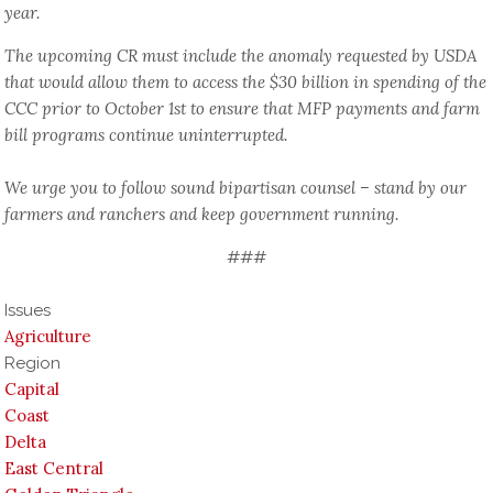
year.
The upcoming CR must include the anomaly requested by USDA
that would allow them to access the $30 billion in spending of the
CCC prior to October 1st to ensure that MFP payments and farm
bill programs continue uninterrupted.
We urge you to follow sound bipartisan counsel – stand by our
farmers and ranchers and keep government running.
###
Issues
Agriculture
Region
Capital
Coast
Delta
East Central