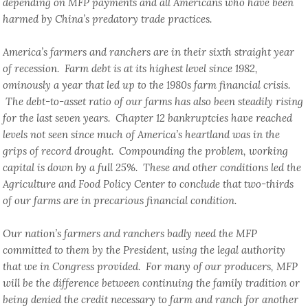
depending on MFP payments and all Americans who have been
harmed by China’s predatory trade practices.
America’s farmers and ranchers are in their sixth straight year
of recession. Farm debt is at its highest level since 1982,
ominously a year that led up to the 1980s farm financial crisis.
The debt-to-asset ratio of our farms has also been steadily rising
for the last seven years. Chapter 12 bankruptcies have reached
levels not seen since much of America’s heartland was in the
grips of record drought. Compounding the problem, working
capital is down by a full 25%. These and other conditions led the
Agriculture and Food Policy Center to conclude that two-thirds
of our farms are in precarious financial condition.
Our nation’s farmers and ranchers badly need the MFP
committed to them by the President, using the legal authority
that we in Congress provided. For many of our producers, MFP
will be the difference between continuing the family tradition or
being denied the credit necessary to farm and ranch for another