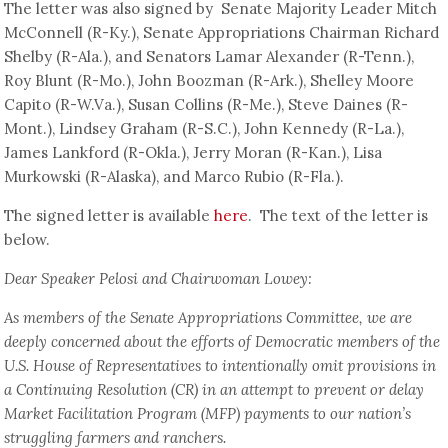
The letter was also signed by Senate Majority Leader Mitch
McConnell (R-Ky.), Senate Appropriations Chairman Richard
Shelby (R-Ala.), and Senators Lamar Alexander (R-Tenn.),
Roy Blunt (R-Mo.), John Boozman (R-Ark.), Shelley Moore
Capito (R-W.Va.), Susan Collins (R-Me.), Steve Daines (R-
Mont.), Lindsey Graham (R-S.C.), John Kennedy (R-La.),
James Lankford (R-Okla.), Jerry Moran (R-Kan.), Lisa
Murkowski (R-Alaska), and Marco Rubio (R-Fla.).
The signed letter is available
here
. The text of the letter is
below.
Dear Speaker Pelosi and Chairwoman Lowey:
As members of the Senate Appropriations Committee, we are
deeply concerned about the efforts of Democratic members of the
U.S. House of Representatives to intentionally omit provisions in
a Continuing Resolution (CR) in an attempt to prevent or delay
Market Facilitation Program (MFP) payments to our nation’s
struggling farmers and ranchers.