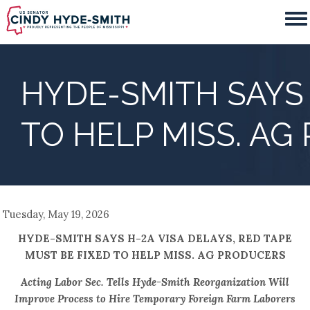
Skip
to
main
content
HYDE-SMITH SAYS 
TO HELP MISS. A
Tuesday, May 19, 2026
HYDE-SMITH SAYS H-2A VISA DELAYS, RED TAPE
MUST BE FIXED TO HELP MISS. AG PRODUCERS
Acting Labor Sec. Tells Hyde-Smith Reorganization Will
Improve Process to Hire Temporary Foreign Farm Laborers