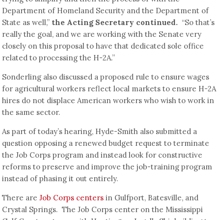
Department of Homeland Security and the Department of
State as well,”
the Acting Secretary continued.
“So that’s
really the goal, and we are working with the Senate very
closely on this proposal to have that dedicated sole office
related to processing the H-2A.”
Sonderling also discussed a proposed rule to ensure wages
for agricultural workers reflect local markets to ensure H-2A
hires do not displace American workers who wish to work in
the same sector.
As part of today’s hearing, Hyde-Smith also submitted a
question opposing a renewed budget request to terminate
the Job Corps program and instead look for constructive
reforms to preserve and improve the job-training program
instead of phasing it out entirely.
There are
Job Corps centers
in Gulfport, Batesville, and
Crystal Springs. The Job Corps center on the Mississippi