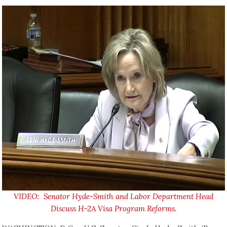
VIDEO: Senator Hyde-Smith and Labor Department Head
Discuss H-2A Visa Program Reforms.