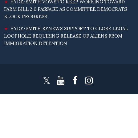
HYDE-SMITH VOWS TO KEEP WORKING TOWARD
FARM BILL 2.0 PASSAGE AS COMMITTEE DEMOCRATS
BLOCK PROGRESS
HYDE-SMITH RENEWS SUPPORT TO CLOSE LEGAL
LOOPHOLE REQUIRING RELEASE OF ALIENS FROM
IMMIGRATION DETENTION