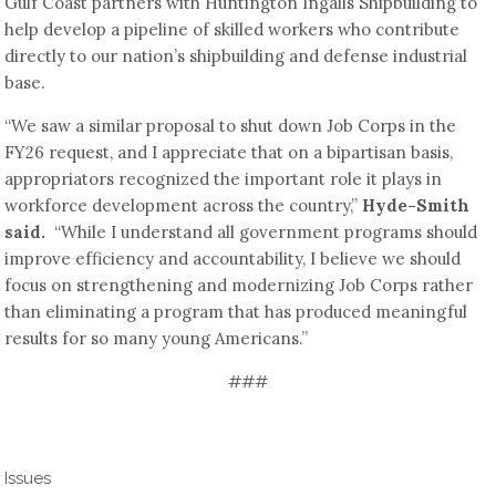
Gulf Coast partners with Huntington Ingalls Shipbuilding to
help develop a pipeline of skilled workers who contribute
directly to our nation’s shipbuilding and defense industrial
base.
“We saw a similar proposal to shut down Job Corps in the
FY26 request, and I appreciate that on a bipartisan basis,
appropriators recognized the important role it plays in
workforce development across the country,”
Hyde-Smith
said.
“While I understand all government programs should
improve efficiency and accountability, I believe we should
focus on strengthening and modernizing Job Corps rather
than eliminating a program that has produced meaningful
results for so many young Americans.”
###
Issues