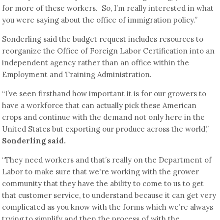
for more of these workers. So, I’m really interested in what
you were saying about the office of immigration policy.”
Sonderling said the budget request includes resources to
reorganize the Office of Foreign Labor Certification into an
independent agency rather than an office within the
Employment and Training Administration.
“I’ve seen firsthand how important it is for our growers to
have a workforce that can actually pick these American
crops and continue with the demand not only here in the
United States but exporting our produce across the world,”
Sonderling said.
“They need workers and that’s really on the Department of
Labor to make sure that we're working with the grower
community that they have the ability to come to us to get
that customer service, to understand because it can get very
complicated as you know with the forms which we’re always
trying to simplify and then the process of with the