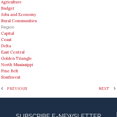
Agriculture
Budget
Jobs and Economy
Rural Communities
Region
Capital
Coast
Delta
East Central
Golden Triangle
North Mississippi
Pine Belt
Southwest
PREVIOUS
NEXT
SUBSCRIBE E-NEWSLETTER