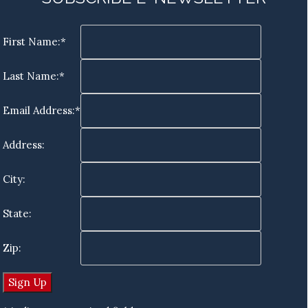
First Name:*
Last Name:*
Email Address:*
Address:
City:
State:
Zip: