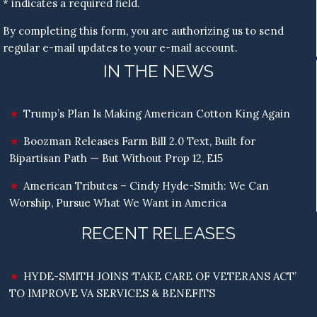
* indicates a required field.
By completing this form, you are authorizing us to send
regular e-mail updates to your e-mail account.
IN THE NEWS
Trump’s Plan Is Making American Cotton King Again
Boozman Releases Farm Bill 2.0 Text, Built for
Bipartisan Path — But Without Prop 12, E15
American Tributes – Cindy Hyde-Smith: We Can
Worship, Pursue What We Want in America
RECENT RELEASES
HYDE-SMITH JOINS ‘TAKE CARE OF VETERANS ACT’
TO IMPROVE VA SERVICES & BENEFITS