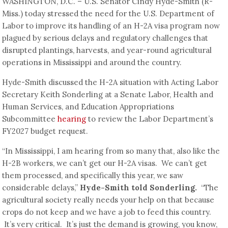
WASHINGTON, D.C. – U.S. Senator Cindy Hyde-Smith (R-
Miss.) today stressed the need for the U.S. Department of
Labor to improve its handling of an H-2A visa program now
plagued by serious delays and regulatory challenges that
disrupted plantings, harvests, and year-round agricultural
operations in Mississippi and around the country.
Hyde-Smith discussed the H-2A situation with Acting Labor
Secretary Keith Sonderling at a Senate Labor, Health and
Human Services, and Education Appropriations
Subcommittee
hearing
to review the Labor Department’s
FY2027 budget request.
“In Mississippi, I am hearing from so many that, also like the
H-2B workers, we can’t get our H-2A visas. We can’t get
them processed, and specifically this year, we saw
considerable delays,”
Hyde-Smith told Sonderling.
“The
agricultural society really needs your help on that because
crops do not keep and we have a job to feed this country.
It’s very critical. It’s just the demand is growing, you know,