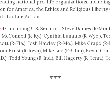
eading national pro-life organizations, includi
 for America, the Ethics and Religious Liberty
ts for Life Action.
697
, including U.S. Senators Steve Daines (R-Mont.
h McConnell (R-Ky.), Cynthia Lummis (R-Wyo.), Ted
 Scott (R-Fla.), Josh Hawley (R-Mo.), Mike Crapo (R
 Joni Ernst (R-Iowa), Mike Lee (R-Utah), Kevin Cra
D.), Todd Young (R-Ind.), Bill Hagerty (R-Tenn.), 
###