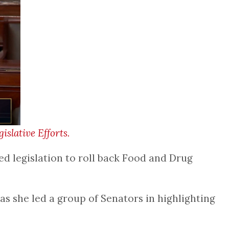
slative Efforts.
d legislation to roll back Food and Drug
 as she led a group of Senators in highlighting