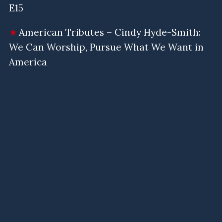
E15
American Tributes – Cindy Hyde-Smith:
We Can Worship, Pursue What We Want in
America