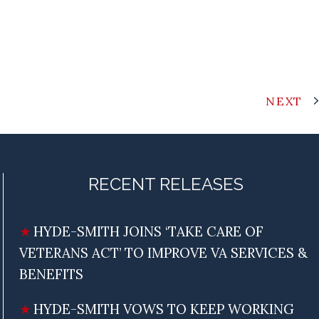
NEXT
RECENT RELEASES
HYDE-SMITH JOINS ‘TAKE CARE OF
VETERANS ACT’ TO IMPROVE VA SERVICES &
BENEFITS
HYDE-SMITH VOWS TO KEEP WORKING