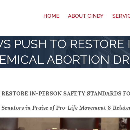
HOME
ABOUT CINDY
SERVI
S PUSH TO RESTORE 
EMICAL ABORTION D
 RESTORE IN-PERSON SAFETY STANDARDS F
 Senators in Praise of Pro-Life Movement & Related