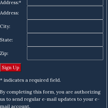
Address:*
Address:
City:
State:
Zip:
* indicates a required field.
By completing this form, you are authorizing
us to send regular e-mail updates to your e-
mail account.