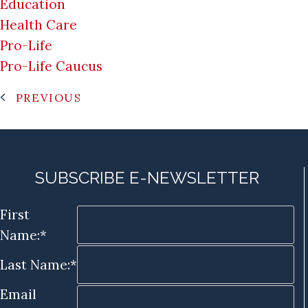
Education
Health Care
Pro-Life
Pro-Life Caucus
PREVIOUS
SUBSCRIBE E-NEWSLETTER
First
Name:*
Last Name:*
Email