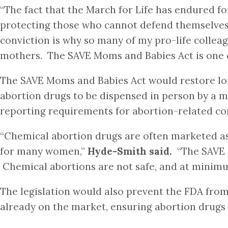
“The fact that the March for Life has endured f
protecting those who cannot defend themselves i
conviction is why so many of my pro-life colleag
mothers. The SAVE Moms and Babies Act is one of
The SAVE Moms and Babies Act would restore lon
abortion drugs to be dispensed in person by a m
reporting requirements for abortion-related co
“Chemical abortion drugs are often marketed as 
for many women,”
Hyde-Smith said.
“The SAVE M
Chemical abortions are not safe, and at minimu
The legislation would also prevent the FDA from
already on the market, ensuring abortion drugs 