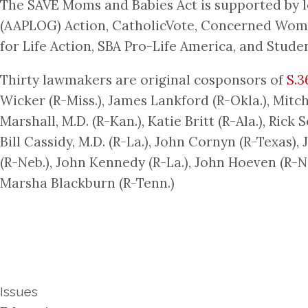
The SAVE Moms and Babies Act is supported by l
(AAPLOG) Action, CatholicVote, Concerned Women
for Life Action, SBA Pro-Life America, and Studen
Thirty lawmakers are original cosponsors of
S.3
Wicker (R-Miss.), James Lankford (R-Okla.), Mitc
Marshall, M.D. (R-Kan.), Katie Britt (R-Ala.), Rick
Bill Cassidy, M.D. (R-La.), John Cornyn (R-Texas),
(R-Neb.), John Kennedy (R-La.), John Hoeven (R-N.
Marsha Blackburn (R-Tenn.)
Issues