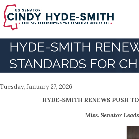
Skip
to
main
content
HYDE-SMITH RENEW
STANDARDS FOR CH
Tuesday, January 27, 2026
HYDE-SMITH RENEWS PUSH TO
Miss. Senator Leads