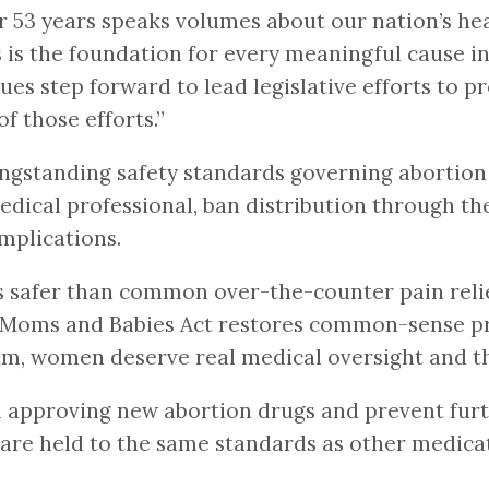
or 53 years speaks volumes about our nation’s h
s the foundation for every meaningful cause in 
ues step forward to lead legislative efforts to p
 those efforts.”
gstanding safety standards governing abortion 
edical professional, ban distribution through th
mplications.
safer than common over-the-counter pain relieve
oms and Babies Act restores common-sense pro
m, women deserve real medical oversight and th
 approving new abortion drugs and prevent furth
are held to the same standards as other medicat