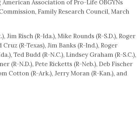
ng American Association of Pro-Life OBGYNs
 Commission, Family Research Council, March
), Jim Risch (R-Ida.), Mike Rounds (R-S.D.), Roger
 Cruz (R-Texas), Jim Banks (R-Ind.), Roger
-Ida.), Ted Budd (R-N.C.), Lindsey Graham (R-S.C.),
mer (R-N.D.), Pete Ricketts (R-Neb.), Deb Fischer
Tom Cotton (R-Ark.), Jerry Moran (R-Kan.), and