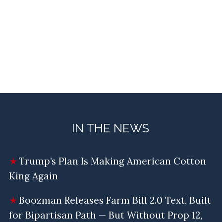
IN THE NEWS
Trump’s Plan Is Making American Cotton
King Again
Boozman Releases Farm Bill 2.0 Text, Built
for Bipartisan Path — But Without Prop 12,