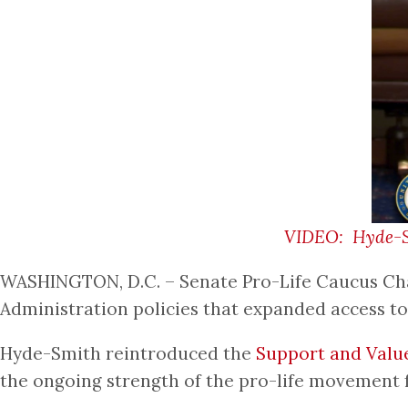
VIDEO: Hyde-Smi
WASHINGTON, D.C. – Senate Pro-Life Caucus Chai
Administration policies that expanded access t
Hyde-Smith reintroduced the
Support and Valu
the ongoing strength of the pro-life movement f