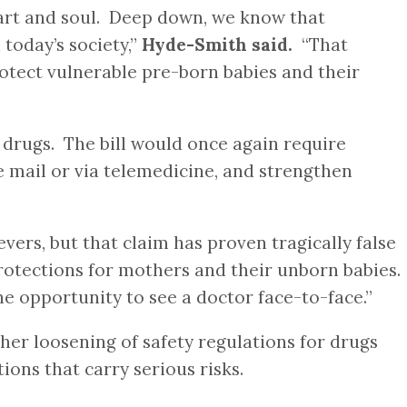
eart and soul. Deep down, we know that
today’s society,”
Hyde-Smith said.
“That
rotect vulnerable pre-born babies and their
drugs. The bill would once again require
e mail or via telemedicine, and strengthen
rs, but that claim has proven tragically false
tections for mothers and their unborn babies.
e opportunity to see a doctor face-to-face.”
er loosening of safety regulations for drugs
ions that carry serious risks.