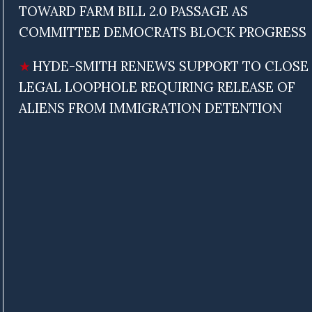
TOWARD FARM BILL 2.0 PASSAGE AS
COMMITTEE DEMOCRATS BLOCK PROGRESS
HYDE-SMITH RENEWS SUPPORT TO CLOSE
LEGAL LOOPHOLE REQUIRING RELEASE OF
ALIENS FROM IMMIGRATION DETENTION