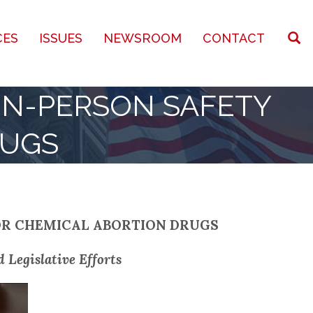
CES
ISSUES
NEWSROOM
CONTACT
IN-PERSON SAFETY
RUGS
OR CHEMICAL ABORTION DRUGS
 Legislative Efforts