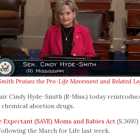
th Praises the Pro-Life Movement and Related Legi
r Cindy Hyde-Smith (R-Miss.) today reintroduce
o chemical abortion drugs.
e Expectant (SAVE) Moms and Babies Act
(S.3697)
ollowing the March for Life last week.