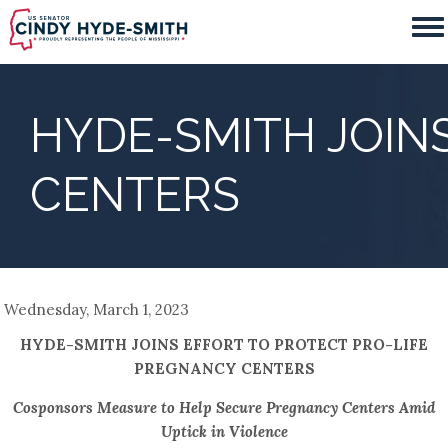
Skip
to
main
content
HYDE-SMITH JOIN
CENTERS
Wednesday, March 1, 2023
HYDE-SMITH JOINS EFFORT TO PROTECT PRO-LIFE
PREGNANCY CENTERS
Cosponsors Measure to Help Secure Pregnancy Centers Amid
Uptick in Violence