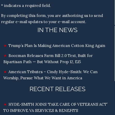
* indicates a required field.
By completing this form, you are authorizing us to send
regular e-mail updates to your e-mail account.
IN THE NEWS
Trump’s Plan Is Making American Cotton King Again
Boozman Releases Farm Bill 2.0 Text, Built for
Bipartisan Path — But Without Prop 12, E15
American Tributes – Cindy Hyde-Smith: We Can
Worship, Pursue What We Want in America
RECENT RELEASES
HYDE-SMITH JOINS ‘TAKE CARE OF VETERANS ACT’
TO IMPROVE VA SERVICES & BENEFITS