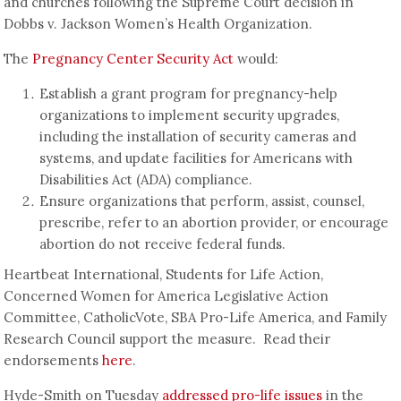
and churches following the Supreme Court decision in
Dobbs v. Jackson Women’s Health Organization.
The
Pregnancy Center Security Act
would:
Establish a grant program for pregnancy-help
organizations to implement security upgrades,
including the installation of security cameras and
systems, and update facilities for Americans with
Disabilities Act (ADA) compliance.
Ensure organizations that perform, assist, counsel,
prescribe, refer to an abortion provider, or encourage
abortion do not receive federal funds.
Heartbeat International, Students for Life Action,
Concerned Women for America Legislative Action
Committee, CatholicVote, SBA Pro-Life America, and Family
Research Council support the measure. Read their
endorsements
here
.
Hyde-Smith on Tuesday
addressed pro-life issues
in the