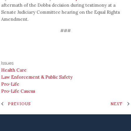
aftermath of the Dobbs decision during testimony at a
Senate Judiciary Committee hearing on the Equal Rights
Amendment.
###
Issues
Health Care
Law Enforcement & Public Safety
Pro-Life
Pro-Life Caucus
PREVIOUS
NEXT