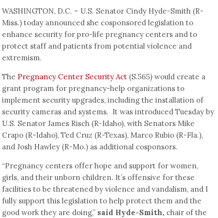
WASHINGTON, D.C. – U.S. Senator Cindy Hyde-Smith (R-
Miss.) today announced she cosponsored legislation to
enhance security for pro-life pregnancy centers and to
protect staff and patients from potential violence and
extremism.
The
Pregnancy Center Security Act
(S.565) would create a
grant program for pregnancy-help organizations to
implement security upgrades, including the installation of
security cameras and systems. It was introduced Tuesday by
U.S. Senator James Risch (R-Idaho), with Senators Mike
Crapo (R-Idaho), Ted Cruz (R-Texas), Marco Rubio (R-Fla.),
and Josh Hawley (R-Mo.) as additional cosponsors.
“Pregnancy centers offer hope and support for women,
girls, and their unborn children. It’s offensive for these
facilities to be threatened by violence and vandalism, and I
fully support this legislation to help protect them and the
good work they are doing,”
said Hyde-Smith,
chair of the