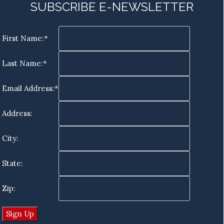
SUBSCRIBE E-NEWSLETTER
First Name:*
Last Name:*
Email Address:*
Address:
City:
State:
Zip: