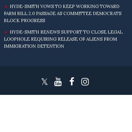
HYDE-SMITH VOWS TO KEEP WORKING TOWARD
FARM BILL 2.0 PASSAGE AS COMMITTEE DEMOCRATS
BLOCK PROGRESS
HYDE-SMITH RENEWS SUPPORT TO CLOSE LEGAL
LOOPHOLE REQUIRING RELEASE OF ALIENS FROM
IMMIGRATION DETENTION