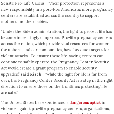
Senate Pro-Life Caucus. “Their protection represents a
new responsibility in a post-Roe America as more pregnancy
centers are established across the country to support
mothers and their babies.”
“Under the Biden administration, the fight to protect life has
become increasingly dangerous. Pro-life pregnancy centers
across the nation, which provide vital resources for women,
the unborn, and our communities, have become targets for
violent attacks. To ensure these life-saving centers can
continue to safely operate, the Pregnancy Center Security
Act would create a grant program to enable security
upgrades,”
said Risch.
“While the fight for life is far from
over, the Pregnancy Center Security Act is a step in the right
direction to ensure those on the frontlines protecting life
are safe.”
The United States has experienced a
dangerous uptick
in
violence against pro-life pregnancy centers, organizations,