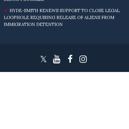
HYDE-SMITH RENEWS SUPPORT TO CLOSE LEGAL
LOOPHOLE REQUIRING RELEASE OF ALIENS FROM
IMMIGRATION DETENTION