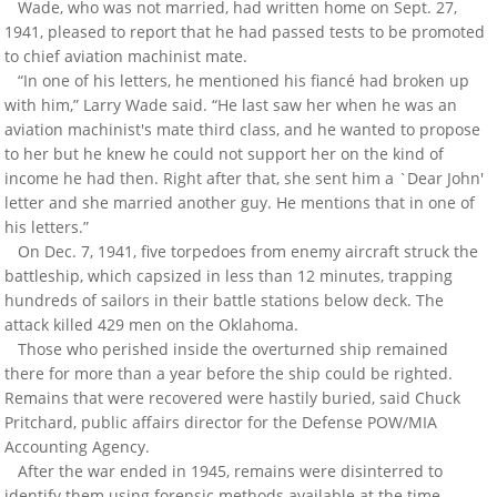
Wade, who was not married, had written home on Sept. 27,
1941, pleased to report that he had passed tests to be promoted
to chief aviation machinist mate.
“In one of his letters, he mentioned his fiancé had broken up
with him,” Larry Wade said. “He last saw her when he was an
aviation machinist's mate third class, and he wanted to propose
to her but he knew he could not support her on the kind of
income he had then. Right after that, she sent him a `Dear John'
letter and she married another guy. He mentions that in one of
his letters.”
On Dec. 7, 1941, five torpedoes from enemy aircraft struck the
battleship, which capsized in less than 12 minutes, trapping
hundreds of sailors in their battle stations below deck. The
attack killed 429 men on the Oklahoma.
Those who perished inside the overturned ship remained
there for more than a year before the ship could be righted.
Remains that were recovered were hastily buried, said Chuck
Pritchard, public affairs director for the Defense POW/MIA
Accounting Agency.
After the war ended in 1945, remains were disinterred to
identify them using forensic methods available at the time.