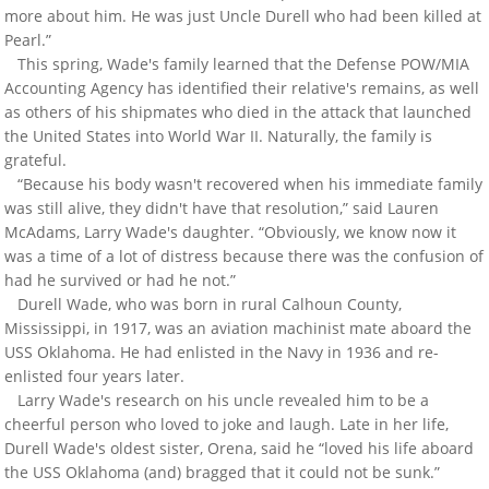
more about him. He was just Uncle Durell who had been killed at
Pearl.”
This spring, Wade's family learned that the Defense POW/MIA
Accounting Agency has identified their relative's remains, as well
as others of his shipmates who died in the attack that launched
the United States into World War II. Naturally, the family is
grateful.
“Because his body wasn't recovered when his immediate family
was still alive, they didn't have that resolution,” said Lauren
McAdams, Larry Wade's daughter. “Obviously, we know now it
was a time of a lot of distress because there was the confusion of
had he survived or had he not.”
Durell Wade, who was born in rural Calhoun County,
Mississippi, in 1917, was an aviation machinist mate aboard the
USS Oklahoma. He had enlisted in the Navy in 1936 and re-
enlisted four years later.
Larry Wade's research on his uncle revealed him to be a
cheerful person who loved to joke and laugh. Late in her life,
Durell Wade's oldest sister, Orena, said he “loved his life aboard
the USS Oklahoma (and) bragged that it could not be sunk.”