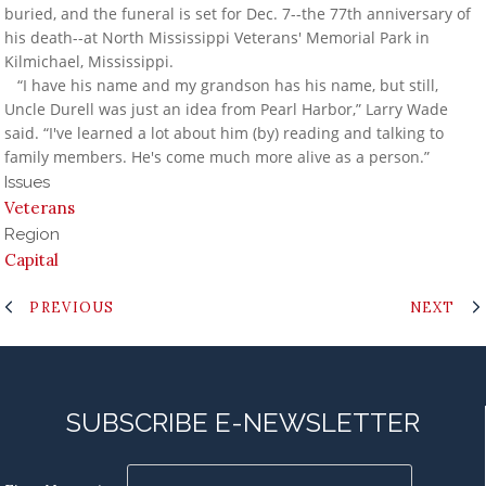
buried, and the funeral is set for Dec. 7--the 77th anniversary of
his death--at North Mississippi Veterans' Memorial Park in
Kilmichael, Mississippi.
“I have his name and my grandson has his name, but still,
Uncle Durell was just an idea from Pearl Harbor,” Larry Wade
said. “I've learned a lot about him (by) reading and talking to
family members. He's come much more alive as a person.”
Issues
Veterans
Region
Capital
PREVIOUS
NEXT
SUBSCRIBE E-NEWSLETTER