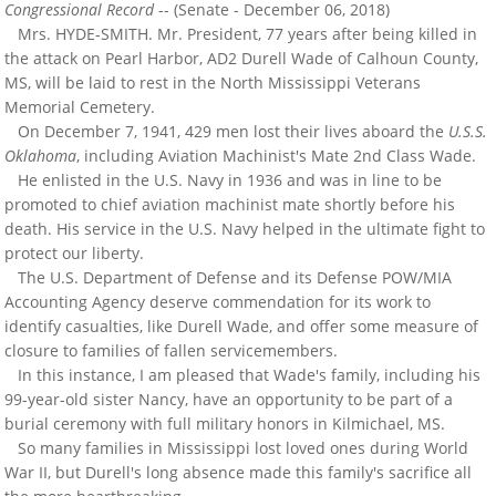
Congressional Record
-- (Senate - December 06, 2018)
Mrs. HYDE-SMITH. Mr. President, 77 years after being killed in
the attack on Pearl Harbor, AD2 Durell Wade of Calhoun County,
MS, will be laid to rest in the North Mississippi Veterans
Memorial Cemetery.
On December 7, 1941, 429 men lost their lives aboard the
U.S.S.
Oklahoma
, including Aviation Machinist's Mate 2nd Class Wade.
He enlisted in the U.S. Navy in 1936 and was in line to be
promoted to chief aviation machinist mate shortly before his
death. His service in the U.S. Navy helped in the ultimate fight to
protect our liberty.
The U.S. Department of Defense and its Defense POW/MIA
Accounting Agency deserve commendation for its work to
identify casualties, like Durell Wade, and offer some measure of
closure to families of fallen servicemembers.
In this instance, I am pleased that Wade's family, including his
99-year-old sister Nancy, have an opportunity to be part of a
burial ceremony with full military honors in Kilmichael, MS.
So many families in Mississippi lost loved ones during World
War II, but Durell's long absence made this family's sacrifice all