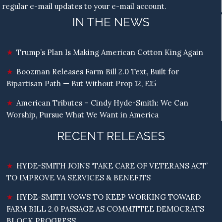
regular e-mail updates to your e-mail account.
IN THE NEWS
Trump’s Plan Is Making American Cotton King Again
Boozman Releases Farm Bill 2.0 Text, Built for
Bipartisan Path — But Without Prop 12, E15
American Tributes – Cindy Hyde-Smith: We Can
Worship, Pursue What We Want in America
RECENT RELEASES
HYDE-SMITH JOINS ‘TAKE CARE OF VETERANS ACT’
TO IMPROVE VA SERVICES & BENEFITS
HYDE-SMITH VOWS TO KEEP WORKING TOWARD
FARM BILL 2.0 PASSAGE AS COMMITTEE DEMOCRATS
BLOCK PROGRESS