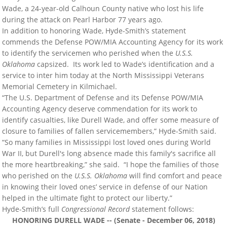
Wade, a 24-year-old Calhoun County native who lost his life
during the attack on Pearl Harbor 77 years ago.
In addition to honoring Wade, Hyde-Smith’s statement
commends the Defense POW/MIA Accounting Agency for its work
to identify the servicemen who perished when the
U.S.S.
Oklahoma
capsized. Its work led to Wade’s identification and a
service to inter him today at the North Mississippi Veterans
Memorial Cemetery in Kilmichael.
“The U.S. Department of Defense and its Defense POW/MIA
Accounting Agency deserve commendation for its work to
identify casualties, like Durell Wade, and offer some measure of
closure to families of fallen servicemembers,” Hyde-Smith said.
“So many families in Mississippi lost loved ones during World
War II, but Durell's long absence made this family's sacrifice all
the more heartbreaking,” she said. “I hope the families of those
who perished on the
U.S.S. Oklahoma
will find comfort and peace
in knowing their loved ones’ service in defense of our Nation
helped in the ultimate fight to protect our liberty.”
Hyde-Smith’s full
Congressional Record
statement follows:
HONORING DURELL WADE -- (Senate - December 06, 2018)