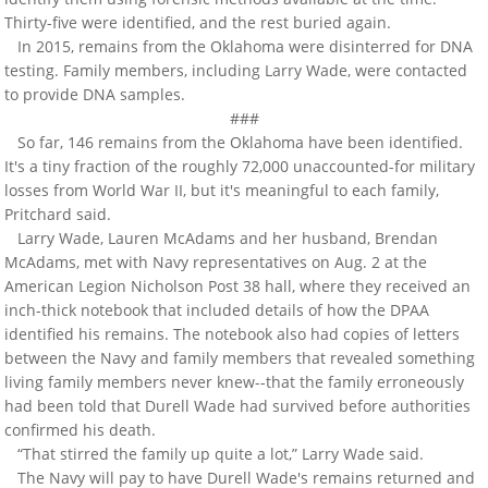
Thirty-five were identified, and the rest buried again.
In 2015, remains from the Oklahoma were disinterred for DNA
testing. Family members, including Larry Wade, were contacted
to provide DNA samples.
###
So far, 146 remains from the Oklahoma have been identified.
It's a tiny fraction of the roughly 72,000 unaccounted-for military
losses from World War II, but it's meaningful to each family,
Pritchard said.
Larry Wade, Lauren McAdams and her husband, Brendan
McAdams, met with Navy representatives on Aug. 2 at the
American Legion Nicholson Post 38 hall, where they received an
inch-thick notebook that included details of how the DPAA
identified his remains. The notebook also had copies of letters
between the Navy and family members that revealed something
living family members never knew--that the family erroneously
had been told that Durell Wade had survived before authorities
confirmed his death.
“That stirred the family up quite a lot,” Larry Wade said.
The Navy will pay to have Durell Wade's remains returned and