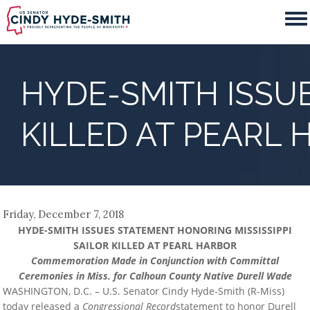
Skip
to
main
content
HYDE-SMITH ISSUE
KILLED AT PEARL
Friday, December 7, 2018
HYDE-SMITH ISSUES STATEMENT HONORING MISSISSIPPI
SAILOR KILLED AT PEARL HARBOR
Commemoration Made in Conjunction with Committal
Ceremonies in Miss. for Calhoun County Native Durell Wade
WASHINGTON, D.C. – U.S. Senator Cindy Hyde-Smith (R-Miss)
today released a
Congressional Record
statement to honor Durell