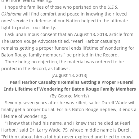
the more heartbreaking.
I hope the families of those who perished on the
U.S.S.
Oklahoma
will find comfort and peace in knowing their loved
ones' service in defense of our Nation helped in the ultimate
fight to protect our liberty.
I ask unanimous consent that an August 18, 2018, article from
The Baton Rouge Advocate titled, “Pearl Harbor casualty's
remains getting a proper funeral ends lifetime of wondering for
Baton Rouge family members,” be printed in the Record.
There being no objection, the material was ordered to be
printed in the Record, as follows:
[August 18, 2018]
Pearl Harbor Casualty's Remains Getting a Proper Funeral
Ends Lifetime of Wondering for Baton Rouge Family Members
(By George Morris)
Seventy-seven years after he was killed, sailor Durell Wade will
finally get a proper burial. For his Baton Rouge nephew, it ends a
lifetime of wondering.
“I knew that I had his name, and I knew that he died at Pearl
Harbor,” said Dr. Larry Wade, 75, whose middle name is Durell.
“I'd think about him a lot but never explored and tried to know