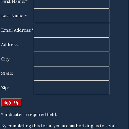
First Name:*
Last Name:*
Email Address:*
Address:
City:
State:
Zip:
* indicates a required field.
By completing this form, you are authorizing us to send