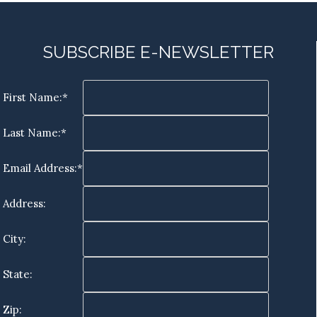
SUBSCRIBE E-NEWSLETTER
First Name:*
Last Name:*
Email Address:*
Address:
City:
State:
Zip: