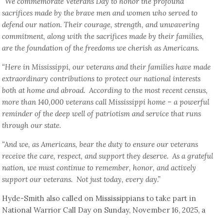
“We commemorate Veterans Day to honor the profound
sacrifices made by the brave men and women who served to
defend our nation. Their courage, strength, and unwavering
commitment, along with the sacrifices made by their families,
are the foundation of the freedoms we cherish as Americans.
“Here in Mississippi, our veterans and their families have made
extraordinary contributions to protect our national interests
both at home and abroad. According to the most recent census,
more than 140,000 veterans call Mississippi home – a powerful
reminder of the deep well of patriotism and service that runs
through our state.
“And we, as Americans, bear the duty to ensure our veterans
receive the care, respect, and support they deserve. As a grateful
nation, we must continue to remember, honor, and actively
support our veterans. Not just today, every day.”
Hyde-Smith also called on Mississippians to take part in
National Warrior Call Day on Sunday, November 16, 2025, a