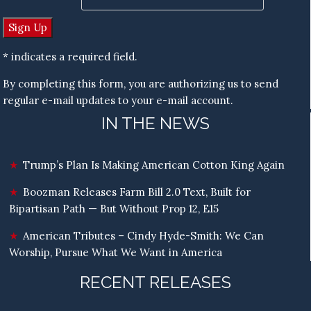
* indicates a required field.
By completing this form, you are authorizing us to send
regular e-mail updates to your e-mail account.
IN THE NEWS
Trump’s Plan Is Making American Cotton King Again
Boozman Releases Farm Bill 2.0 Text, Built for
Bipartisan Path — But Without Prop 12, E15
American Tributes – Cindy Hyde-Smith: We Can
Worship, Pursue What We Want in America
RECENT RELEASES