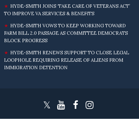
HYDE-SMITH JOINS ‘TAKE CARE OF VETERANS ACT’
TO IMPROVE VA SERVICES & BENEFITS
HYDE-SMITH VOWS TO KEEP WORKING TOWARD
FARM BILL 2.0 PASSAGE AS COMMITTEE DEMOCRATS
BLOCK PROGRESS
HYDE-SMITH RENEWS SUPPORT TO CLOSE LEGAL
LOOPHOLE REQUIRING RELEASE OF ALIENS FROM
IMMIGRATION DETENTION