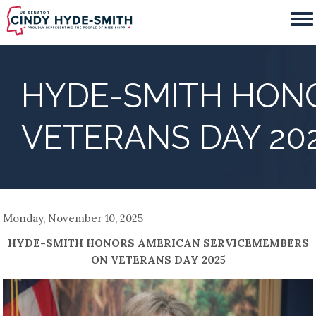
Skip
to
main
content
HYDE-SMITH HON
VETERANS DAY 20
Monday, November 10, 2025
HYDE-SMITH HONORS AMERICAN SERVICEMEMBERS
ON VETERANS DAY 2025