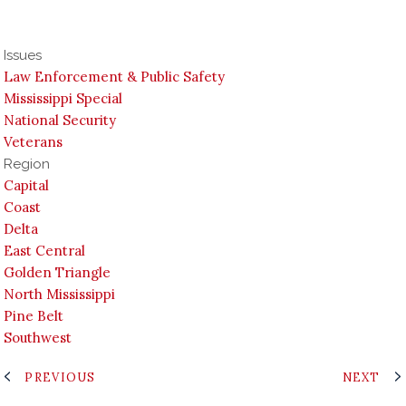
Issues
Law Enforcement & Public Safety
Mississippi Special
National Security
Veterans
Region
Capital
Coast
Delta
East Central
Golden Triangle
North Mississippi
Pine Belt
Southwest
PREVIOUS
NEXT