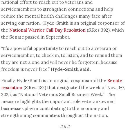
national effort to reach out to veterans and
servicemembers to strengthen connections and help
reduce the mental health challenges many face after
serving our nation. Hyde-Smith is an original cosponsor of
the
National Warrior Call Day Resolution
(S.Res.392), which
the Senate passed in September.
“It’s a powerful opportunity to reach out to a veteran or
servicemember, to check in, to listen, and to remind them
they are not alone and will never be forgotten, because
freedom is never free,”
Hyde-Smith said.
Finally, Hyde-Smith is an original cosponsor of the
Senate
resolution
(S.Res.482) that designated the week of Nov. 3-7,
2025, as “National Veterans Small Business Week.” The
measure highlights the important role veteran-owned
businesses play in contributing to the economy and
strengthening communities throughout the nation.
###