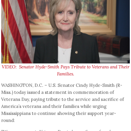
VIDEO: Senator Hyde-Smith Pays Tribute to Veterans and Their
Families.
WASHINGTON, D.C. – U.S. Senator Cindy Hyde-Smith (R-
Miss.) today issued a statement in commemoration of
Veterans Day, paying tribute to the service and sacrifice of
America’s veterans and their families while urging
Mississippians to continue showing their support year-
round: