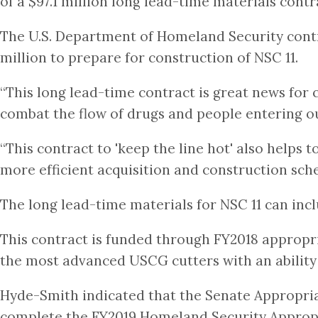
of a $97.1 million long lead-time materials contr
The U.S. Department of Homeland Security contra
million to prepare for construction of NSC 11.
“This long lead-time contract is great news for
combat the flow of drugs and people entering our
“This contract to 'keep the line hot' also helps
more efficient acquisition and construction sched
The long lead-time materials for NSC 11 can inc
This contract is funded through FY2018 appropria
the most advanced USCG cutters with an ability 
Hyde-Smith indicated that the Senate Appropri
complete the FY2019 Homeland Security Appropri