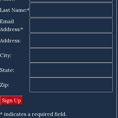
Last Name:*
Email
Address:*
Address:
City:
State:
Zip:
* indicates a required field.