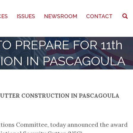
CES
ISSUES
NEWSROOM
CONTACT
O PREPARE FOR 11th
ION IN PASCAGOULA
Y CUTTER CONSTRUCTION IN PASCAGOULA
iations Committee, today announced the award