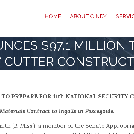
HOME
ABOUT CINDY
SERVI
CES $97.1 MILLION T
Y CUTTER CONSTRUCT
 TO PREPARE FOR 11th NATIONAL SECURIT
terials Contract to Ingalls in Pascagoula
ith (R-Miss.), a member of the Senate Appropr