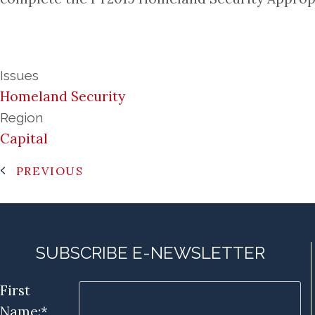
Issues
Homeland Security
Region
Capital
PREVIOUS
SUBSCRIBE E-NEWSLETTER
First
Name:*