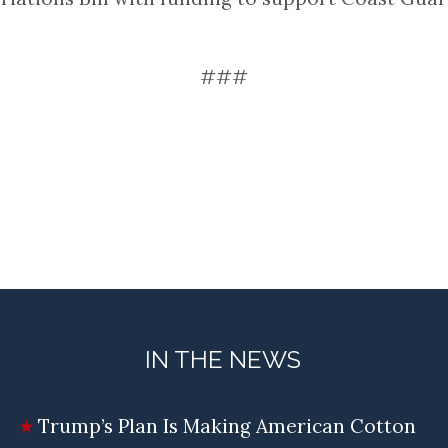
###
IN THE NEWS
Trump’s Plan Is Making American Cotton