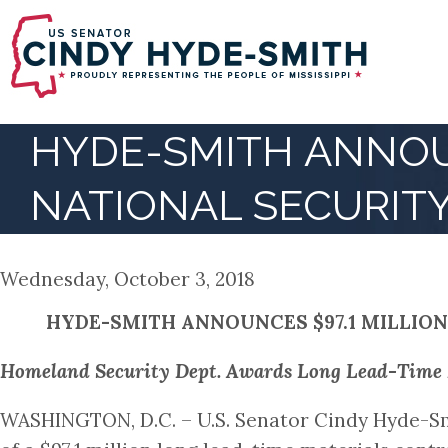
Skip
to
main
content
HYDE-SMITH ANNOUN
NATIONAL SECURIT
Wednesday, October 3, 2018
HYDE-SMITH ANNOUNCES $97.1 MILLION
Homeland Security Dept. Awards Long Lead-Time Ma
WASHINGTON, D.C. – U.S. Senator Cindy Hyde-Sm