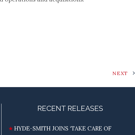
NEXT
RECENT RELEASES
HYDE-SMITH JOINS ‘TAKE CARE OF