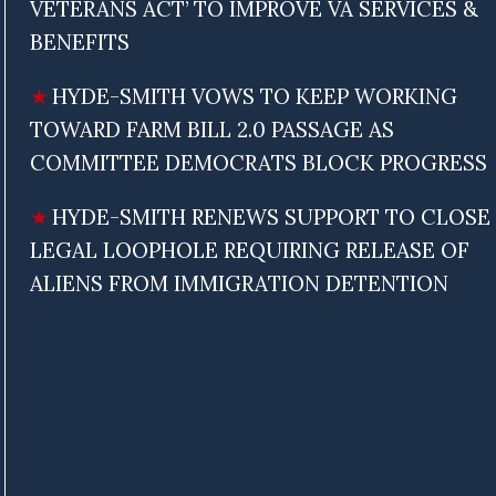
VETERANS ACT’ TO IMPROVE VA SERVICES &
BENEFITS
HYDE-SMITH VOWS TO KEEP WORKING
TOWARD FARM BILL 2.0 PASSAGE AS
COMMITTEE DEMOCRATS BLOCK PROGRESS
HYDE-SMITH RENEWS SUPPORT TO CLOSE
LEGAL LOOPHOLE REQUIRING RELEASE OF
ALIENS FROM IMMIGRATION DETENTION