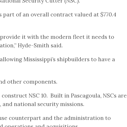
National Security Cutter (NSC).
part of an overall contract valued at $770.4
provide it with the modern fleet it needs to
ation,” Hyde-Smith said.
allowing Mississippi’s shipbuilders to have a
 and other components.
 construct NSC 10. Built in Pascagoula, NSCs are
 and national security missions.
use counterpart and the administration to
 operations and acquisitions.