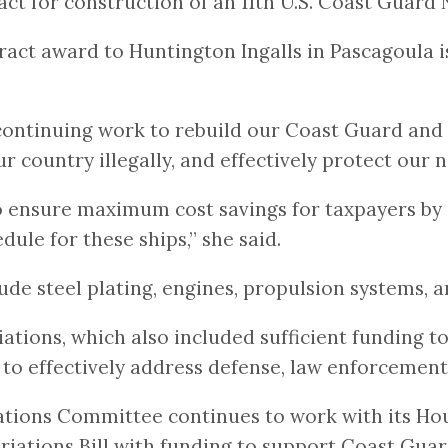
act for construction of an 11th U.S. Coast Guard 
ct award to Huntington Ingalls in Pascagoula is 
 continuing work to rebuild our Coast Guard and 
 country illegally, and effectively protect our n
 to ensure maximum cost savings for taxpayers by 
ule for these ships,” she said.
lude steel plating, engines, propulsion systems,
tions, which also included sufficient funding to
to effectively address defense, law enforcement,
ations Committee continues to work with its Ho
ations Bill with funding to support Coast Guard