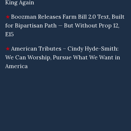
King Again
Boozman Releases Farm Bill 2.0 Text, Built
for Bipartisan Path — But Without Prop 12,
E15
American Tributes – Cindy Hyde-Smith:
We Can Worship, Pursue What We Want in
America