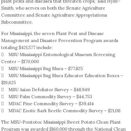
plant pests and diseases that threaten crops,” said Hyde-
Smith, who serves on both the Senate Agriculture
Committee and Senate Agriculture Appropriations
Subcommittee.
For Mississippi, the seven Plant Pest and Disease
Management and Disaster Prevention Program awards
totaling $421,577 include:
 MSU Mississippi Entomological Museum Screening
Center – $170,000
 MSU Mississippi Bug Blues – $77,825
 MSU Mississippi Bug Blues Educator Education Boxes –
$19,625
 MSU Asian Defoliator Survey – $48,949
 MSU Palm Commodity Survey – $44,753
 MDAC Pine Commodity Survey – $39,414
 MDAC Exotic Bark Beetle Commodity Survey – $21,011
The MSU-Pontotoc Mississippi Sweet Potato Clean Plant
Program was awarded $160,000 through the National Clean