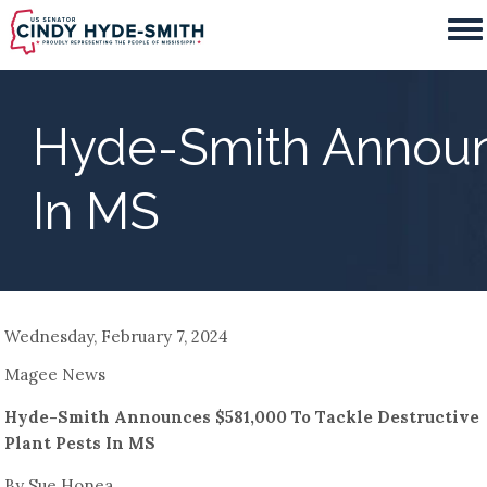
Skip
to
main
content
Hyde-Smith Announc
In MS
Wednesday, February 7, 2024
Magee News
Hyde-Smith Announces $581,000 To Tackle Destructive
Plant Pests In MS
By Sue Honea