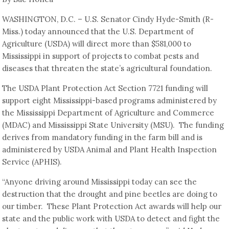
WASHINGTON, D.C. – U.S. Senator Cindy Hyde-Smith (R-
Miss.) today announced that the U.S. Department of
Agriculture (USDA) will direct more than $581,000 to
Mississippi in support of projects to combat pests and
diseases that threaten the state’s agricultural foundation.
The USDA Plant Protection Act Section 7721 funding will
support eight Mississippi-based programs administered by
the Mississippi Department of Agriculture and Commerce
(MDAC) and Mississippi State University (MSU). The funding
derives from mandatory funding in the farm bill and is
administered by USDA Animal and Plant Health Inspection
Service (APHIS).
“Anyone driving around Mississippi today can see the
destruction that the drought and pine beetles are doing to
our timber. These Plant Protection Act awards will help our
state and the public work with USDA to detect and fight the