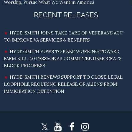
Worship, Pursue What We Want in America
RECENT RELEASES
HYDE-SMITH JOINS ‘TAKE CARE OF VETERANS ACT’
TO IMPROVE VA SERVICES & BENEFITS
HYDE-SMITH VOWS TO KEEP WORKING TOWARD
FARM BILL 2.0 PASSAGE AS COMMITTEE DEMOCRATS
BLOCK PROGRESS
HYDE-SMITH RENEWS SUPPORT TO CLOSE LEGAL
LOOPHOLE REQUIRING RELEASE OF ALIENS FROM
IMMIGRATION DETENTION