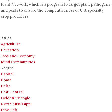
Plant Network, which is a program to target plant pathogens
and pests to ensure the competitiveness of U.S. specialty
crop producers.
Issues
Agriculture
Education
Jobs and Economy
Rural Communities
Region
Capital
Coast
Delta
East Central
Golden Triangle
North Mississippi
Pine Belt