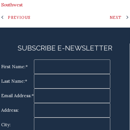
Southwest
PREVIOUS
NEXT
SUBSCRIBE E-NEWSLETTER
First Name:*
Last Name:*
Email Address:*
Address:
City: