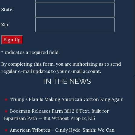
State:
Zip:
* indicates a required field.
By completing this form, you are authorizing us to send
regular e-mail updates to your e-mail account.
IN THE NEWS
Trump’s Plan Is Making American Cotton King Again
Boozman Releases Farm Bill 2.0 Text, Built for
Bipartisan Path — But Without Prop 12, E15
American Tributes – Cindy Hyde-Smith: We Can