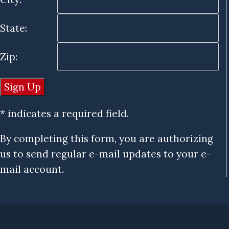
State:
Zip:
* indicates a required field.
By completing this form, you are authorizing
us to send regular e-mail updates to your e-
mail account.