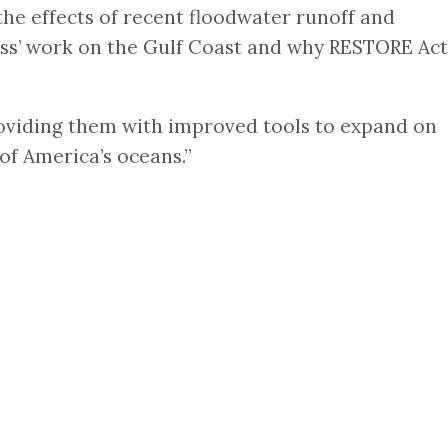
he effects of recent floodwater runoff and
Miss’ work on the Gulf Coast and why RESTORE Act
Providing them with improved tools to expand on
f America’s oceans.”