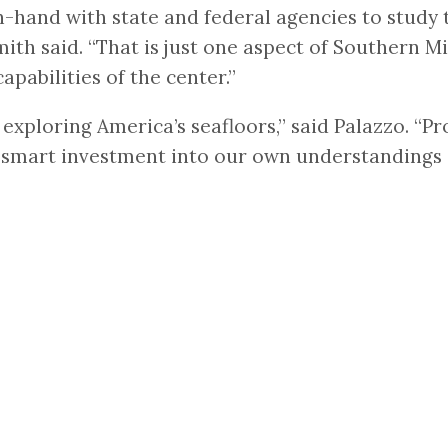
hand with state and federal agencies to study t
ith said. “That is just one aspect of Southern 
apabilities of the center.”
 exploring America’s seafloors,” said Palazzo. “
 smart investment into our own understandings o