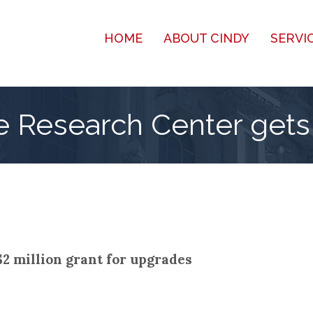
HOME
ABOUT CINDY
SERVI
e Research Center gets 
2 million grant for upgrades