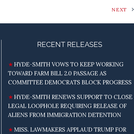
NEXT
RECENT RELEASES
HYDE-SMITH VOWS TO KEEP WORKING
TOWARD FARM BILL 2.0 PASSAGE AS
COMMITTEE DEMOCRATS BLOCK PROGRESS
HYDE-SMITH RENEWS SUPPORT TO CLOSE
LEGAL LOOPHOLE REQUIRING RELEASE OF
ALIENS FROM IMMIGRATION DETENTION
MISS. LAWMAKERS APPLAUD TRUMP FOR