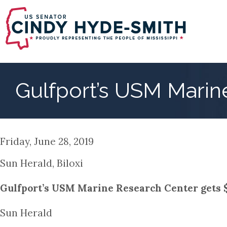
Skip
to
main
content
Gulfport’s USM Marin
Friday, June 28, 2019
Sun Herald, Biloxi
Gulfport’s USM Marine Research Center gets $
Sun Herald