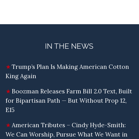
IN THE NEWS
Trump’s Plan Is Making American Cotton
King Again
Boozman Releases Farm Bill 2.0 Text, Built
for Bipartisan Path — But Without Prop 12,
E15
American Tributes – Cindy Hyde-Smith:
We Can Worship, Pursue What We Want in