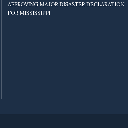
APPROVING MAJOR DISASTER DECLARATION
FOR MISSISSIPPI