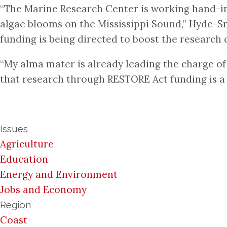
“The Marine Research Center is working hand-in-
algae blooms on the Mississippi Sound,” Hyde-Sm
funding is being directed to boost the research c
“My alma mater is already leading the charge of
that research through RESTORE Act funding is a
Issues
Agriculture
Education
Energy and Environment
Jobs and Economy
Region
Coast