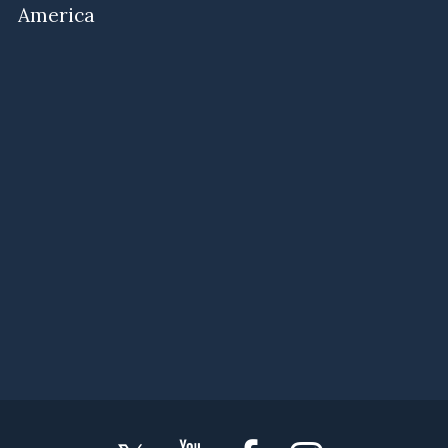
America