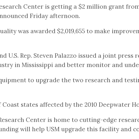
esearch Center is getting a $2 million grant fr
 announced Friday afternoon.
uality was awarded $2,019,655 to make improvem
 U.S. Rep. Steven Palazzo issued a joint press r
stry in Mississippi and better monitor and unde
 equipment to upgrade the two research and testin
Coast states affected by the 2010 Deepwater Hori
Research Center is home to cutting-edge researc
funding will help USM upgrade this facility and 