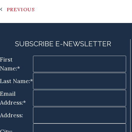
PREVIOUS
SUBSCRIBE E-NEWSLETTER
First
Name:*
Last Name:*
Email
Address:*
Address:
City: