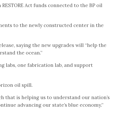
om RESTORE Act funds connected to the BP oil
ents to the newly constructed center in the
elease, saying the new upgrades will “help the
rstand the ocean.”
g labs, one fabrication lab, and support
zon oil spill.
h that is helping us to understand our nation’s
continue advancing our state’s blue economy.”