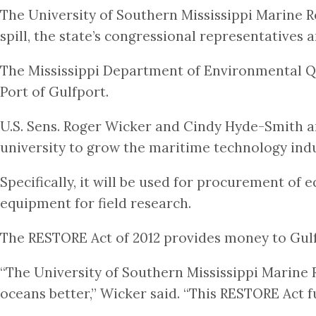
The University of Southern Mississippi Marine R
spill, the state’s congressional representatives
The Mississippi Department of Environmental Q
Port of Gulfport.
U.S. Sens. Roger Wicker and Cindy Hyde-Smith and
university to grow the maritime technology indu
Specifically, it will be used for procurement of
equipment for field research.
The RESTORE Act of 2012 provides money to Gulf 
“The University of Southern Mississippi Marine 
oceans better,” Wicker said. “This RESTORE Act 