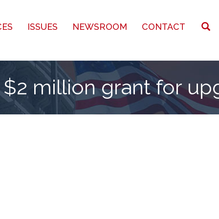
CES
ISSUES
NEWSROOM
CONTACT
$2 million grant for u