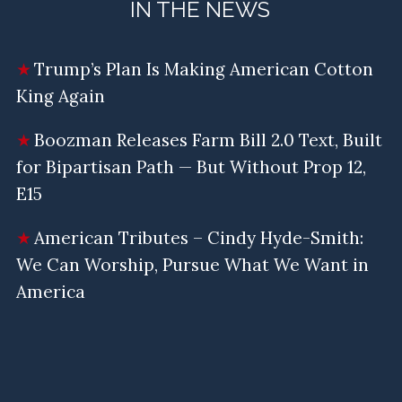
IN THE NEWS
Trump’s Plan Is Making American Cotton
King Again
Boozman Releases Farm Bill 2.0 Text, Built
for Bipartisan Path — But Without Prop 12,
E15
American Tributes – Cindy Hyde-Smith:
We Can Worship, Pursue What We Want in
America