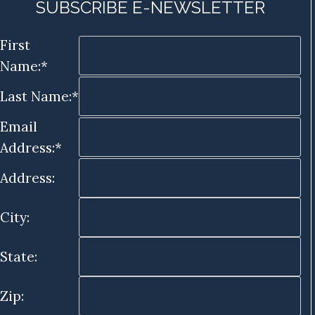
SUBSCRIBE E-NEWSLETTER
First
Name:*
Last Name:*
Email
Address:*
Address:
City:
State:
Zip: