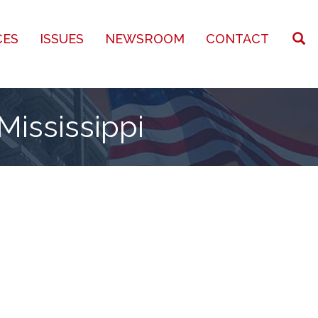
CES
ISSUES
NEWSROOM
CONTACT
Mississippi