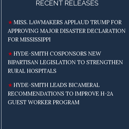
RECENT RELEASES
MISS. LAWMAKERS APPLAUD TRUMP FOR
APPROVING MAJOR DISASTER DECLARATION
FOR MISSISSIPPI
HYDE-SMITH COSPONSORS NEW
BIPARTISAN LEGISLATION TO STRENGTHEN
RURAL HOSPITALS
HYDE-SMITH LEADS BICAMERAL
RECOMMENDATIONS TO IMPROVE H-2A
GUEST WORKER PROGRAM