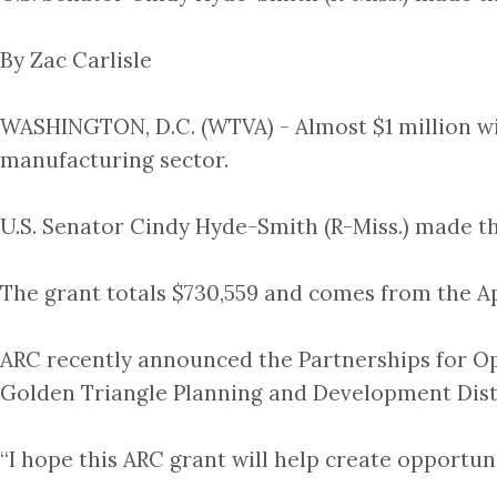
By Zac Carlisle
WASHINGTON, D.C. (WTVA) - Almost $1 million will
manufacturing sector.
U.S. Senator Cindy Hyde-Smith (R-Miss.) made 
The grant totals $730,559 and comes from the 
ARC recently announced the Partnerships for Op
Golden Triangle Planning and Development Dist
“I hope this ARC grant will help create opportunit