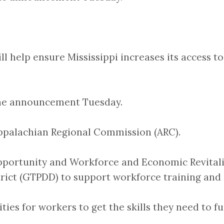
 help ensure Mississippi increases its access to 
the announcement Tuesday.
Appalachian Regional Commission (ARC).
portunity and Workforce and Economic Revitaliz
rict (GTPDD) to support workforce training and
ies for workers to get the skills they need to fun