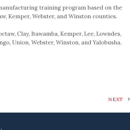
manufacturing training program based on the
aw, Kemper, Webster, and Winston counties.
hoctaw, Clay, Itawamba, Kemper, Lee, Lowndes,
ngo, Union, Webster, Winston, and Yalobusha.
NEXT