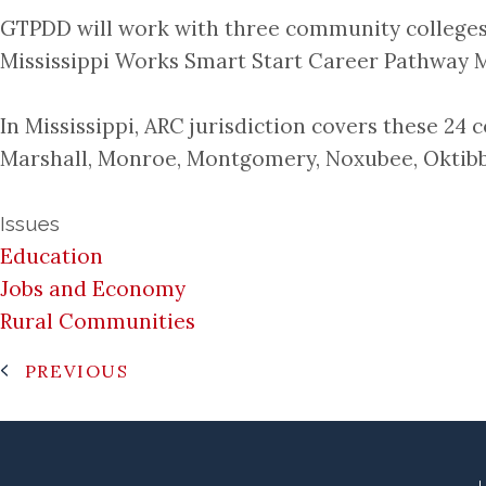
GTPDD will work with three community colleges
Mississippi Works Smart Start Career Pathway M
In Mississippi, ARC jurisdiction covers these 24
Marshall, Monroe, Montgomery, Noxubee, Oktibbe
Issues
Education
Jobs and Economy
Rural Communities
PREVIOUS