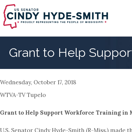
Skip
to
main
content
Grant to Help Support
Wednesday, October 17, 2018
WTVA-TV Tupelo
Grant to Help Support Workforce Training in 
U.S. Senator Cindy Hyde-Smith (R-Miss.) made 