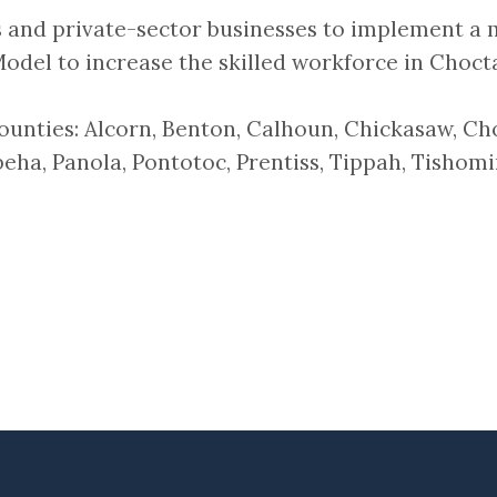
 and private-sector businesses to implement a 
odel to increase the skilled workforce in Choct
 counties: Alcorn, Benton, Calhoun, Chickasaw, C
ha, Panola, Pontotoc, Prentiss, Tippah, Tishomi