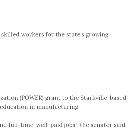
skilled workers for the state’s growing
ation (POWER) grant to the Starkville-based
 education in manufacturing.
d full-time, well-paid jobs,” the senator said.