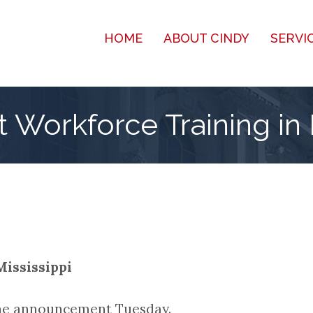
HOME
ABOUT CINDY
SERVI
 Workforce Training in 
Mississippi
the announcement Tuesday.